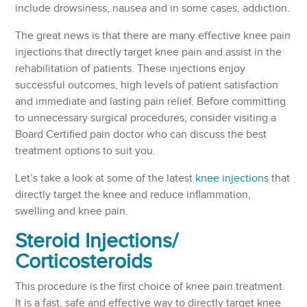
include drowsiness, nausea and in some cases, addiction.
The great news is that there are many effective knee pain
injections that directly target knee pain and assist in the
rehabilitation of patients. These injections enjoy
successful outcomes, high levels of patient satisfaction
and immediate and lasting pain relief. Before committing
to unnecessary surgical procedures, consider visiting a
Board Certified pain doctor who can discuss the best
treatment options to suit you.
Let’s take a look at some of the latest
knee injections
that
directly target the knee and reduce inflammation,
swelling and knee pain.
Steroid Injections
/
Corticosteroids
This procedure is the first choice of knee pain treatment.
It is a fast, safe and effective way to directly target knee