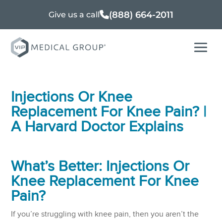
(888) 664-2011
Give us a call
Injections Or Knee
Replacement For Knee Pain? |
A Harvard Doctor Explains
What’s Better: Injections Or
Knee Replacement For Knee
Pain
?
If you’re struggling with knee pain, then you aren’t the