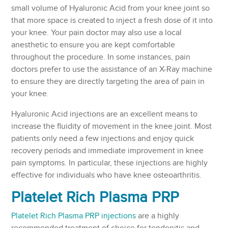
small volume of Hyaluronic Acid from your knee joint so
that more space is created to inject a fresh dose of it into
your knee. Your pain doctor may also use a local
anesthetic to ensure you are kept comfortable
throughout the procedure. In some instances, pain
doctors prefer to use the assistance of an X-Ray machine
to ensure they are directly targeting the area of pain in
your knee.
Hyaluronic Acid injections are an excellent means to
increase the fluidity of movement in the knee joint. Most
patients only need a few injections and enjoy quick
recovery periods and immediate improvement in knee
pain symptoms. In particular, these injections are highly
effective for individuals who have knee osteoarthritis.
Platelet Rich Plasma PRP
Platelet Rich Plasma PRP injections
are a highly