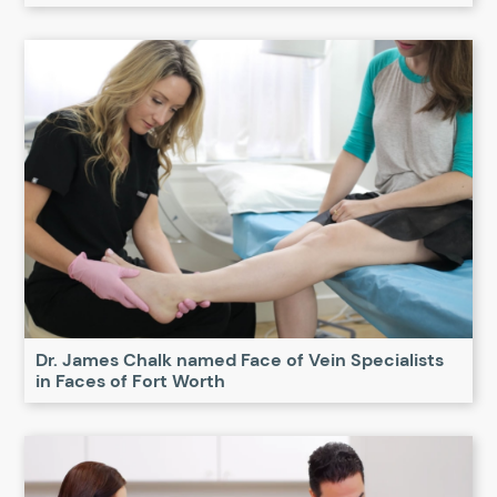
Dr. James Chalk named Face of Vein Specialists
in Faces of Fort Worth