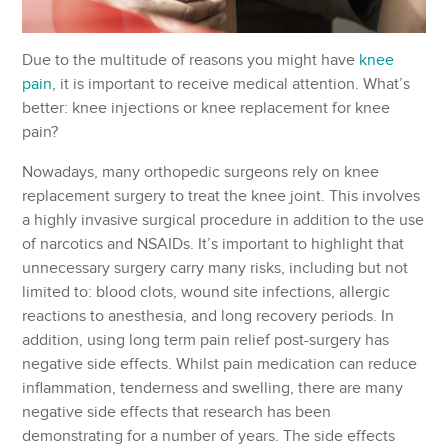
Due to the multitude of reasons you might have
knee
pain
, it is important to receive medical attention. What’s
better: knee injections or knee replacement for knee
pain?
Nowadays, many orthopedic surgeons rely on knee
replacement surgery to treat the knee joint. This involves
a highly invasive surgical procedure in addition to the use
of narcotics and NSAIDs. It’s important to highlight that
unnecessary surgery carry many risks, including but not
limited to: blood clots, wound site infections, allergic
reactions to anesthesia, and long recovery periods. In
addition, using long term pain relief post-surgery has
negative side effects. Whilst pain medication can reduce
inflammation, tenderness and swelling, there are many
negative side effects that research has been
demonstrating for a number of years. The side effects