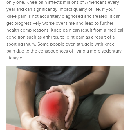
only one. Knee pain affects millions of Americans every
year and can significantly impact quality of life. If your
knee pain is not accurately diagnosed and treated, it can
get progressively worse over time and lead to further
health complications. Knee pain can result from a medical
condition such as arthritis, to joint pain as a result of a
sporting injury. Some people even struggle with knee
pain due to the consequences of living a more sedentary
lifestyle.