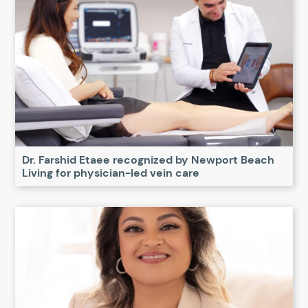
Dr. Farshid Etaee recognized by Newport Beach
Living for physician-led vein care