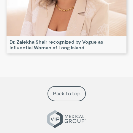
Dr. Zalekha Shair recognized by Vogue as
Influential Woman of Long Island
Back to top