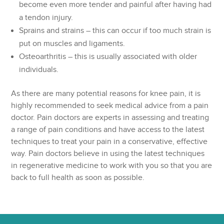
become even more tender and painful after having had
a tendon injury.
Sprains and strains – this can occur if too much strain is
put on muscles and ligaments.
Osteoarthritis – this is usually associated with older
individuals.
As there are many potential reasons for knee pain, it is
highly recommended to seek medical advice from a pain
doctor. Pain doctors are experts in assessing and treating
a range of pain conditions and have access to the latest
techniques to treat your pain in a conservative, effective
way. Pain doctors believe in using the latest techniques
in regenerative medicine to work with you so that you are
back to full health as soon as possible.