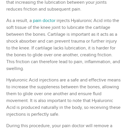
that increasing the lubrication between your joints
reduces friction and subsequent pain.
As a result, a
pain doctor
injects Hyaluronic Acid into the
soft tissue of the knee joint to lubricate the cartilage
between the bones. Cartilage is important as it acts as a
shock absorber and can prevent trauma or further injury
to the knee. If cartilage lacks lubrication, it is harder for
the bones to glide over one another, creating friction.
This friction can therefore lead to pain, inflammation, and
swelling.
Hyaluronic Acid injections are a safe and effective means
to increase the suppleness between the bones, allowing
them to glide over one another and ensure fluid
movement. It is also important to note that Hyaluronic
Acid is produced naturally in the body, so receiving these
injections is perfectly safe.
During this procedure, your pain doctor will remove a