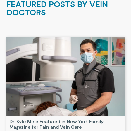
FEATURED POSTS BY
VEIN
DOCTORS
Dr. Kyle Mele Featured in New York Family
Magazine for Pain and Vein Care