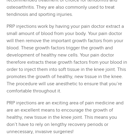
recommended treatment of choice for tendonitis and
osteoarthritis. They are also commonly used to treat
tendinosis and sporting injuries.
PRP injections work by having your pain doctor extract a
small amount of blood from your body. Your pain doctor
will then remove the important growth factors from your
blood. These growth factors trigger the growth and
development of healthy new cells. Your pain doctor
therefore extracts these growth factors from your blood in
order to inject them into soft tissue in the knee joint. This
promotes the growth of healthy, new tissue in the knee.
The procedure will use anesthetic to ensure that you’re
comfortable throughout it.
PRP injections are an exciting area of pain medicine and
are an excellent means to encourage the growth of
healthy, new tissue in the knee joint. This means you
don’t have to rely on lengthy recovery periods or
unnecessary, invasive surgeries!