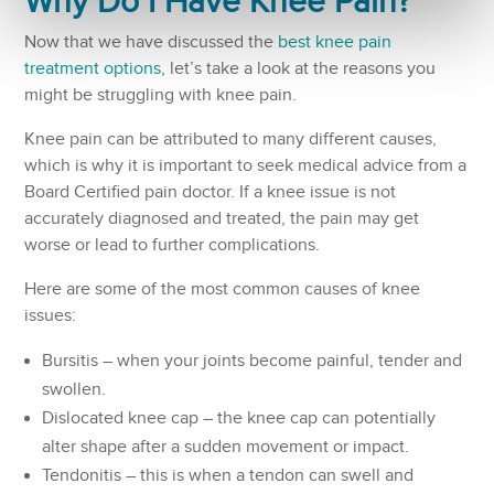
Why Do I Have
Knee Pain
?
Now that we have discussed the
best knee pain
treatment options
, let’s take a look at the reasons you
might be struggling with knee pain.
Knee pain can be attributed to many different causes,
which is why it is important to seek medical advice from a
Board Certified pain doctor. If a knee issue is not
accurately diagnosed and treated, the pain may get
worse or lead to further complications.
Here are some of the most common causes of knee
issues:
Bursitis – when your joints become painful, tender and
swollen.
Dislocated knee cap – the knee cap can potentially
alter shape after a sudden movement or impact.
Tendonitis – this is when a tendon can swell and