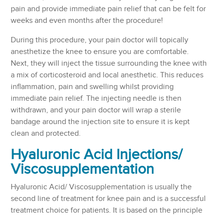
pain and provide immediate pain relief that can be felt for
weeks and even months after the procedure!
During this procedure, your pain doctor will topically
anesthetize the knee to ensure you are comfortable.
Next, they will inject the tissue surrounding the knee with
a mix of corticosteroid and local anesthetic. This reduces
inflammation, pain and swelling whilst providing
immediate pain relief. The injecting needle is then
withdrawn, and your pain doctor will wrap a sterile
bandage around the injection site to ensure it is kept
clean and protected.
Hyaluronic Acid Injections/
Viscosupplementation
Hyaluronic Acid/ Viscosupplementation is usually the
second line of treatment for knee pain and is a successful
treatment choice for patients. It is based on the principle