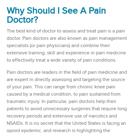
Why Should I See A Pain
Doctor?
The best kind of doctor to assess and treat pain is a pain
doctor. Pain doctors are also known as pain management
specialists (or pain physicians) and combine their
extensive training, skill and experience in pain medicine
to effectively treat a wide variety of pain conditions.
Pain doctors are leaders in the field of pain medicine and
are expert in directly assessing and targeting the source
of your pain. This can range from chronic knee pain
caused by a medical condition, to pain sustained from
traumatic injury. In particular, pain doctors help their
patients to avoid unnecessary surgeries that require long
recovery periods and extensive use of narcotics and
NSAIDs. It is no secret that the United States is facing an
opioid epidemic, and research is highlighting the