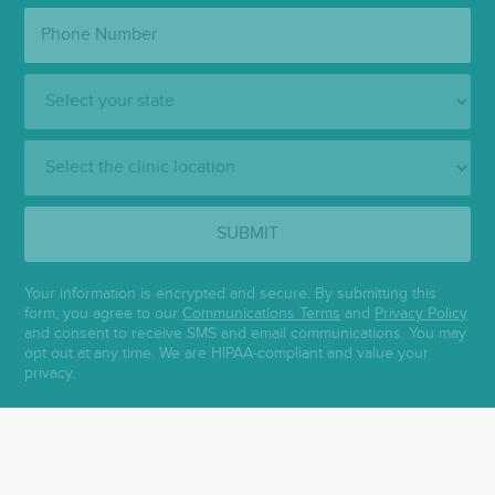
Phone
Number:
State:
Clinic
Location:
SUBMIT
Your information is encrypted and secure. By submitting this
form, you agree to our
Communications Terms
and
Privacy Policy
and consent to receive SMS and email communications. You may
opt out at any time. We are HIPAA-compliant and value your
privacy.