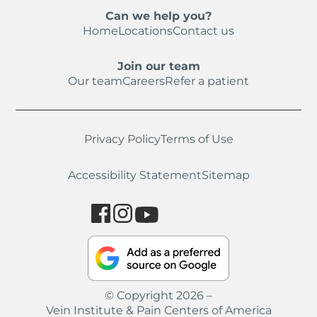
Can we help you?
Home
Locations
Contact us
Join our team
Our team
Careers
Refer a patient
Privacy Policy
Terms of Use
Accessibility Statement
Sitemap
© Copyright 2026 –
Vein Institute & Pain Centers of America