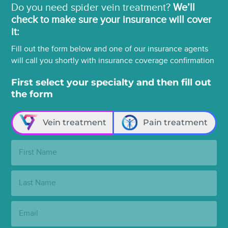
Do you need spider vein treatment?
We’ll
check to make sure your insurance will cover
it:
Fill out the form below and one of our insurance agents
will call you shortly with insurance coverage confirmation
First select your specialty and then fill out
the form
Vein treatment
Pain treatment
First
Name:
Last
Name:
Email: