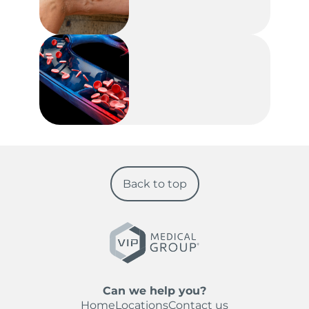
Back to top
Can we help you?
Home
Locations
Contact us