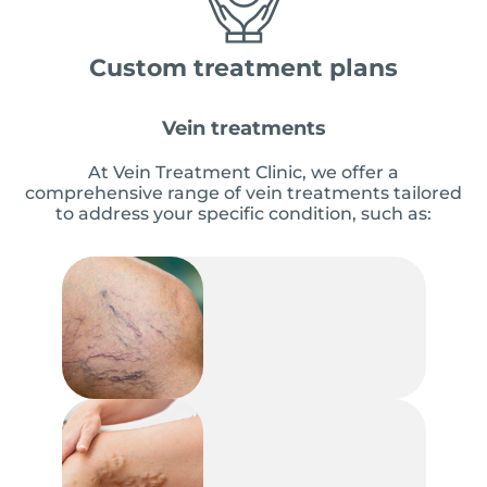
Custom treatment plans
Vein treatments
At Vein Treatment Clinic, we offer a
comprehensive range of vein treatments tailored
to address your specific condition, such as: