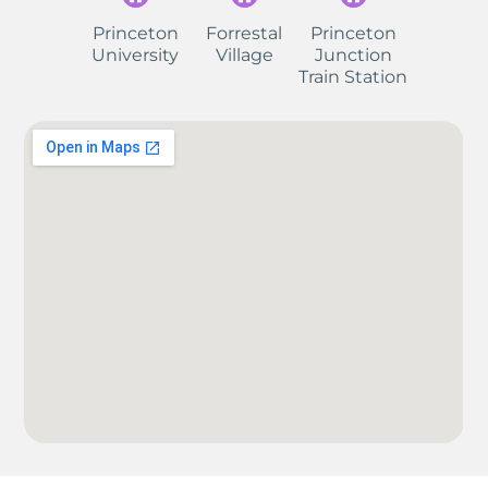
Princeton
Forrestal
Princeton
University
Village
Junction
Train Station