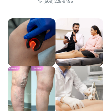
(609) 228-9495