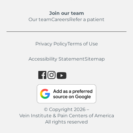
Join our team
Our team
Careers
Refer a patient
Privacy Policy
Terms of Use
Accessibility Statement
Sitemap
© Copyright 2026 –
Vein Institute & Pain Centers of America
All rights reserved