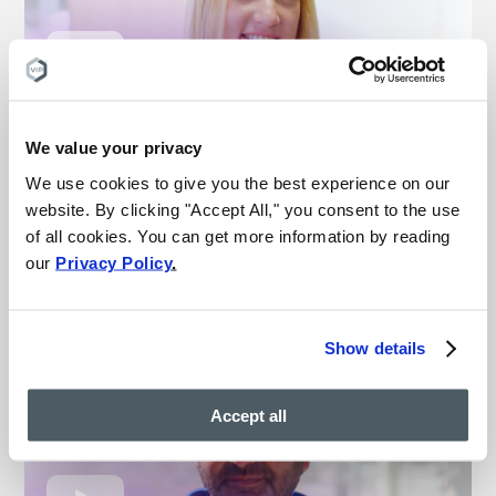
“This is the best medical
experience I’ve ever had”
We value your privacy
We use cookies to give you the best experience on our
– Michelle
website. By clicking "Accept All," you consent to the use
Vein treatment patient
of all cookies. You can get more information by reading
our
Privacy Policy
.
Watch more vein results
Show details
Accept all