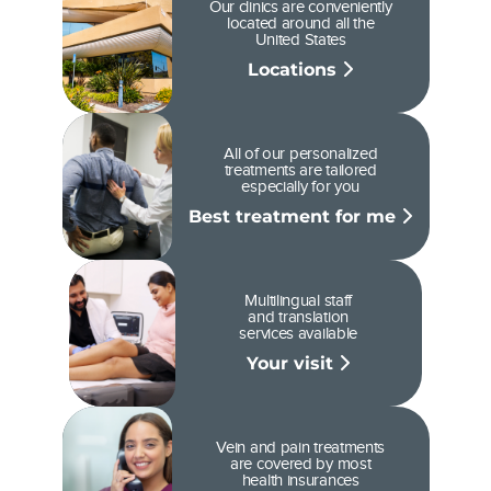
Our clinics are conveniently
located around all the
United States
Locations
All of our personalized
treatments are tailored
especially for you
Best treatment for me
Multilingual staff
and translation
services available
Your visit
Vein and pain treatments
are covered by most
health insurances