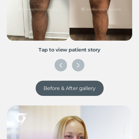
Tap to view patient story
Before & After gallery