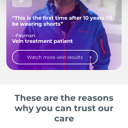
“This is the first time after 10 years I’ll
be wearing shorts”
– Peyman
Vein treatment patient
Watch more vein results
These are the reasons
why you can trust our
care