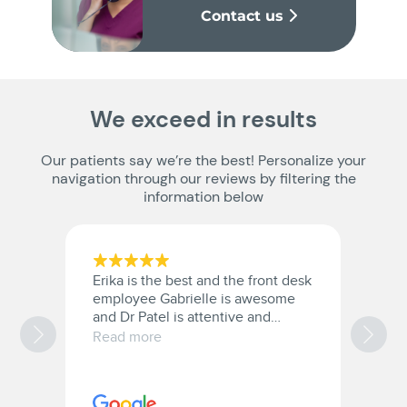
Contact us
We exceed in results
Our patients say we’re the best! Personalize your
navigation through our reviews by filtering the
information below
Erika is the best and the front desk
D
employee Gabrielle is awesome
5 
and Dr Patel is attentive and
o
provides great care.
w
Read more
R
w
e
c