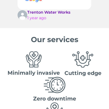
t
c
T
Trenton Water Works
1 year ago
Our services
Minimally invasive
Cutting edge
Zero downtime