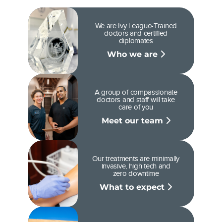
We are Ivy League-Trained
doctors and certified
diplomates
Who we are
A group of compassionate
doctors and staff will take
care of you
Meet our team
Our treatments are minimally
invasive, high tech and
zero downtime
What to expect