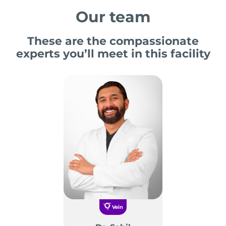
Our team
These are the compassionate
experts you’ll meet in this facility
Vein