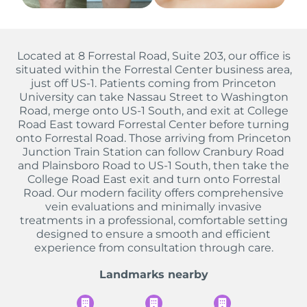
Located at 8 Forrestal Road, Suite 203, our office is
situated within the Forrestal Center business area,
just off US-1. Patients coming from Princeton
University can take Nassau Street to Washington
Road, merge onto US-1 South, and exit at College
Road East toward Forrestal Center before turning
onto Forrestal Road. Those arriving from Princeton
Junction Train Station can follow Cranbury Road
and Plainsboro Road to US-1 South, then take the
College Road East exit and turn onto Forrestal
Road. Our modern facility offers comprehensive
vein evaluations and minimally invasive
treatments in a professional, comfortable setting
designed to ensure a smooth and efficient
experience from consultation through care.
Landmarks nearby