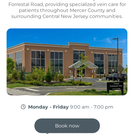
Forrestal Road, providing specialized vein care for
patients throughout Mercer County and
surrounding Central New Jersey communities.
Monday - Friday
9:00 am - 7:00 pm
Book now