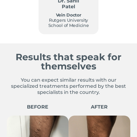
Dr. Sahil
Patel
Vein Doctor
Rutgers University
School of Medicine
Results that speak for
themselves
You can expect similar results with our
specialized treatments performed by the best
specialists in the country.
BEFORE
AFTER