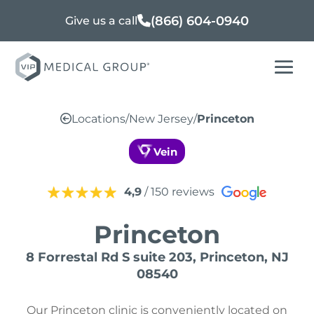
(866) 604-0940
Give us a call
Locations
/
New Jersey
/
Princeton
Vein
4,9
/ 150 reviews
Princeton
8 Forrestal Rd S suite 203, Princeton, NJ
08540
Our Princeton clinic is conveniently located on