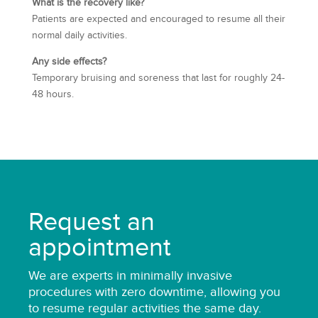
What is the recovery like?
Patients are expected and encouraged to resume all their
normal daily activities.
Any side effects?
Temporary bruising and soreness that last for roughly 24-
48 hours.
Request an
appointment
We are
experts
in minimally invasive
procedures with zero downtime, allowing you
to resume regular activities the same day.