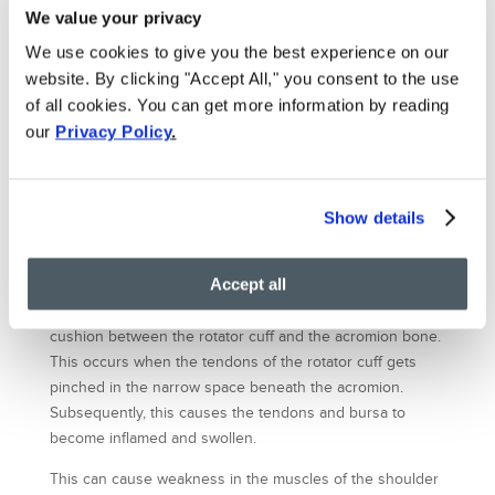
injecting platelets and growth factors from the patient’s
We value your privacy
own blood to heal a damaged tendon or cartilage.
We use cookies to give you the best experience on our
Platelets help to initiate repair process and attract the
critical assistance of stem cells from patient body. This
website. By clicking "Accept All," you consent to the use
natural healing process jumpstarts an intensifies the
of all cookies. You can get more information by reading
body’s efforts by delivering a higher concentration of
our
Privacy Policy
.
platelets directly into the damaged portion of the tendon
or cartilage.
Show details
Shoulder impingement syndrome
Impingement in a shoulder can develop over time as a
Accept all
result of a small injury, or due to repetitive motions that
lead to inflammation in the shoulder bursa. The bursa is a
cushion between the rotator cuff and the acromion bone.
This occurs when the tendons of the rotator cuff gets
pinched in the narrow space beneath the acromion.
Subsequently, this causes the tendons and bursa to
become inflamed and swollen.
This can cause weakness in the muscles of the shoulder