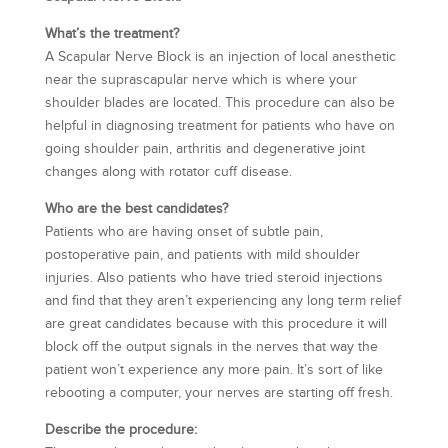
What’s the treatment?
A Scapular Nerve Block is an injection of local anesthetic
near the suprascapular nerve which is where your
shoulder blades are located. This procedure can also be
helpful in diagnosing treatment for patients who have on
going shoulder pain, arthritis and degenerative joint
changes along with rotator cuff disease.
Who are the best candidates?
Patients who are having onset of subtle pain,
postoperative pain, and patients with mild shoulder
injuries. Also patients who have tried steroid injections
and find that they aren’t experiencing any long term relief
are great candidates because with this procedure it will
block off the output signals in the nerves that way the
patient won’t experience any more pain. It’s sort of like
rebooting a computer, your nerves are starting off fresh.
Describe the procedure: