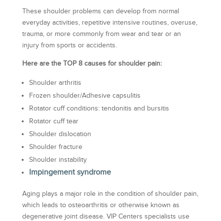
These shoulder problems can develop from normal
everyday activities, repetitive intensive routines, overuse,
trauma, or more commonly from wear and tear or an
injury from sports or accidents.
Here are the TOP 8 causes for shoulder pain:
Shoulder arthritis
Frozen shoulder/Adhesive capsulitis
Rotator cuff conditions: tendonitis and bursitis
Rotator cuff tear
Shoulder dislocation
Shoulder fracture
Shoulder instability
Impingement syndrome
Aging plays a major role in the condition of shoulder pain,
which leads to osteoarthritis or otherwise known as
degenerative joint disease. VIP Centers specialists use