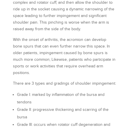
complex and rotator cuff, and then allow the shoulder to
ride up in the socket causing a dynamic narrowing of the
space leading to further impingement and significant
shoulder pain. This pinching is worse when the arm is
raised away from the side of the body.
With the onset of arthritis, the acromion can develop
bone spurs that can even further narrow this space. In
older patients, impingement caused by bone spurs is
much more common; Likewise, patients who participate in
sports or work activities that require overhead arm
positions.
There are 3 types and gradings of shoulder impingement:
Grade I: marked by inflammation of the bursa and
tendons
Grade II: progressive thickening and scarring of the
bursa
Grade III: occurs when rotator cuff degeneration and