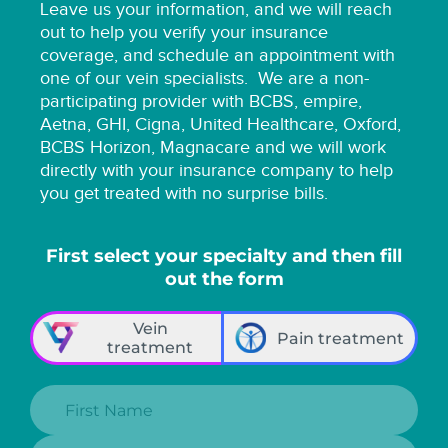
Leave us your information, and we will reach
out to help you verify your insurance
coverage, and schedule an appointment with
one of our vein specialists.
We are a non-
participating provider with BCBS, empire,
Aetna, GHI, Cigna, United Healthcare, Oxford,
BCBS Horizon, Magnacare and we will work
directly with your insurance company to help
you get treated with no surprise bills.
First select your specialty and then fill
out the form
Vein
Pain treatment
treatment
First Name:
Last Name: