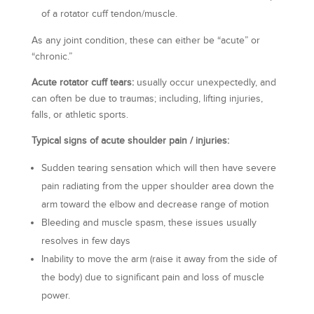
of a rotator cuff tendon/muscle.
As any joint condition, these can either be “acute” or
“chronic.”
Acute rotator cuff tears:
usually occur unexpectedly, and
can often be due to traumas; including, lifting injuries,
falls, or athletic sports.
Typical signs of acute shoulder pain / injuries:
Sudden tearing sensation which will then have severe
pain radiating from the upper shoulder area down the
arm toward the elbow and decrease range of motion
Bleeding and muscle spasm, these issues usually
resolves in few days
Inability to move the arm (raise it away from the side of
the body) due to significant pain and loss of muscle
power.