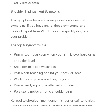
tears are evident
Shoulder Impingement Symptoms
The symptoms have some very common signs and
symptoms. If you have any of these symptoms, and
medical expert from VIP Centers can quickly diagnose
your problem.
The top 6 symptoms are:
Pain and/or restriction when your arm is overhead or at
shoulder level
Shoulder muscles weakness
Pain when reaching behind your back or head
Weakness or pain when lifting objects
Pain when lying on the affected shoulder
Persistent and/or chronic shoulder pain
Related to shoulder impingement is rotator cuff tendinitis,