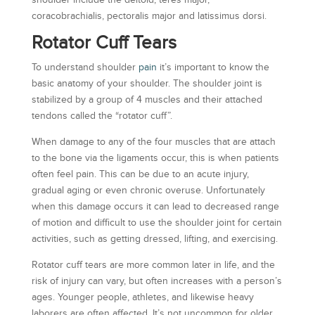
shoulder include the deltoid, teres major,
coracobrachialis, pectoralis major and latissimus dorsi.
Rotator Cuff Tears
To understand shoulder
pain
it’s important to know the
basic anatomy of your shoulder. The shoulder joint is
stabilized by a group of 4 muscles and their attached
tendons called the “rotator cuff”.
When damage to any of the four muscles that are attach
to the bone via the ligaments occur, this is when patients
often feel pain. This can be due to an acute injury,
gradual aging or even chronic overuse. Unfortunately
when this damage occurs it can lead to decreased range
of motion and difficult to use the shoulder joint for certain
activities, such as getting dressed, lifting, and exercising.
Rotator cuff tears are more common later in life, and the
risk of injury can vary, but often increases with a person’s
ages. Younger people, athletes, and likewise heavy
laborers are often affected. It’s not uncommon for older