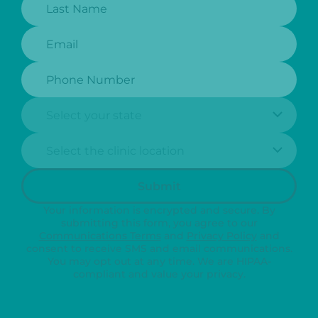
Email:
Phone Number:
State:
Clinic Location:
Submit
Your information is encrypted and secure. By
submitting this form, you agree to our
Communications Terms
and
Privacy Policy
and
consent to receive SMS and email communications.
You may opt out at any time. We are HIPAA-
compliant and value your privacy.