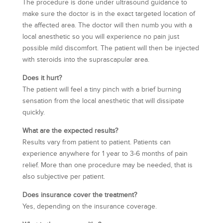
The procedure is done under ultrasound guidance to
make sure the doctor is in the exact targeted location of
the affected area. The doctor will then numb you with a
local anesthetic so you will experience no pain just
possible mild discomfort. The patient will then be injected
with steroids into the suprascapular area.
Does it hurt?
The patient will feel a tiny pinch with a brief burning
sensation from the local anesthetic that will dissipate
quickly.
What are the expected results?
Results vary from patient to patient. Patients can
experience anywhere for 1 year to 3-6 months of pain
relief. More than one procedure may be needed, that is
also subjective per patient.
Does insurance cover the treatment?
Yes, depending on the insurance coverage.