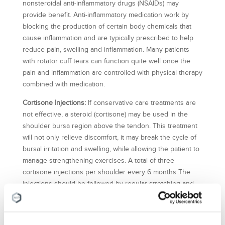
nonsteroidal anti-inflammatory drugs (NSAIDs) may
provide benefit. Anti-inflammatory medication work by
blocking the production of certain body chemicals that
cause inflammation and are typically prescribed to help
reduce pain, swelling and inflammation. Many patients
with rotator cuff tears can function quite well once the
pain and inflammation are controlled with physical therapy
combined with medication.
Cortisone Injections:
If conservative care treatments are
not effective, a steroid (cortisone) may be used in the
shoulder bursa region above the tendon. This treatment
will not only relieve discomfort, it may break the cycle of
bursal irritation and swelling, while allowing the patient to
manage strengthening exercises. A total of three
cortisone injections per shoulder every 6 months The
injections should be followed by regular stretching and
exercises for better results.
Platelet Rich Plasma (PRP) Therapy:
PRP therapy involves