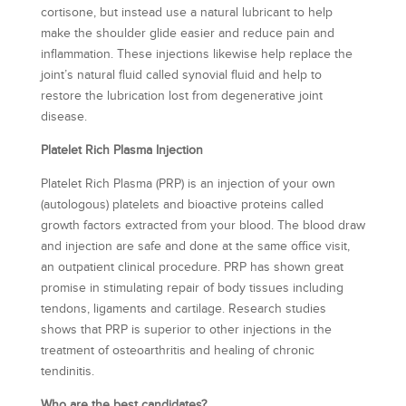
cortisone, but instead use a natural lubricant to help
make the shoulder glide easier and reduce pain and
inflammation. These injections likewise help replace the
joint’s natural fluid called synovial fluid and help to
restore the lubrication lost from degenerative joint
disease.
Platelet Rich Plasma Injection
Platelet Rich Plasma (PRP) is an injection of your own
(autologous) platelets and bioactive proteins called
growth factors extracted from your blood. The blood draw
and injection are safe and done at the same office visit,
an outpatient clinical procedure. PRP has shown great
promise in stimulating repair of body tissues including
tendons, ligaments and cartilage. Research studies
shows that PRP is superior to other injections in the
treatment of osteoarthritis and healing of chronic
tendinitis.
Who are the best candidates?