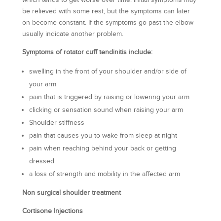
which tends to get worse over time. Initial symptoms may
be relieved with some rest, but the symptoms can later
on become constant. If the symptoms go past the elbow
usually indicate another problem.
Symptoms of rotator cuff tendinitis include:
swelling in the front of your shoulder and/or side of
your arm
pain that is triggered by raising or lowering your arm
clicking or sensation sound when raising your arm
Shoulder stiffness
pain that causes you to wake from sleep at night
pain when reaching behind your back or getting
dressed
a loss of strength and mobility in the affected arm
Non surgical shoulder treatment
Cortisone Injections