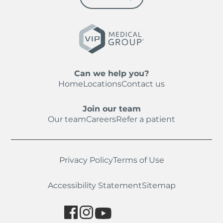
Can we help you?
Home
Locations
Contact us
Join our team
Our team
Careers
Refer a patient
Privacy Policy
Terms of Use
Accessibility Statement
Sitemap