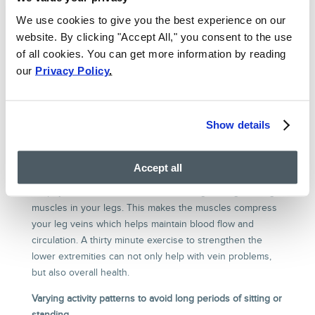
SPIDER VEINS?
We use cookies to give you the best experience on our
For patients with milder symptoms from varicose veins
website. By clicking "Accept All," you consent to the use
who have not attempted medical treatment before,
of all cookies. You can get more information by reading
conservative therapy may be an excellent option. In this
our
Privacy Policy
.
treatment method, patients are able to do much of the
work to prevent progression of their venous disease, and
may even be able to mitigate some of the symptoms.
Show details
By working with our dedicated venous disease treatment
team, patients can take the following treatment actions:
Accept all
Increasing exercise, particularly walking and running
Do physical activities that involve strengthening the large
muscles in your legs. This makes the muscles compress
your leg veins which helps maintain blood flow and
circulation. A thirty minute exercise to strengthen the
lower extremities can not only help with vein problems,
but also overall health.
Varying activity patterns to avoid long periods of sitting or