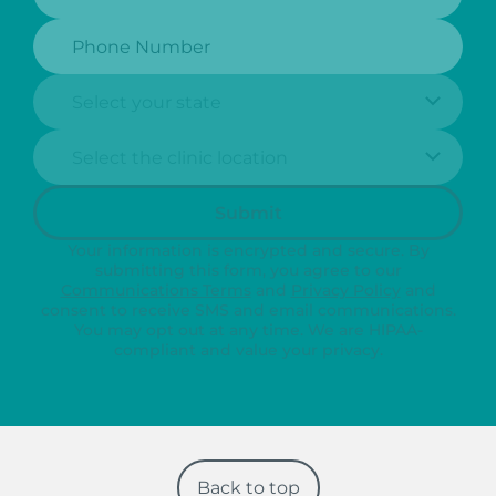
Phone Number:
State:
Clinic Location:
Submit
Your information is encrypted and secure. By
submitting this form, you agree to our
Communications Terms
and
Privacy Policy
and
consent to receive SMS and email communications.
You may opt out at any time. We are HIPAA-
compliant and value your privacy.
Back to top