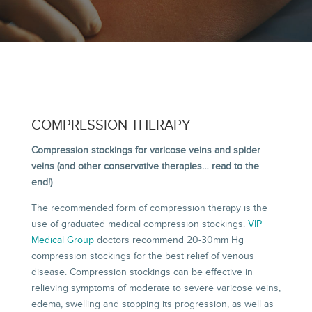
COMPRESSION THERAPY
Compression stockings for varicose veins and spider
veins (and other conservative therapies… read to the
end!)
The recommended form of compression therapy is the
use of graduated medical compression stockings.
VIP
Medical Group
doctors recommend 20-30mm Hg
compression stockings for the best relief of venous
disease. Compression stockings can be effective in
relieving symptoms of moderate to severe varicose veins,
edema, swelling and stopping its progression, as well as