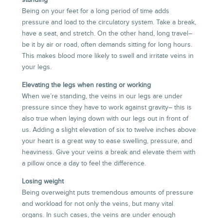
standing
Being on your feet for a long period of time adds
pressure and load to the circulatory system. Take a break,
have a seat, and stretch. On the other hand, long travel–
be it by air or road, often demands sitting for long hours.
This makes blood more likely to swell and irritate veins in
your legs.
Elevating the legs when resting or working
When we’re standing, the veins in our legs are under
pressure since they have to work against gravity– this is
also true when laying down with our legs out in front of
us. Adding a slight elevation of six to twelve inches above
your heart is a great way to ease swelling, pressure, and
heaviness. Give your veins a break and elevate them with
a pillow once a day to feel the difference.
Losing weight
Being overweight puts tremendous amounts of pressure
and workload for not only the veins, but many vital
organs. In such cases, the veins are under enough