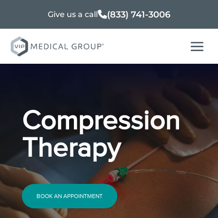
(833) 741-3006
Give us a call
Compression
Therapy
BOOK AN APPOINTMENT