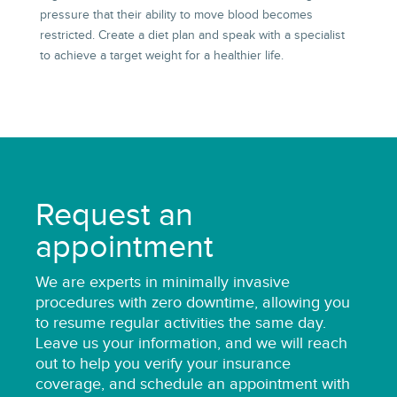
pressure that their ability to move blood becomes
restricted. Create a diet plan and speak with a specialist
to achieve a target weight for a healthier life.
Request an
appointment
We are
experts
in minimally invasive
procedures with zero downtime, allowing you
to resume regular activities the same day.
Leave us your information, and we will reach
out to help you verify your insurance
coverage, and schedule an appointment with