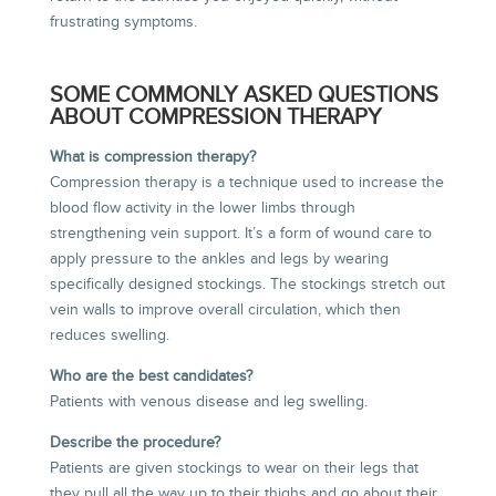
frustrating symptoms.
SOME COMMONLY ASKED QUESTIONS
ABOUT COMPRESSION THERAPY
What is compression therapy?
Compression therapy is a technique used to increase the
blood flow activity in the lower limbs through
strengthening vein support. It’s a form of wound care to
apply pressure to the ankles and legs by wearing
specifically designed stockings. The stockings stretch out
vein walls to improve overall circulation, which then
reduces swelling.
Who are the best candidates?
Patients with venous disease and leg swelling.
Describe the procedure?
Patients are given stockings to wear on their legs that
they pull all the way up to their thighs and go about their