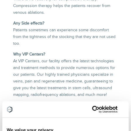
Compression therapy helps the patients recover from
venous ablations.
Any Side effects?
Patients sometimes can experience some discomfort
from the tightness of the stocking that they are not used
too.
Why VIP Centers?
At VIP Centers, our facility offers the latest technologies
and treatment methods to provide numerous options for
our patients. Our highly trained physicians specialize in
veins, pain and regenerative medicine, guaranteeing to
give you the latest treatments in stem cells, ultrasound
mapping, radiofrequency ablations, and much more!
WHAT ARE SOME OTHER
CONSERVATIVE TREATMENTS FOR
VEIN DISEASE, VARICOSE VEINS, AND
We value your privacy