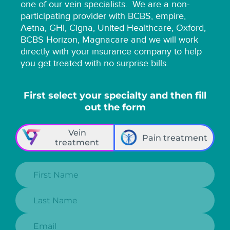
one of our vein specialists.
We are a non-
participating provider with BCBS, empire,
Aetna, GHI, Cigna, United Healthcare, Oxford,
BCBS Horizon, Magnacare and we will work
directly with your insurance company to help
you get treated with no surprise bills.
First select your specialty and then fill
out the form
Vein
Pain treatment
treatment
First Name:
Last Name:
Email: