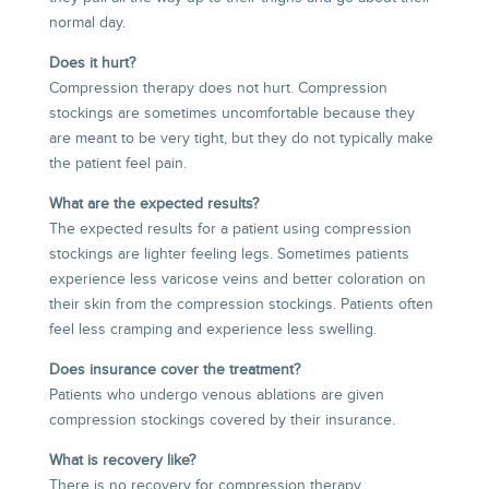
normal day.
Does it hurt?
Compression therapy does not hurt. Compression
stockings are sometimes uncomfortable because they
are meant to be very tight, but they do not typically make
the patient feel pain.
What are the expected results?
The expected results for a patient using compression
stockings are lighter feeling legs. Sometimes patients
experience less varicose veins and better coloration on
their skin from the compression stockings. Patients often
feel less cramping and experience less swelling.
Does insurance cover the treatment?
Patients who undergo venous ablations are given
compression stockings covered by their insurance.
What is recovery like?
There is no recovery for compression therapy.