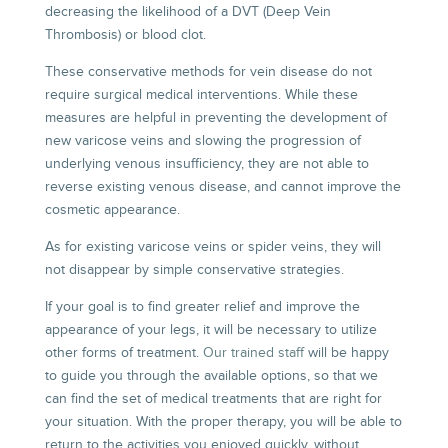
decreasing the likelihood of a DVT (Deep Vein
Thrombosis) or blood clot.
These conservative methods for vein disease do not
require surgical medical interventions. While these
measures are helpful in preventing the development of
new varicose veins and slowing the progression of
underlying venous insufficiency, they are not able to
reverse existing venous disease, and cannot improve the
cosmetic appearance.
As for existing varicose veins or spider veins, they will
not disappear by simple conservative strategies.
If your goal is to find greater relief and improve the
appearance of your legs, it will be necessary to utilize
other forms of treatment.
Our trained staff
will be happy
to guide you through the available options, so that we
can find the set of medical treatments that are right for
your situation. With the proper therapy, you will be able to
return to the activities you enjoyed quickly, without