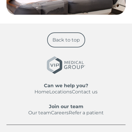
Back to top
Can we help you?
Home
Locations
Contact us
Join our team
Our team
Careers
Refer a patient