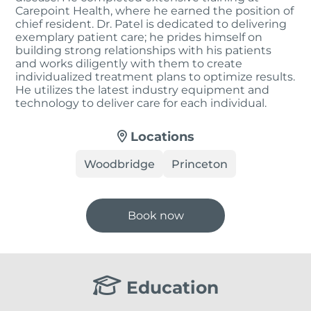
Carepoint Health, where he earned the position of
chief resident. Dr. Patel is dedicated to delivering
exemplary patient care; he prides himself on
building strong relationships with his patients
and works diligently with them to create
individualized treatment plans to optimize results.
He utilizes the latest industry equipment and
technology to deliver care for each individual.
Locations
Woodbridge
Princeton
Book now
Education