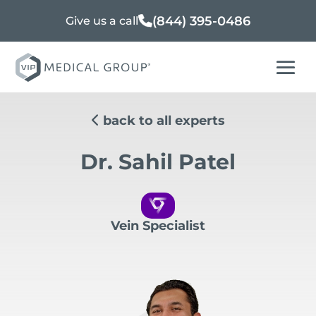
(844) 395-0486
Give us a call
back to all experts
Dr. Sahil Patel
Vein Specialist