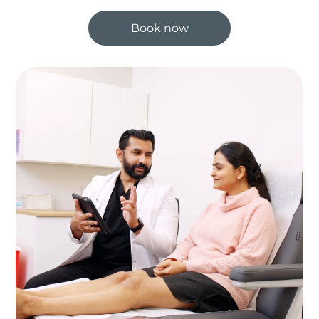
Book now