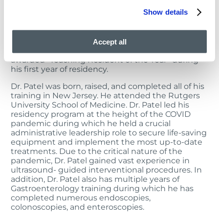
Training & recognition
Show details
Education and research is vital to Dr. Patel, as he
frequently conducts educational presentations
and has published in national journals. He enjoys a
Accept all
collaborative, academic approach and was
awarded “Teaching Resident of the Year” during
his first year of residency.
Dr. Patel was born, raised, and completed all of his
training in New Jersey. He attended the Rutgers
University School of Medicine. Dr. Patel led his
residency program at the height of the COVID
pandemic during which he held a crucial
administrative leadership role to secure life-saving
equipment and implement the most up-to-date
treatments. Due to the critical nature of the
pandemic, Dr. Patel gained vast experience in
ultrasound- guided interventional procedures. In
addition, Dr. Patel also has multiple years of
Gastroenterology training during which he has
completed numerous endoscopies,
colonoscopies, and enteroscopies.