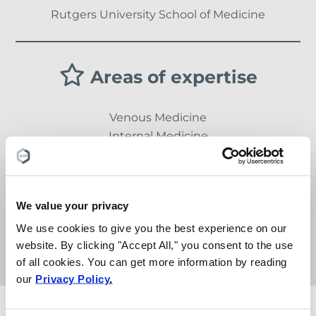
Rutgers University School of Medicine
Areas of expertise
Venous Medicine
Internal Medicine
Gastroenterology
We value your privacy
Languages
We use cookies to give you the best experience on our
website. By clicking "Accept All," you consent to the use
English, Gujarati, Hindi
of all cookies. You can get more information by reading
our
Privacy Policy
.