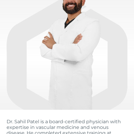
Dr. Sahil Patel is a board-certified physician with
expertise in vascular medicine and venous
disease. He completed extensive training at