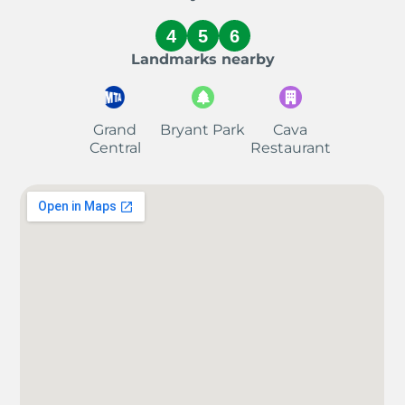
4
5
6
Landmarks nearby
Grand
Bryant Park
Cava
Central
Restaurant