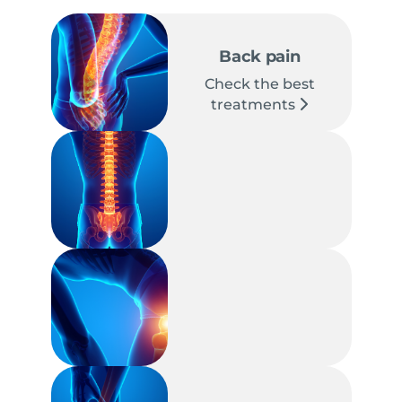
Back pain
Check the best
treatments