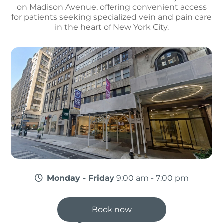
on Madison Avenue, offering convenient access
for patients seeking specialized vein and pain care
in the heart of New York City.
Monday - Friday
9:00 am - 7:00 pm
Book now