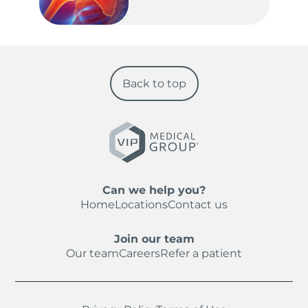
Back to top
Can we help you?
Home
Locations
Contact us
Join our team
Our team
Careers
Refer a patient