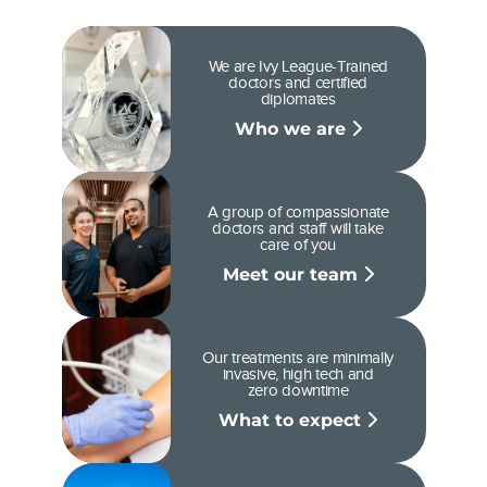
We are Ivy League-Trained
doctors and certified
diplomates
Who we are
A group of compassionate
doctors and staff will take
care of you
Meet our team
Our treatments are minimally
invasive, high tech and
zero downtime
What to expect