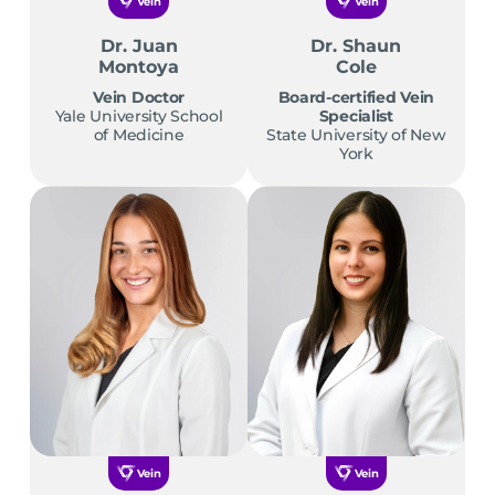
Vein
Vein
Dr. Juan
Dr. Shaun
Montoya
Cole
Vein Doctor
Board-certified Vein
Yale University School
Specialist
of Medicine
State University of New
York
Vein
Vein