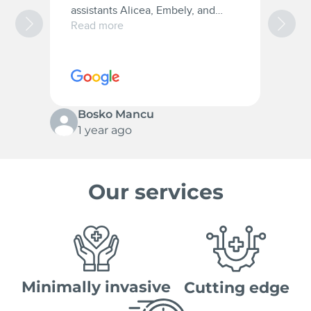
assistants Alicea, Embely, and
a
Christana they were very patient
t
Read more
R
with me and they are the best.
w
10/10 for everyone.
c
s
p
Bosko Mancu
1 year ago
Our services
Minimally invasive
Cutting edge