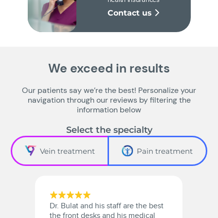
Contact us
We exceed in results
Our patients say we’re the best! Personalize your
navigation through our reviews by filtering the
information below
Select the specialty
Vein treatment
Pain treatment
Dr. Bulat and his staff are the best
A
the front desks and his medical
a