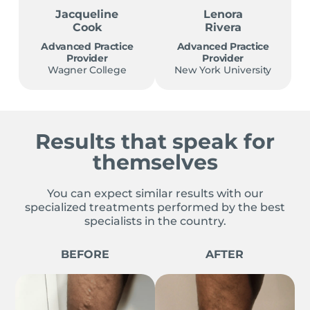
Jacqueline
Lenora
Cook
Rivera
Advanced Practice
Advanced Practice
Provider
Provider
Wagner College
New York University
Results that speak for
themselves
You can expect similar results with our
specialized treatments performed by the best
specialists in the country.
BEFORE
AFTER