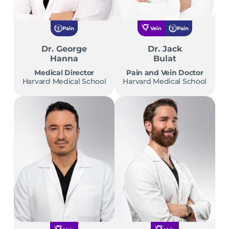
Pain
Vein
Pain
Dr. George
Dr. Jack
Hanna
Bulat
Medical Director
Pain and Vein Doctor
Harvard Medical School
Harvard Medical School