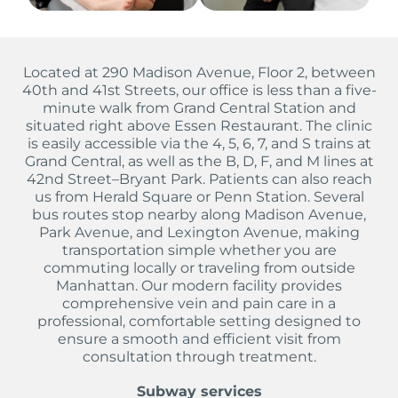
Located at 290 Madison Avenue, Floor 2, between
40th and 41st Streets, our office is less than a five-
minute walk from Grand Central Station and
situated right above Essen Restaurant. The clinic
is easily accessible via the 4, 5, 6, 7, and S trains at
Grand Central, as well as the B, D, F, and M lines at
42nd Street–Bryant Park. Patients can also reach
us from Herald Square or Penn Station. Several
bus routes stop nearby along Madison Avenue,
Park Avenue, and Lexington Avenue, making
transportation simple whether you are
commuting locally or traveling from outside
Manhattan. Our modern facility provides
comprehensive vein and pain care in a
professional, comfortable setting designed to
ensure a smooth and efficient visit from
consultation through treatment.
Subway services