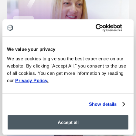
“This is the best medical
experience I’ve ever had”
We value your privacy
We use cookies to give you the best experience on our
– Michelle
Vein treatment patient
website. By clicking "Accept All," you consent to the use
of all cookies. You can get more information by reading
our
Privacy Policy
.
Watch more vein results
Show details
Accept all