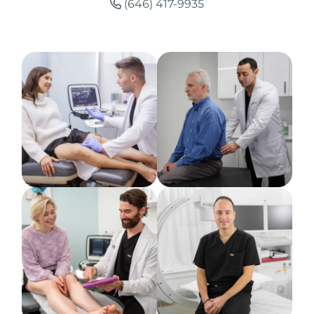
(646) 417-9935