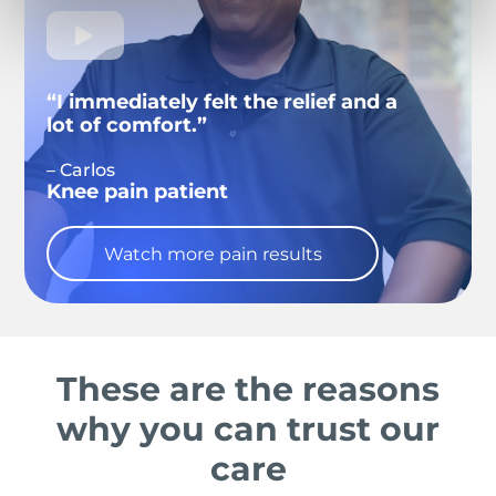
“I immediately felt the relief and a
lot of comfort.”
– Carlos
Knee pain patient
Watch more pain results
These are the reasons
why you can trust our
care