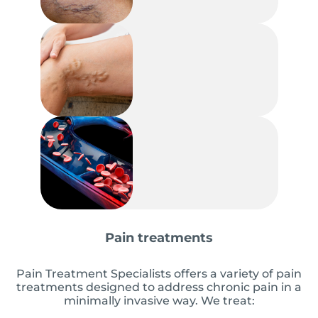
Pain treatments
Pain Treatment Specialists offers a variety of pain
treatments designed to address chronic pain in a
minimally invasive way. We treat: