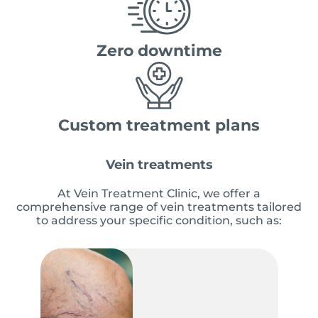
Zero downtime
Custom treatment plans
Vein treatments
At Vein Treatment Clinic, we offer a
comprehensive range of vein treatments tailored
to address your specific condition, such as: