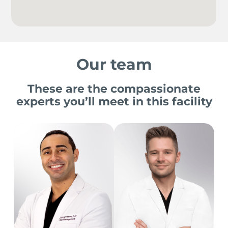
Our team
These are the compassionate
experts you’ll meet in this facility