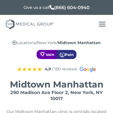
(866) 604-0940
Give us a call
Locations
/
New York
/
Midtown Manhattan
Vein
Pain
4,9
/ 150 reviews
Midtown Manhattan
290 Madison Ave Floor 2, New York, NY
10017
Our Midtown Manhattan clinic is centrally located