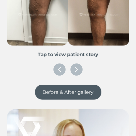
Tap to view patient story
Before & After gallery