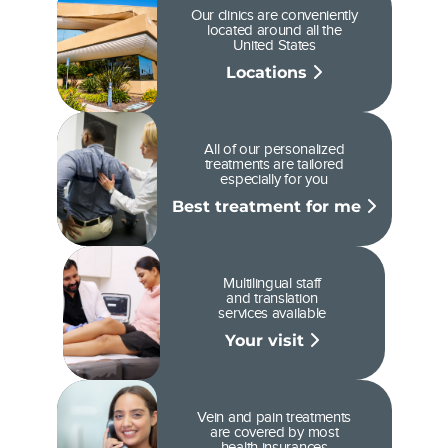
Our clinics are conveniently
located around all the
United States
Locations
All of our personalized
treatments are tailored
especially for you
Best treatment for me
Multilingual staff
and translation
services available
Your visit
Vein and pain treatments
are covered by most
health insurances