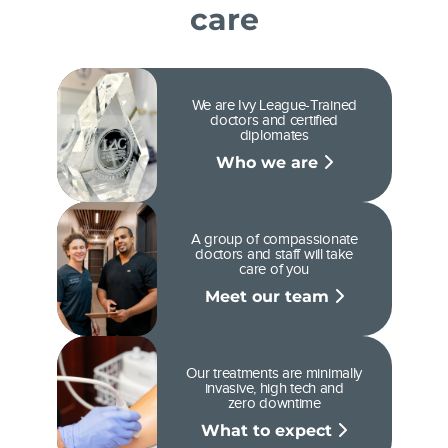
care
We are Ivy League-Trained
doctors and certified
diplomates
Who we are
A group of compassionate
doctors and staff will take
care of you
Meet our team
Our treatments are minimally
invasive, high tech and
zero downtime
What to expect