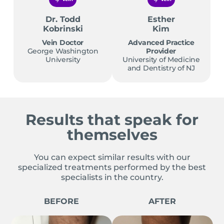
Dr. Todd
Esther
Kobrinski
Kim
Vein Doctor
Advanced Practice
George Washington
Provider
University
University of Medicine
and Dentistry of NJ
Results that speak for
themselves
You can expect similar results with our
specialized treatments performed by the best
specialists in the country.
BEFORE
AFTER