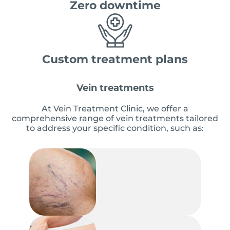
Zero downtime
Custom treatment plans
Vein treatments
At Vein Treatment Clinic, we offer a
comprehensive range of vein treatments tailored
to address your specific condition, such as: