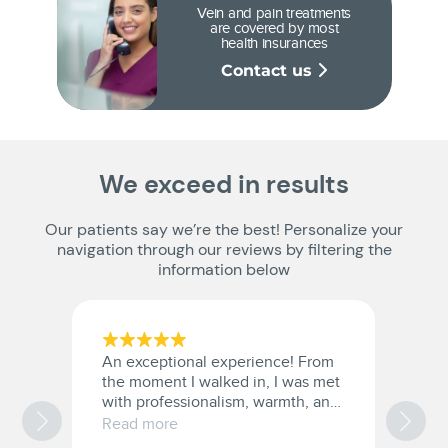
Vein and pain treatments
are covered by most
health insurances
Contact us
We exceed in results
Our patients say we’re the best! Personalize your
navigation through our reviews by filtering the
information below
An exceptional experience! From
I
the moment I walked in, I was met
s
with professionalism, warmth, and
k
genuine care from the entire staff.
af
Read more
R
The doctor took the time to
ri