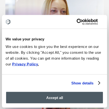
We value your privacy
“This is the best medical
experience I’ve ever had”
We use cookies to give you the best experience on our
website. By clicking "Accept All," you consent to the use
– Michelle
of all cookies. You can get more information by reading
Vein treatment patient
our
Privacy Policy
.
Watch more vein results
Show details
Accept all