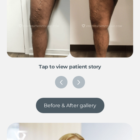
Tap to view patient story
Before & After gallery