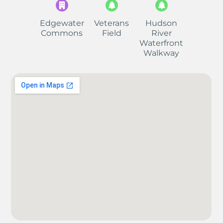
Edgewater
Veterans
Hudson
Commons
Field
River
Waterfront
Walkway