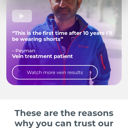
“This is the first time after 10 years I’ll
be wearing shorts”
– Peyman
Vein treatment patient
Watch more vein results
These are the reasons
why you can trust our