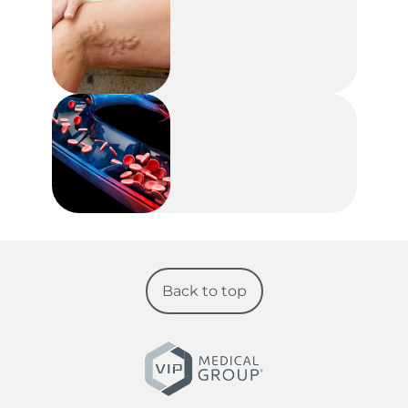
Back to top