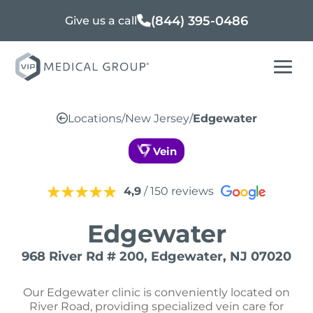
(844) 395-0486
Give us a call
Locations
/
New Jersey
/
Edgewater
Vein
4,9
/ 150 reviews
Edgewater
968 River Rd # 200, Edgewater, NJ 07020
Our Edgewater clinic is conveniently located on
River Road, providing specialized vein care for