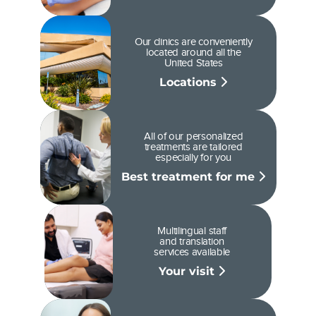
Our clinics are conveniently
located around all the
United States
Locations
All of our personalized
treatments are tailored
especially for you
Best treatment for me
Multilingual staff
and translation
services available
Your visit