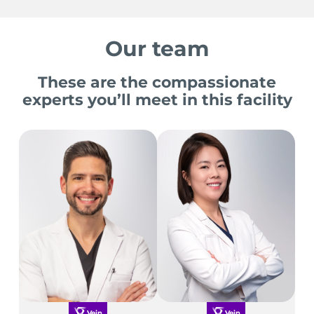
Our team
These are the compassionate
experts you’ll meet in this facility
Vein
Vein