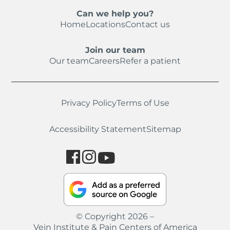
Can we help you?
Home
Locations
Contact us
Join our team
Our team
Careers
Refer a patient
Privacy Policy
Terms of Use
Accessibility Statement
Sitemap
© Copyright 2026 –
Vein Institute & Pain Centers of America