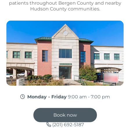
patients throughout Bergen County and nearby
Hudson County communities.
Monday - Friday
9:00 am - 7:00 pm
Book now
(201) 692-5187