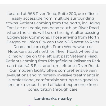
Located at 968 River Road, Suite 200, our office is
easily accessible from multiple surrounding
towns. Patients coming from the north, including
Fort Lee or Leonia, can head south on River Road,
where the clinic will be on the right after passing
Edgewater Commons. Those arriving from North
Bergen or Union City can take NJ-5 West to River
Road and turn right. From Weehawken or
Hoboken, travel north on River Road, where the
clinic will be on the left just past Veterans Field.
Patients coming from Ridgefield or Palisades Park
can take NJ-5 East and turn left onto River Road.
Our modern facility offers comprehensive vein
evaluations and minimally invasive treatments in
a professional, comfortable setting designed to
ensure a smooth and efficient experience from
consultation through care.
Landmarks nearby