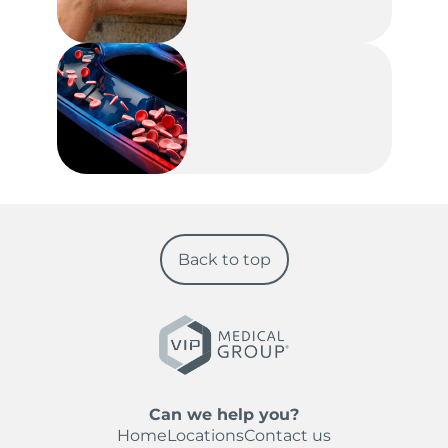
Back to top
Can we help you?
Home
Locations
Contact us