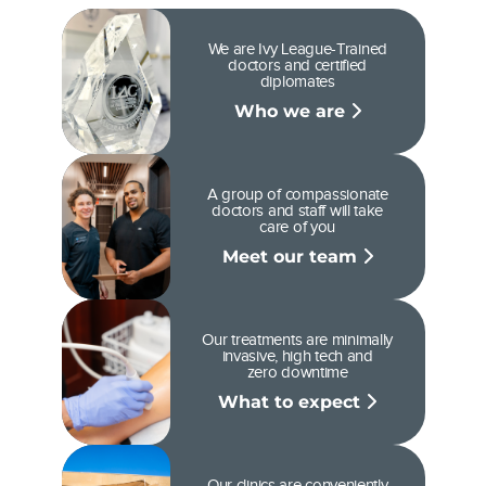
We are Ivy League-Trained
doctors and certified
diplomates
Who we are
A group of compassionate
doctors and staff will take
care of you
Meet our team
Our treatments are minimally
invasive, high tech and
zero downtime
What to expect
Our clinics are conveniently