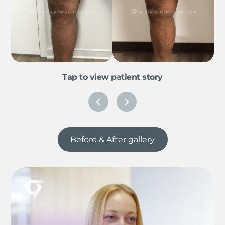
Tap to view patient story
Before & After gallery