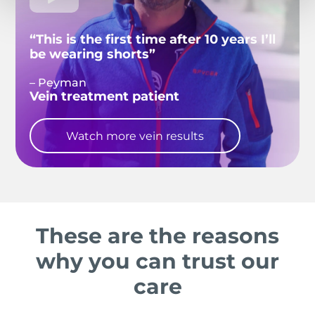
“This is the first time after 10 years I’ll
be wearing shorts”
– Peyman
Vein treatment patient
Watch more vein results
These are the reasons
why you can trust our
care