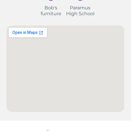
Bob's
Paramus
furniture
High School