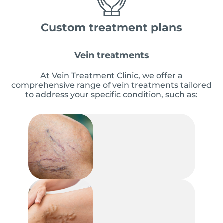
Custom treatment plans
Vein treatments
At Vein Treatment Clinic, we offer a
comprehensive range of vein treatments tailored
to address your specific condition, such as: