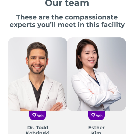
Our team
These are the compassionate
experts you’ll meet in this facility
Vein
Vein
Dr. Todd
Esther
Kobrinski
Kim