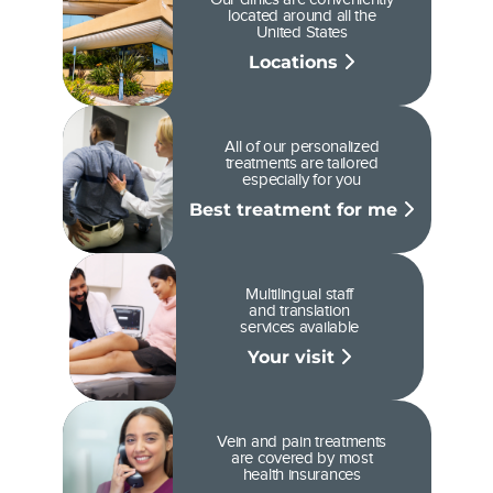
located around all the
United States
Locations
All of our personalized
treatments are tailored
especially for you
Best treatment for me
Multilingual staff
and translation
services available
Your visit
Vein and pain treatments
are covered by most
health insurances