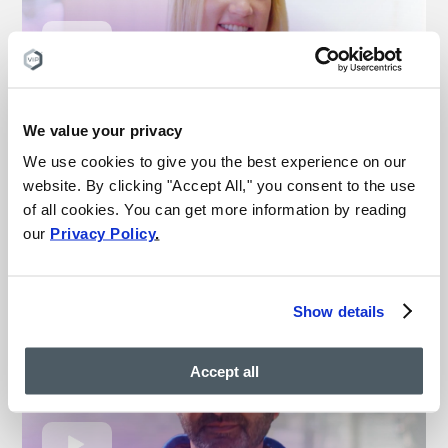
“This is the best medical
experience I’ve ever had”
We value your privacy
We use cookies to give you the best experience on our
– Michelle
Vein treatment patient
website. By clicking "Accept All," you consent to the use
of all cookies. You can get more information by reading
our
Privacy Policy
.
Watch more vein results
Show details
Accept all