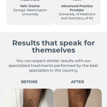
Vein Doctor
Advanced Practice
George Washington
Provider
University
University of Medicine
and Dentistry of NJ
Results that speak for
themselves
You can expect similar results with our
specialized treatments performed by the best
specialists in the country.
BEFORE
AFTER