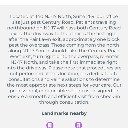
Located at 140 NJ-17 North, Suite 269, our office
sits just past Century Road. Patients traveling
northbound on NJ-17 will pass both Century Road
exits; the driveway to the clinic is the first right
after the Fair Lawn exit, approximately one block
past the overpass. Those coming from the north
along NJ-17 South should take the Century Road
West exit, turn right onto the overpass, re-enter
NJ-17 North, and take the first immediate right
into the driveway. Please note that procedures are
not performed at this location; it is dedicated to
consultations and vein evaluations to determine
the most appropriate next steps for your care. Our
professional, comfortable setting is designed to
ensure a smooth and efficient visit from check-in
through consultation.
Landmarks nearby