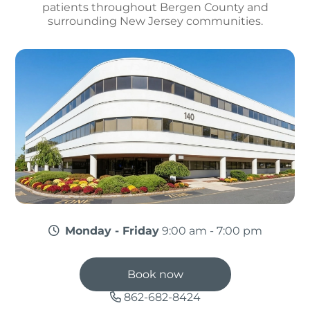
patients throughout Bergen County and
surrounding New Jersey communities.
Monday - Friday
9:00 am - 7:00 pm
Book now
862-682-8424