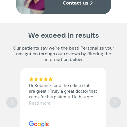
Contact us
We exceed in results
Our patients say we’re the best! Personalize your
navigation through our reviews by filtering the
information below
Dr Kobrinski and the office staff
G
are great!! Truly a great doctor that
t
cares for his patients. He has great
bedside manner.
Read more