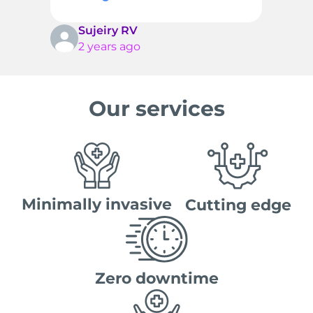
Sujeiry RV
2 years ago
Our services
Minimally invasive
Cutting edge
Zero downtime