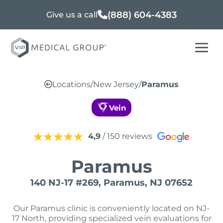
(888) 604-4383
Give us a call
Locations
/
New Jersey
/
Paramus
Vein
4,9
/ 150 reviews
Paramus
140 NJ-17 #269, Paramus, NJ 07652
Our Paramus clinic is conveniently located on NJ-
17 North, providing specialized vein evaluations for