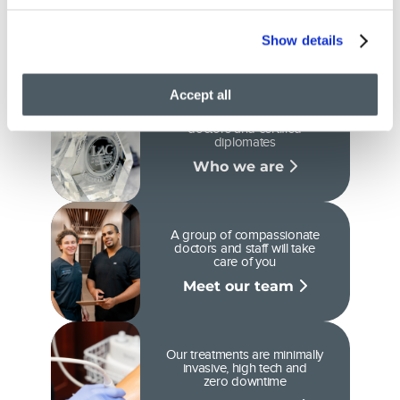
why you can trust our
care
Show details
Accept all
We are Ivy League-Trained
doctors and certified
diplomates
Who we are
A group of compassionate
doctors and staff will take
care of you
Meet our team
Our treatments are minimally
invasive, high tech and
zero downtime