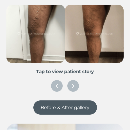
Tap to view patient story
Before & After gallery