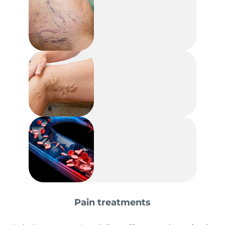
Pain treatments