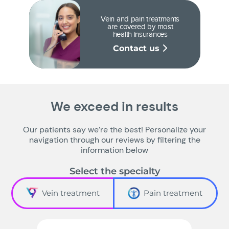
Vein and pain treatments
are covered by most
health insurances
Contact us
We exceed in results
Our patients say we’re the best! Personalize your
navigation through our reviews by filtering the
information below
Select the specialty
Vein treatment
Pain treatment