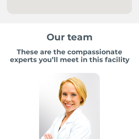
Our team
These are the compassionate
experts you’ll meet in this facility