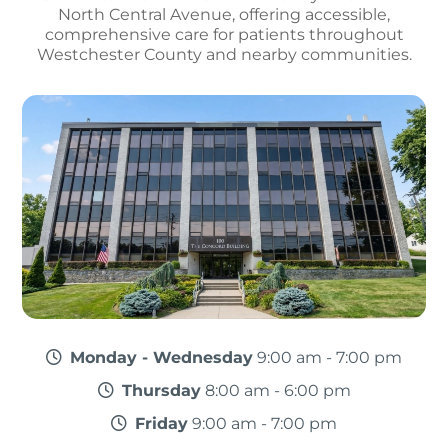
North Central Avenue, offering accessible,
comprehensive care for patients throughout
Westchester County and nearby communities.
Monday - Wednesday
9:00 am - 7:00 pm
Thursday
8:00 am - 6:00 pm
Friday
9:00 am - 7:00 pm