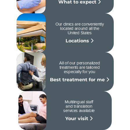
What to expect
Our clinics are conveniently
located around all the
United States
Locations
All of our personalized
treatments are tailored
especially for you
Best treatment for me
Multilingual staff
and translation
services available
Your visit