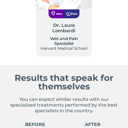
Vein
Pain
Dr. Laura
Lombardi
Vein and Pain
Specialist
Harvard Medical School
Results that speak for
themselves
You can expect similar results with our
specialized treatments performed by the best
specialists in the country.
BEFORE
AFTER