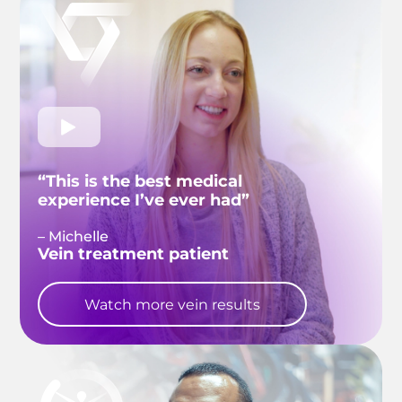
“This is the best medical
experience I’ve ever had”
– Michelle
Vein treatment patient
Watch more vein results