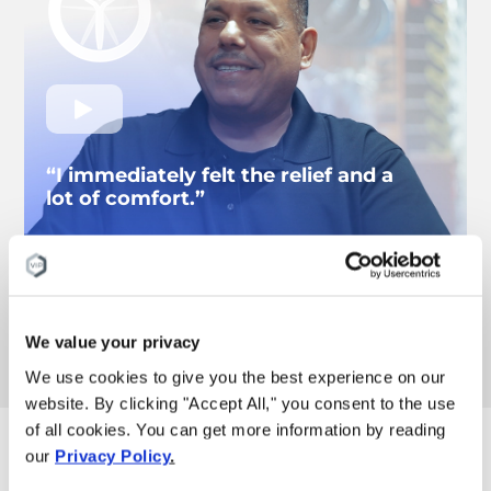
“I immediately felt the relief and a
lot of comfort.”
– Carlos
Knee pain patient
Watch more pain results
We value your privacy
We use cookies to give you the best experience on our
website. By clicking "Accept All," you consent to the use
of all cookies. You can get more information by reading
These are the reasons
our
Privacy Policy
.