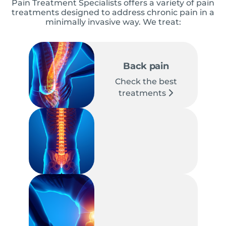
Pain Treatment Specialists offers a variety of pain
treatments designed to address chronic pain in a
minimally invasive way. We treat:
Back pain
Check the best
treatments