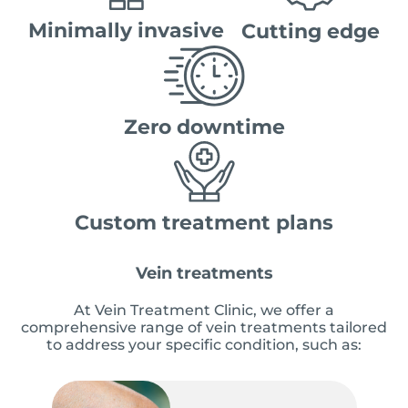
Minimally invasive
Cutting edge
Zero downtime
Custom treatment plans
Vein treatments
At Vein Treatment Clinic, we offer a
comprehensive range of vein treatments tailored
to address your specific condition, such as: