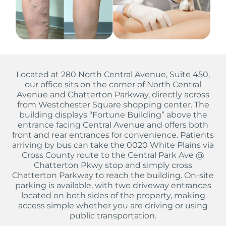
Located at 280 North Central Avenue, Suite 450,
our office sits on the corner of North Central
Avenue and Chatterton Parkway, directly across
from Westchester Square shopping center. The
building displays “Fortune Building” above the
entrance facing Central Avenue and offers both
front and rear entrances for convenience. Patients
arriving by bus can take the 0020 White Plains via
Cross County route to the Central Park Ave @
Chatterton Pkwy stop and simply cross
Chatterton Parkway to reach the building. On-site
parking is available, with two driveway entrances
located on both sides of the property, making
access simple whether you are driving or using
public transportation.