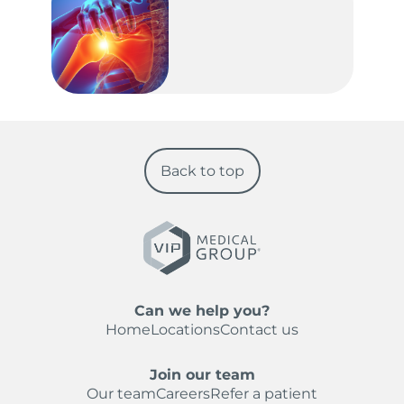
Back to top
Can we help you?
Home
Locations
Contact us
Join our team
Our team
Careers
Refer a patient