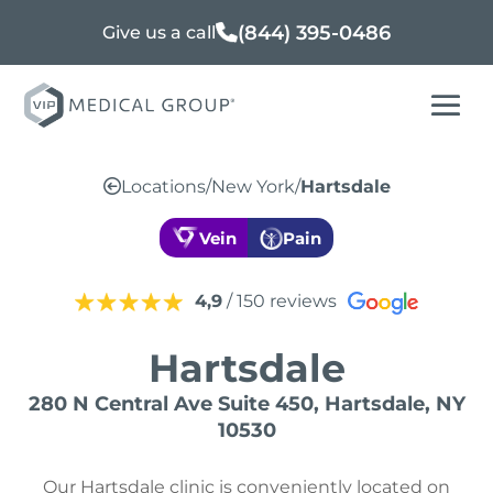
(844) 395-0486
Give us a call
Locations
/
New York
/
Hartsdale
Vein
Pain
4,9
/ 150 reviews
Hartsdale
280 N Central Ave Suite 450, Hartsdale, NY
10530
Our Hartsdale clinic is conveniently located on