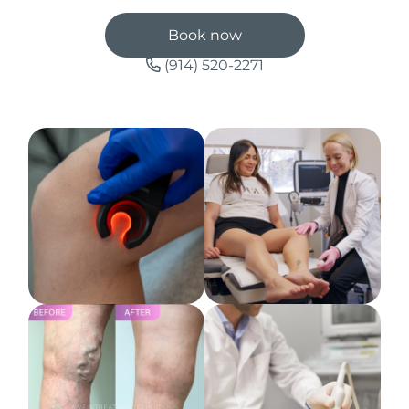
Book now
(914) 520-2271