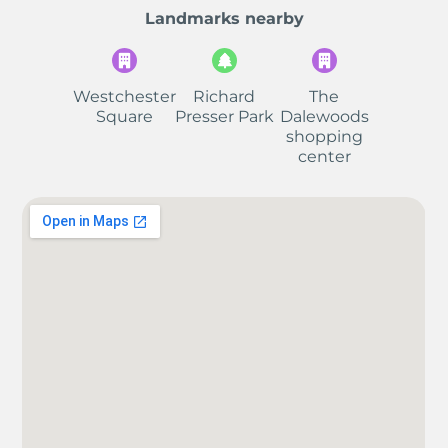
Landmarks nearby
Westchester
Richard
The
Square
Presser Park
Dalewoods
shopping
center