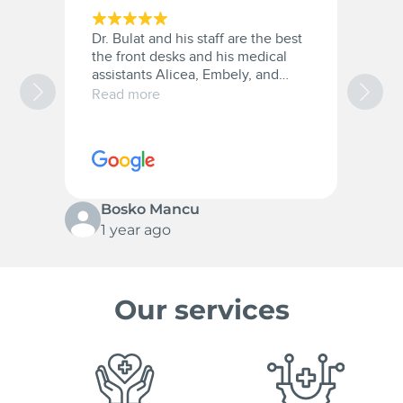
Dr. Bulat and his staff are the best
A
the front desks and his medical
a
assistants Alicea, Embely, and
a
Christana they were very patient
t
Read more
R
with me and they are the best.
w
10/10 for everyone.
c
s
p
Bosko Mancu
1 year ago
Our services