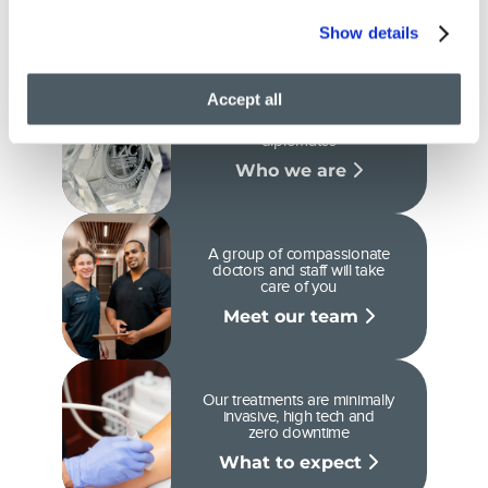
care
Show details
Accept all
We are Ivy League-Trained
doctors and certified
diplomates
Who we are
A group of compassionate
doctors and staff will take
care of you
Meet our team
Our treatments are minimally
invasive, high tech and
zero downtime
What to expect