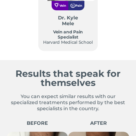
Vein
Pain
Dr. Kyle
Mele
Vein and Pain
Specialist
Harvard Medical School
Results that speak for
themselves
You can expect similar results with our
specialized treatments performed by the best
specialists in the country.
BEFORE
AFTER