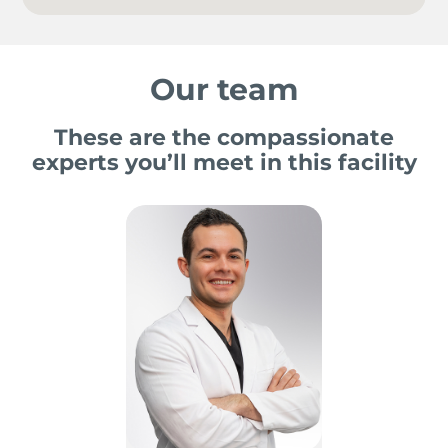
Our team
These are the compassionate
experts you’ll meet in this facility