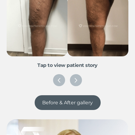
Tap to view patient story
Before & After gallery