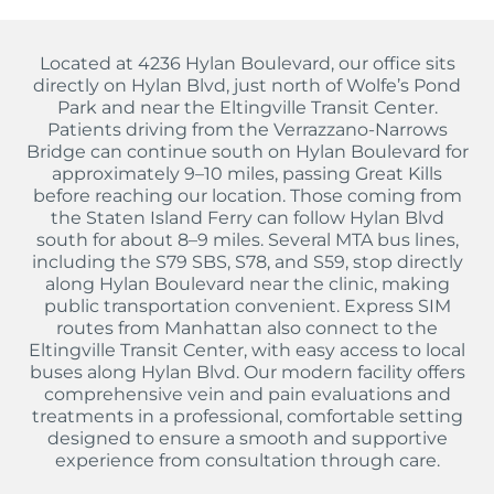
Located at 4236 Hylan Boulevard, our office sits
directly on Hylan Blvd, just north of Wolfe’s Pond
Park and near the Eltingville Transit Center.
Patients driving from the Verrazzano-Narrows
Bridge can continue south on Hylan Boulevard for
approximately 9–10 miles, passing Great Kills
before reaching our location. Those coming from
the Staten Island Ferry can follow Hylan Blvd
south for about 8–9 miles. Several MTA bus lines,
including the S79 SBS, S78, and S59, stop directly
along Hylan Boulevard near the clinic, making
public transportation convenient. Express SIM
routes from Manhattan also connect to the
Eltingville Transit Center, with easy access to local
buses along Hylan Blvd. Our modern facility offers
comprehensive vein and pain evaluations and
treatments in a professional, comfortable setting
designed to ensure a smooth and supportive
experience from consultation through care.