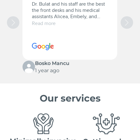
Dr. Bulat and his staff are the best
A
the front desks and his medical
a
assistants Alicea, Embely, and
a
Christana they were very patient
t
Read more
R
with me and they are the best.
w
10/10 for everyone.
c
s
p
Bosko Mancu
1 year ago
Our services