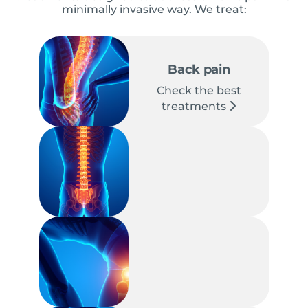
minimally invasive way. We treat:
Back pain
Check the best
treatments