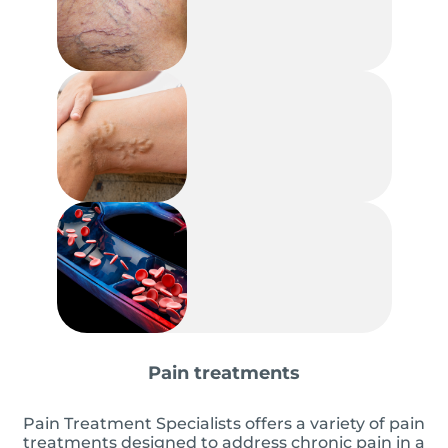
Pain treatments
Pain Treatment Specialists offers a variety of pain
treatments designed to address chronic pain in a