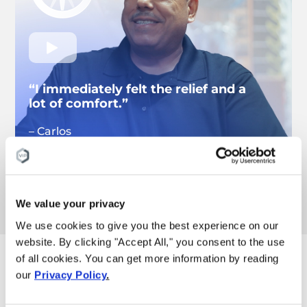
“I immediately felt the relief and a
lot of comfort.”
– Carlos
Knee pain patient
Watch more pain results
We value your privacy
We use cookies to give you the best experience on our
website. By clicking "Accept All," you consent to the use
of all cookies. You can get more information by reading
These are the reasons
our
Privacy Policy
.
why you can trust our