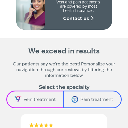
Vein and pain treatments
are covered by most
health insurances
Contact us
We exceed in results
Our patients say we’re the best! Personalize your
navigation through our reviews by filtering the
information below
Select the specialty
Vein treatment
Pain treatment