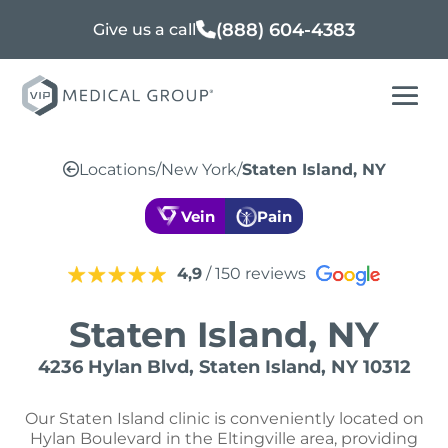
(888) 604-4383
Give us a call
Locations
/
New York
/
Staten Island, NY
Vein
Pain
4,9
/ 150 reviews
Staten Island, NY
4236 Hylan Blvd, Staten Island, NY 10312
Our Staten Island clinic is conveniently located on
Hylan Boulevard in the Eltingville area, providing