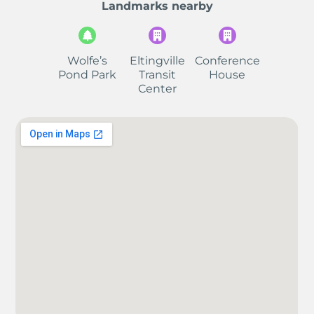
Landmarks nearby
Wolfe’s
Eltingville
Conference
Pond Park
Transit
House
Center