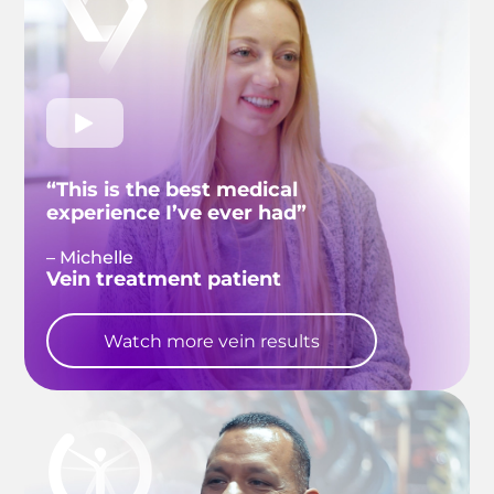
“This is the best medical
experience I’ve ever had”
– Michelle
Vein treatment patient
Watch more vein results