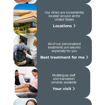
Our clinics are conveniently
located around all the
United States
Locations
All of our personalized
treatments are tailored
especially for you
Best treatment for me
Multilingual staff
and translation
services available
Your visit