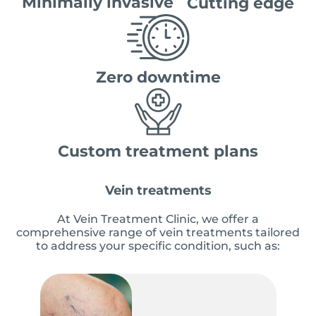
Minimally invasive
Cutting edge
Zero downtime
Custom treatment plans
Vein treatments
At Vein Treatment Clinic, we offer a
comprehensive range of vein treatments tailored
to address your specific condition, such as: