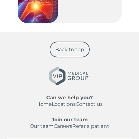
Back to top
Can we help you?
Home
Locations
Contact us
Join our team
Our team
Careers
Refer a patient