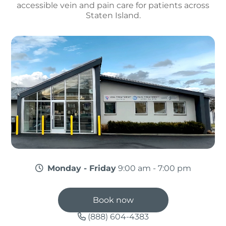
accessible vein and pain care for patients across
Staten Island.
Monday - Friday
9:00 am - 7:00 pm
Book now
(888) 604-4383