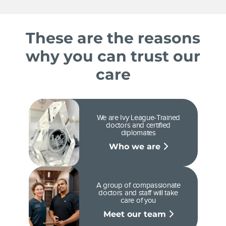
These are the reasons
why you can trust our
care
We are Ivy League-Trained
doctors and certified
diplomates
Who we are
A group of compassionate
doctors and staff will take
care of you
Meet our team