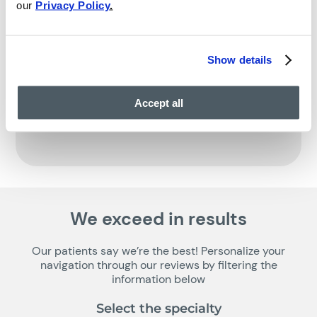
our
Privacy Policy
.
Show details
Accept all
We exceed in results
Our patients say we’re the best! Personalize your
navigation through our reviews by filtering the
information below
Select the specialty