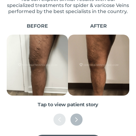
specialized treatments for spider & varicose Veins
performed by the best specialists in the country.
BEFORE
AFTER
Tap to view patient story