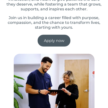
they deserve, while fostering a team that grows,
supports, and inspires each other.
Join us in building a career filled with purpose,
compassion, and the chance to transform lives,
starting with yours.
Apply now