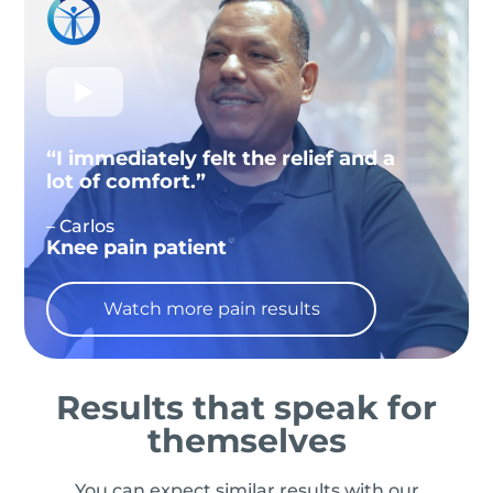
“I immediately felt the relief and a
lot of comfort.”
– Carlos
Knee pain patient
Watch more pain results
Results that speak for
themselves
You can expect similar results with our