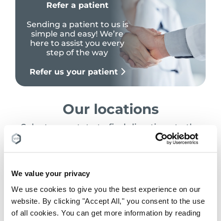
Refer a patient
Sending a patient to us is
simple and easy! We’re
here to assist you every
step of the way
Refer us your patient
Our locations
Select your state to find directions to the
nearest location
Search Location
We value your privacy
We use cookies to give you the best experience on our
website. By clicking "Accept All," you consent to the use
of all cookies. You can get more information by reading