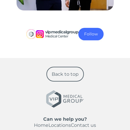
vipmedicalgroup
Follow
Medical Center
Back to top
Can we help you?
Home
Locations
Contact us