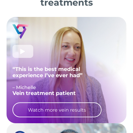
treatments
“This is the best medical
experience I’ve ever had”
– Michelle
Vein treatment patient
Watch more vein results