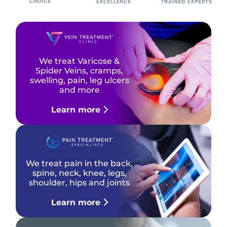
We treat Varicose &
Spider Veins, cramps,
swelling, pain, leg ulcers
and more
Learn more
We treat pain in the back,
spine, neck, knee, legs,
shoulder, hips and joints
Learn more