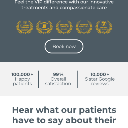
Feel the VIP difference with our innovative
treatments and compassionate care
Book now
100,000
+
99
%
10,000
+
Happy
Overall
5 star Google
patients
satisfaction
reviews
Hear what our patients
have to say about their