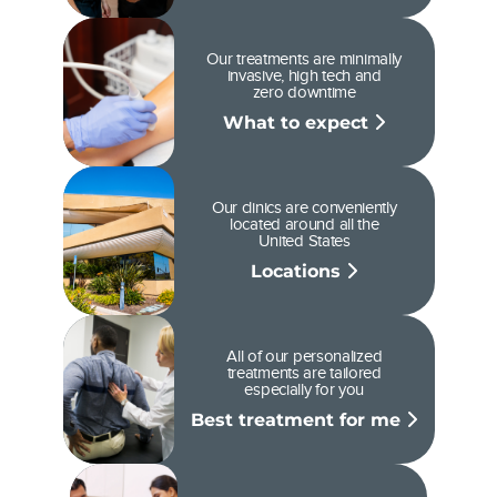
Our treatments are minimally
invasive, high tech and
zero downtime
What to expect
Our clinics are conveniently
located around all the
United States
Locations
All of our personalized
treatments are tailored
especially for you
Best treatment for me