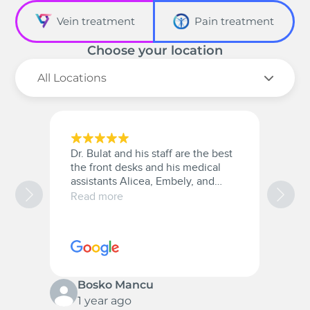
Vein treatment
Pain treatment
Choose your location
Dr. Bulat and his staff are the best
A
the front desks and his medical
a
assistants Alicea, Embely, and
a
Christana they were very patient
t
Read more
R
with me and they are the best.
w
10/10 for everyone.
c
s
p
Bosko Mancu
1 year ago