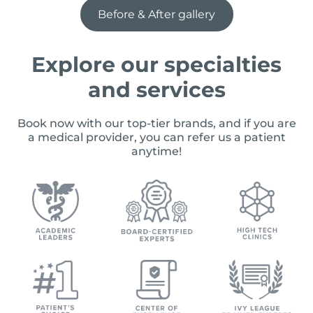
Before & After gallery
Explore our specialties
and services
Book now with our top-tier brands, and if you are
a medical provider, you can refer us a patient
anytime!