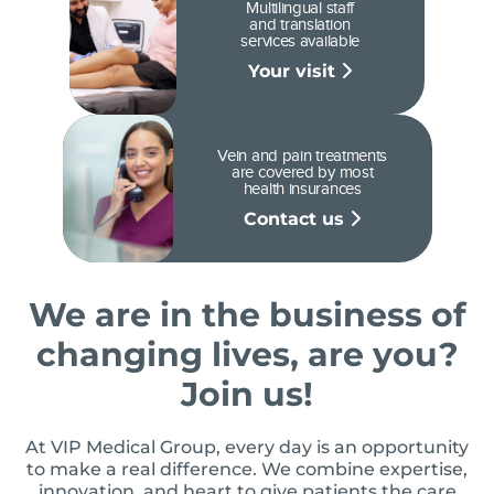
Multilingual staff
and translation
services available
Your visit
Vein and pain treatments
are covered by most
health insurances
Contact us
We are in the business of
changing lives, are you?
Join us!
At VIP Medical Group, every day is an opportunity
to make a real difference. We combine expertise,
innovation, and heart to give patients the care