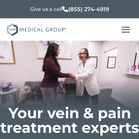
(855) 274-4919
Give us a call
Your vein & pain
treatment experts