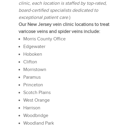
clinic, each location is staffed by top-rated,
board-certified specialists dedicated to
exceptional patient care
.)
Our New Jersey vein clinic locations to treat
varicose veins and spider veins include:
Morris County Office
Edgewater
Hoboken
Clifton
Morristown
Paramus
Princeton
Scotch Plains
West Orange
Harrison
Woodbridge
Woodland Park