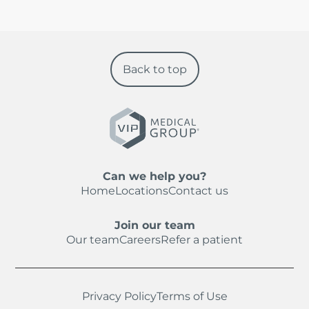
Back to top
Can we help you?
Home
Locations
Contact us
Join our team
Our team
Careers
Refer a patient
Privacy Policy
Terms of Use