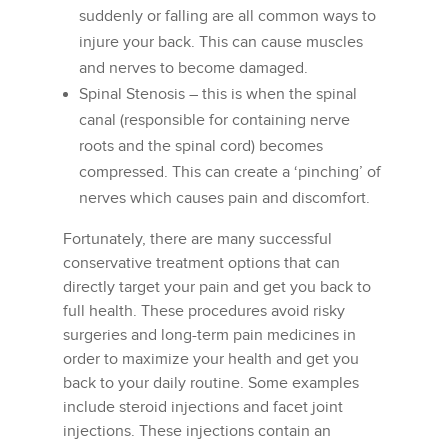
suddenly or falling are all common ways to
injure your back. This can cause muscles
and nerves to become damaged.
Spinal Stenosis – this is when the spinal
canal (responsible for containing nerve
roots and the spinal cord) becomes
compressed. This can create a ‘pinching’ of
nerves which causes pain and discomfort.
Fortunately, there are many successful
conservative treatment options that can
directly target your pain and get you back to
full health. These procedures avoid risky
surgeries and long-term pain medicines in
order to maximize your health and get you
back to your daily routine. Some examples
include steroid injections and facet joint
injections. These injections contain an