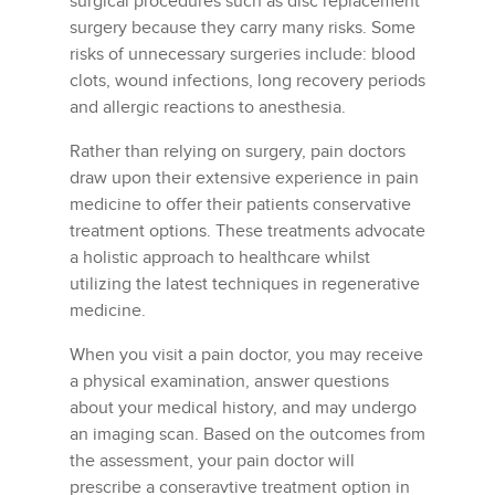
surgical procedures such as disc replacement
surgery because they carry many risks. Some
risks of unnecessary surgeries include: blood
clots, wound infections, long recovery periods
and allergic reactions to anesthesia.
Rather than relying on surgery, pain doctors
draw upon their extensive experience in pain
medicine to offer their patients conservative
treatment options. These treatments advocate
a holistic approach to healthcare whilst
utilizing the latest techniques in regenerative
medicine.
When you visit a pain doctor, you may receive
a physical examination, answer questions
about your medical history, and may undergo
an imaging scan. Based on the outcomes from
the assessment, your pain doctor will
prescribe a conseravtive treatment option in