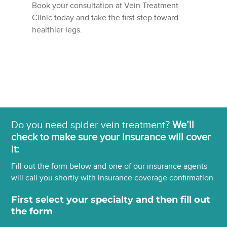
Book your consultation at Vein Treatment
Clinic today and take the first step toward
healthier legs.
Do you need spider vein treatment?
We’ll
check to make sure your insurance will cover
it:
Fill out the form below and one of our insurance agents
will call you shortly with insurance coverage confirmation
First select your specialty and then fill out
the form