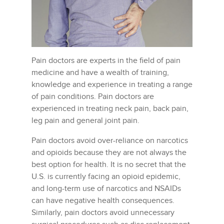
Pain doctors are experts in the field of pain
medicine and have a wealth of training,
knowledge and experience in treating a range
of pain conditions. Pain doctors are
experienced in treating neck pain, back pain,
leg pain and general joint pain.
Pain doctors avoid over-reliance on narcotics
and opioids because they are not always the
best option for health. It is no secret that the
U.S. is currently facing an opioid epidemic,
and long-term use of narcotics and NSAIDs
can have negative health consequences.
Similarly, pain doctors avoid unnecessary