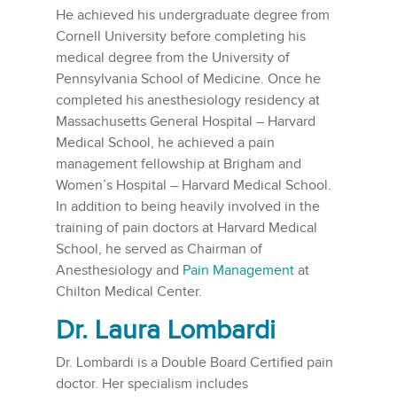
He achieved his undergraduate degree from
Cornell University before completing his
medical degree from the University of
Pennsylvania School of Medicine. Once he
completed his anesthesiology residency at
Massachusetts General Hospital – Harvard
Medical School, he achieved a pain
management fellowship at Brigham and
Women’s Hospital – Harvard Medical School.
In addition to being heavily involved in the
training of pain doctors at Harvard Medical
School, he served as Chairman of
Anesthesiology and
Pain Management
at
Chilton Medical Center.
Dr. Laura Lombardi
Dr. Lombardi is a Double Board Certified pain
doctor. Her specialism includes