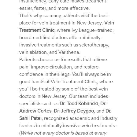
insufficiency. Early care makes treatment
easier, faster, and more effective.
That’s why so many patients visit the best
place for vein treatment in New Jersey:
Vein
Treatment Clinic
, where Ivy League–trained,
board-certified doctors offer minimally
invasive treatments such as sclerotherapy,
vein ablation, and Varithena.
Patients choose us for results that relieve
pain, improve circulation, and restore
confidence in their legs. You’ll always be in
good hands at Vein Treatment Clinic, where
you’ll be treated by some of the best vein
doctors in New Jersey. Our team includes
specialists such as
Dr. Todd Kobrinski
,
Dr.
Andrew Cortes
,
Dr. Jeffrey Deygoo
, and
Dr.
Sahil Patel,
recognized academic and industry
leaders in minimally invasive vein treatments.
(
While not every doctor is based at every