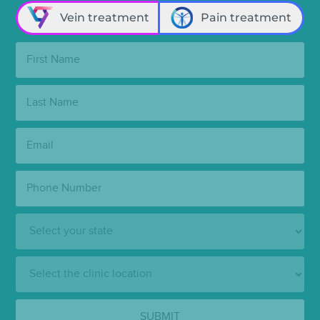
Vein treatment
Pain treatment
First
Name:
Last
Name:
Email:
Phone
Number:
State:
Clinic
Location:
SUBMIT