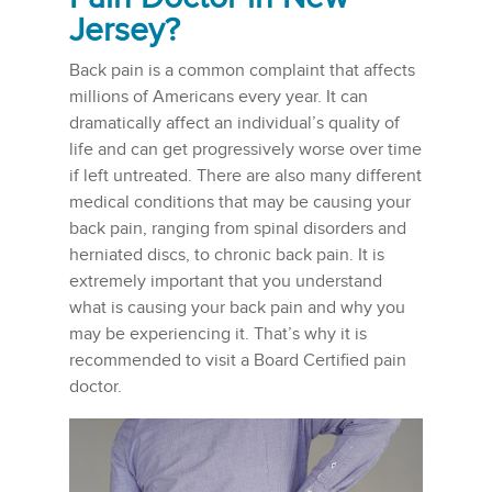
Jersey
?
Back pain is a common complaint that affects
millions of Americans every year. It can
dramatically affect an individual’s quality of
life and can get progressively worse over time
if left untreated. There are also many different
medical conditions that may be causing your
back pain, ranging from spinal disorders and
herniated discs, to chronic back pain. It is
extremely important that you understand
what is causing your back pain and why you
may be experiencing it. That’s why it is
recommended to visit a Board Certified pain
doctor.