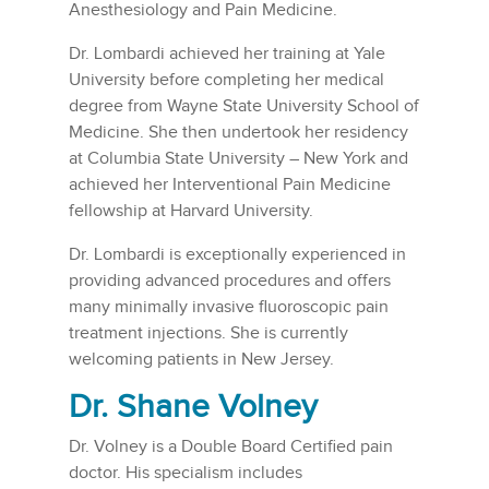
Anesthesiology and Pain Medicine.
Dr. Lombardi achieved her training at Yale
University before completing her medical
degree from Wayne State University School of
Medicine. She then undertook her residency
at Columbia State University – New York and
achieved her Interventional Pain Medicine
fellowship at Harvard University.
Dr. Lombardi is exceptionally experienced in
providing advanced procedures and offers
many minimally invasive fluoroscopic pain
treatment injections. She is currently
welcoming patients in New Jersey.
Dr. Shane Volney
Dr. Volney is a Double Board Certified pain
doctor. His specialism includes