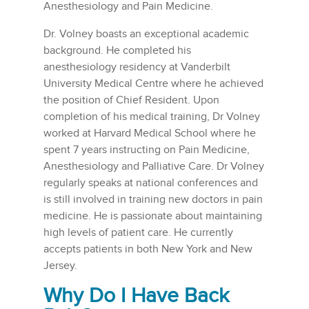
Anesthesiology and Pain Medicine.
Dr. Volney boasts an exceptional academic
background. He completed his
anesthesiology residency at Vanderbilt
University Medical Centre where he achieved
the position of Chief Resident. Upon
completion of his medical training, Dr Volney
worked at Harvard Medical School where he
spent 7 years instructing on Pain Medicine,
Anesthesiology and Palliative Care. Dr Volney
regularly speaks at national conferences and
is still involved in training new doctors in pain
medicine. He is passionate about maintaining
high levels of patient care. He currently
accepts patients in both New York and New
Jersey.
Why Do I Have Back