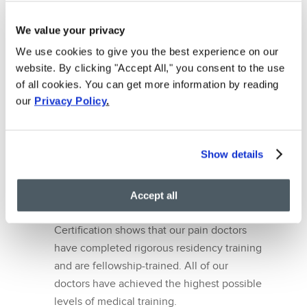
maximizing health through minimally
We value your privacy
invasive procedures. That’s why we have
We use cookies to give you the best experience on our
the latest techniques in regenerative
website. By clicking "Accept All," you consent to the use
medicine to diagnose and treat your back
of all cookies. You can get more information by reading
pain. Some examples include steroid
our
Privacy Policy
.
injections, facet joint injections and lumbar
radiofrequency ablation. These techniques
avoid risky surgeries and long-term
Show details
narcotics use. They boast fast recovery
periods whilst providing immediate pain
relief.
Accept all
Board Certified Pain Doctors – Board
Certification shows that our pain doctors
have completed rigorous residency training
and are fellowship-trained. All of our
doctors have achieved the highest possible
levels of medical training.