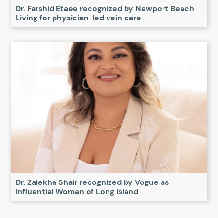
Dr. Farshid Etaee recognized by Newport Beach
Living for physician-led vein care
Dr. Zalekha Shair recognized by Vogue as
Influential Woman of Long Island