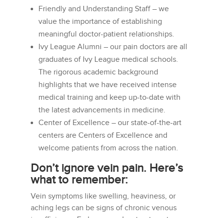
Friendly and Understanding Staff – we
value the importance of establishing
meaningful doctor-patient relationships.
Ivy League Alumni – our pain doctors are all
graduates of Ivy League medical schools.
The rigorous academic background
highlights that we have received intense
medical training and keep up-to-date with
the latest advancements in medicine.
Center of Excellence – our state-of-the-art
centers are Centers of Excellence and
welcome patients from across the nation.
Don’t ignore vein pain. Here’s
what to remember:
Vein symptoms like swelling, heaviness, or
aching legs can be signs of chronic venous