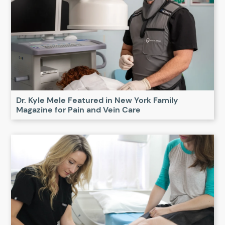
Dr. Kyle Mele Featured in New York Family
Magazine for Pain and Vein Care