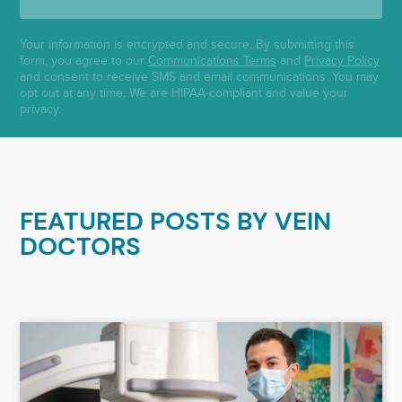
Your information is encrypted and secure. By submitting this
form, you agree to our
Communications Terms
and
Privacy Policy
and consent to receive SMS and email communications. You may
opt out at any time. We are HIPAA-compliant and value your
privacy.
FEATURED POSTS BY
VEIN
DOCTORS