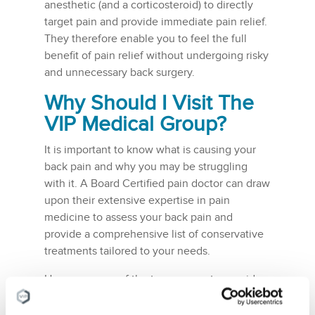
anesthetic (and a corticosteroid) to directly
target pain and provide immediate pain relief.
They therefore enable you to feel the full
benefit of pain relief without undergoing risky
and unnecessary back surgery.
Why Should I Visit The
VIP Medical Group
?
It is important to know what is causing your
back pain and why you may be struggling
with it. A Board Certified pain doctor can draw
upon their extensive expertise in pain
medicine to assess your back pain and
provide a comprehensive list of conservative
treatments tailored to your needs.
Here are some of the top reasons to consider
visiting the
VIP Medical Group
:
Conservative Treatments – we believe in