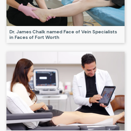
Dr. James Chalk named Face of Vein Specialists
in Faces of Fort Worth