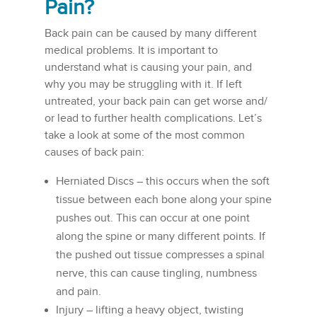
Pain?
Back pain can be caused by many different
medical problems. It is important to
understand what is causing your pain, and
why you may be struggling with it. If left
untreated, your back pain can get worse and/
or lead to further health complications. Let’s
take a look at some of the most common
causes of back pain:
Herniated Discs – this occurs when the soft
tissue between each bone along your spine
pushes out. This can occur at one point
along the spine or many different points. If
the pushed out tissue compresses a spinal
nerve, this can cause tingling, numbness
and pain.
Injury – lifting a heavy object, twisting