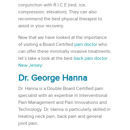
conjunction with R.I.C.E (rest, ice,
compression, elevation). They can also
recommend the best physical therapist to
assist in your recovery.
Now that we have looked at the importance
of visiting a Board Certified
pain doctor
who
can offer these minimally invasive treatments,
let’s take a look at the best
back pain doctor
New Jersey
:
Dr. George Hanna
Dr. Hanna is a Double Board Certified pain
specialist with an expertise in Interventional
Pain Management and Pain Innovations and
Technology. Dr. Hanna is particularly skilled in
treating neck pain, back pain and general
joint pain.