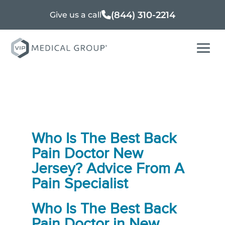
(844) 310-2214
Give us a call
Who Is The Best Back
Pain Doctor New
Jersey? Advice From A
Pain Specialist
Who Is The
Best Back
Pain Doctor in New