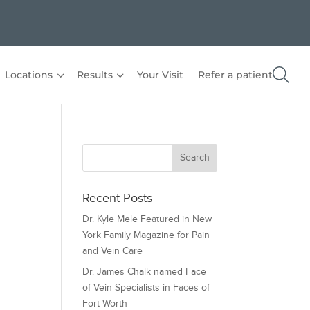
Locations
Results
Your Visit
Refer a patient
Recent Posts
Dr. Kyle Mele Featured in New
York Family Magazine for Pain
and Vein Care
Dr. James Chalk named Face
of Vein Specialists in Faces of
Fort Worth