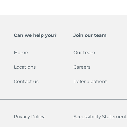
Can we help you?
Join our team
Home
Our team
Locations
Careers
Contact us
Refer a patient
Privacy Policy
Accessibility Statement