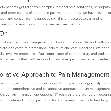
lp patients get relief from complex regional pain conditions, neuropathi
in and other causes of intolerable pain within the body. We have revolutio
ion and consultation, diagnostic spinal and musculoskeletal and joint
pinal cord stimulation and non-invasive laser therapy.
 On
that we are a pain management outfit you can rely on. We work with so
e are dedicated to professional pain relief and care modalities. We don’t
ally invasive procedures. Our combination of contemporary and tradition
ents get results that can’t be found in any other pain management center
orative Approach to Pain Management
in relief, we have doctors and support staffs, who are rigorously traine
alue the comprehensive and collaborative approach to pain management
proach, our pain management Queens NY team partners with other recogni
 bring acute and chronic pain conditions to an end. Trust us to handle yo