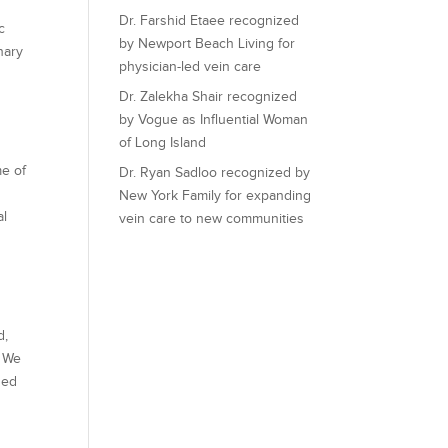
Dr. Farshid Etaee recognized
c
by Newport Beach Living for
nary
physician-led vein care
Dr. Zalekha Shair recognized
by Vogue as Influential Woman
of Long Island
me of
Dr. Ryan Sadloo recognized by
New York Family for expanding
al
vein care to new communities
d,
. We
zed
u