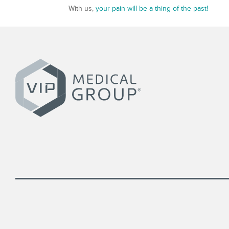
With us,
your pain will be a thing of the past!