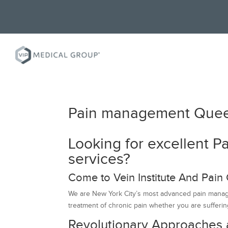
Pain management Que
Looking for excellent
services?
Come to Vein Institute And Pain 
We are New York City’s most advanced pain managem
treatment of chronic pain whether you are suffering
Revolutionary Approaches 