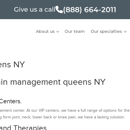
(888) 664-2011
Give us a call
About us
Our team
Our specialties
ens NY
 Pain management queens NY
Centers.
ent center. At our VIP centers, we have a full range of options for the
 form joint, neck, lower back or knee pain, we have a lasting solution.
and Therapies