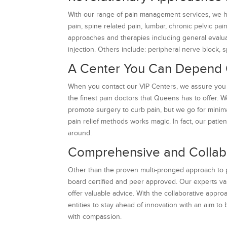
With our range of pain management services, we he
pain, spine related pain, lumbar, chronic pelvic pa
approaches and therapies including general evaluat
injection. Others include: peripheral nerve block, s
A Center You Can Depend
When you contact our VIP Centers, we assure you 
the finest pain doctors that Queens has to offer. W
promote surgery to curb pain, but we go for minim
pain relief methods works magic. In fact, our pati
around.
Comprehensive and Collab
Other than the proven multi-pronged approach to pa
board certified and peer approved. Our experts v
offer valuable advice. With the collaborative ap
entities to stay ahead of innovation with an aim to
with compassion.