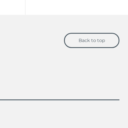
Back to top