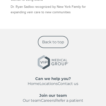
Dr. Ryan Sadloo recognized by New York Family for
expanding vein care to new communities
Back to top
Can we help you?
Home
Locations
Contact us
Join our team
Our team
Careers
Refer a patient