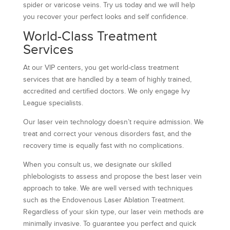
spider or varicose veins. Try us today and we will help
you recover your perfect looks and self confidence.
World-Class Treatment
Services
At our VIP centers, you get world-class treatment
services that are handled by a team of highly trained,
accredited and certified doctors. We only engage Ivy
League specialists.
Our laser vein technology doesn’t require admission. We
treat and correct your venous disorders fast, and the
recovery time is equally fast with no complications.
When you consult us, we designate our skilled
phlebologists to assess and propose the best laser vein
approach to take. We are well versed with techniques
such as the Endovenous Laser Ablation Treatment.
Regardless of your skin type, our laser vein methods are
minimally invasive. To guarantee you perfect and quick