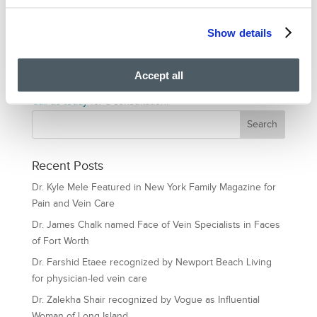
With us, you can rest assured that our experience honed
over the years, innovation and technology, will offer you
Show details
excellent treatment and care. We take pride in our
advanced vein treatment facilities. We serve other
Accept all
communities around us diligently and professionally.
Call us today
for a consultation.
Recent Posts
Dr. Kyle Mele Featured in New York Family Magazine for
Pain and Vein Care
Dr. James Chalk named Face of Vein Specialists in Faces
of Fort Worth
Dr. Farshid Etaee recognized by Newport Beach Living
for physician-led vein care
Dr. Zalekha Shair recognized by Vogue as Influential
Woman of Long Island