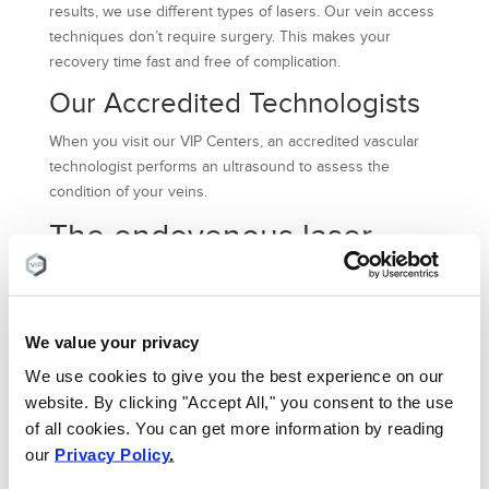
results, we use different types of lasers. Our vein access
techniques don’t require surgery. This makes your
recovery time fast and free of complication.
Our Accredited Technologists
When you visit our VIP Centers, an accredited vascular
technologist performs an ultrasound to assess the
condition of your veins.
The endovenous laser
method is one of the
highly successful
techniques, and it can be
We value your privacy
performed on anybody
We use cookies to give you the best experience on our
looking for quality laser
website. By clicking "Accept All," you consent to the use
vein removal NYC
of all cookies. You can get more information by reading
our
Privacy Policy
.
services.