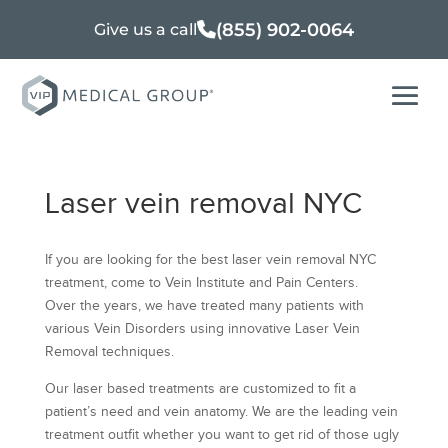
(855) 902-0064
Give us a call
Laser vein removal NYC
If you are looking for the best laser vein removal NYC
treatment, come to Vein Institute and Pain Centers.
Over the years, we have treated many patients with
various Vein Disorders using innovative Laser Vein
Removal techniques.
Our laser based treatments are customized to fit a
patient’s need and vein anatomy. We are the leading vein
treatment outfit whether you want to get rid of those ugly