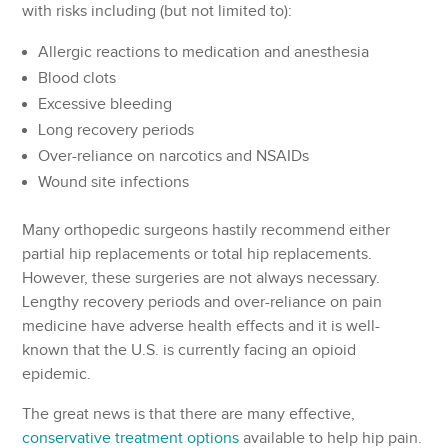
with risks including (but not limited to):
Allergic reactions to medication and anesthesia
Blood clots
Excessive bleeding
Long recovery periods
Over-reliance on narcotics and NSAIDs
Wound site infections
Many orthopedic surgeons hastily recommend either
partial hip replacements or total hip replacements.
However, these surgeries are not always necessary.
Lengthy recovery periods and over-reliance on pain
medicine have adverse health effects and it is well-
known that the U.S. is currently facing an opioid
epidemic.
The great news is that there are many effective,
conservative treatment options
available to help hip pain.