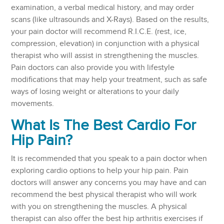
examination, a verbal medical history, and may order
scans (like ultrasounds and X-Rays). Based on the results,
your pain doctor will recommend R.I.C.E. (rest, ice,
compression, elevation) in conjunction with a physical
therapist who will assist in strengthening the muscles.
Pain doctors can also provide you with lifestyle
modifications that may help your treatment, such as safe
ways of losing weight or alterations to your daily
movements.
What Is The Best Cardio For
Hip Pain?
It is recommended that you speak to a pain doctor when
exploring cardio options to help your hip pain. Pain
doctors will answer any concerns you may have and can
recommend the best physical therapist who will work
with you on strengthening the muscles. A physical
therapist can also offer the best hip arthritis exercises if