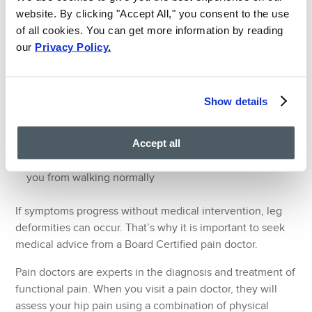
website. By clicking "Accept All," you consent to the use
Initial symptoms of hip joint pain include:
of all cookies. You can get more information by reading
our
Privacy Policy
.
Pain and stiffness in the hip (this can be a sign of hip
arthritis)
Hip pain that is worse in the morning or after sitting for
Show details
periods of time
A dull pain that is commonly felt in the hip, buttocks,
thigh and/ or groin area
Accept all
Pain that is severe enough to cause a limp or prevent
you from walking normally
If symptoms progress without medical intervention, leg
deformities can occur. That’s why it is important to seek
medical advice from a Board Certified pain doctor.
Pain doctors are experts in the diagnosis and treatment of
functional pain. When you visit a pain doctor, they will
assess your hip pain using a combination of physical