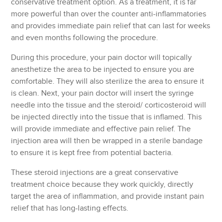
conservative treatment option. As a treatment, it is far
more powerful than over the counter anti-inflammatories
and provides immediate pain relief that can last for weeks
and even months following the procedure.
During this procedure, your pain doctor will topically
anesthetize the area to be injected to ensure you are
comfortable. They will also sterilize the area to ensure it
is clean. Next, your pain doctor will insert the syringe
needle into the tissue and the steroid/ corticosteroid will
be injected directly into the tissue that is inflamed. This
will provide immediate and effective pain relief. The
injection area will then be wrapped in a sterile bandage
to ensure it is kept free from potential bacteria.
These steroid injections are a great conservative
treatment choice because they work quickly, directly
target the area of inflammation, and provide instant pain
relief that has long-lasting effects.