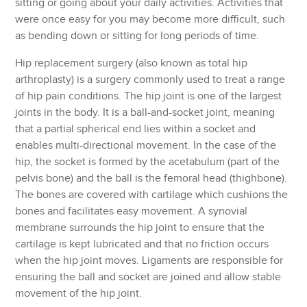
sitting or going about your daily activities. Activities that
were once easy for you may become more difficult, such
as bending down or sitting for long periods of time.
Hip replacement surgery (also known as total hip
arthroplasty) is a surgery commonly used to treat a range
of hip pain conditions. The hip joint is one of the largest
joints in the body. It is a ball-and-socket joint, meaning
that a partial spherical end lies within a socket and
enables multi-directional movement. In the case of the
hip, the socket is formed by the acetabulum (part of the
pelvis bone) and the ball is the femoral head (thighbone).
The bones are covered with cartilage which cushions the
bones and facilitates easy movement. A synovial
membrane surrounds the hip joint to ensure that the
cartilage is kept lubricated and that no friction occurs
when the hip joint moves. Ligaments are responsible for
ensuring the ball and socket are joined and allow stable
movement of the hip joint.