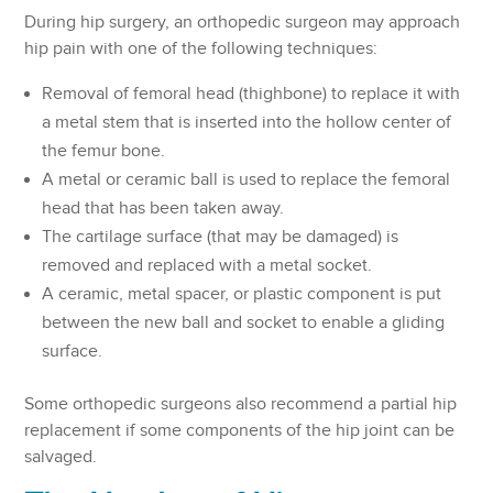
During hip surgery, an orthopedic surgeon may approach
hip pain with one of the following techniques:
Removal of femoral head (thighbone) to replace it with
a metal stem that is inserted into the hollow center of
the femur bone.
A metal or ceramic ball is used to replace the femoral
head that has been taken away.
The cartilage surface (that may be damaged) is
removed and replaced with a metal socket.
A ceramic, metal spacer, or plastic component is put
between the new ball and socket to enable a gliding
surface.
Some orthopedic surgeons also recommend a partial hip
replacement if some components of the hip joint can be
salvaged.