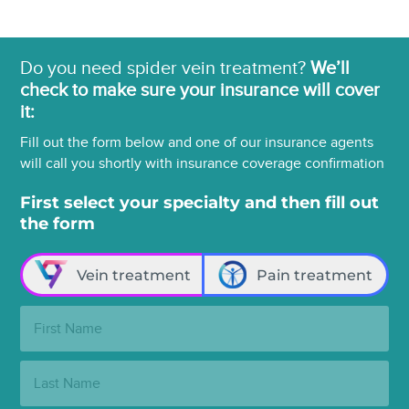
Do you need spider vein treatment?
We’ll
check to make sure your insurance will cover
it:
Fill out the form below and one of our insurance agents
will call you shortly with insurance coverage confirmation
First select your specialty and then fill out
the form
Vein treatment
Pain treatment
First
Name:
Last
Name: