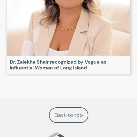
Dr. Zalekha Shair recognized by Vogue as
Influential Woman of Long Island
Back to top