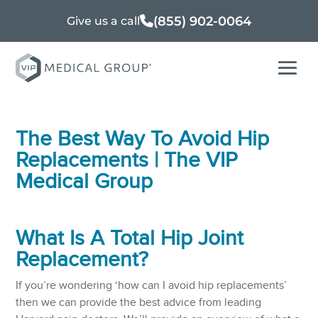
(855) 902-0064
Give us a call
The Best Way To Avoid Hip
Replacements | The VIP
Medical Group
What Is A Total
Hip Joint
Replacement
?
If you’re wondering ‘how can I avoid hip replacements’
then we can provide the best advice from leading