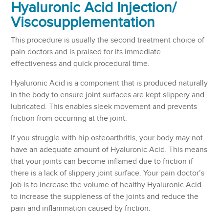
Hyaluronic Acid Injection/
Viscosupplementation
This procedure is usually the second treatment choice of
pain doctors and is praised for its immediate
effectiveness and quick procedural time.
Hyaluronic Acid is a component that is produced naturally
in the body to ensure joint surfaces are kept slippery and
lubricated. This enables sleek movement and prevents
friction from occurring at the joint.
If you struggle with hip osteoarthritis, your body may not
have an adequate amount of Hyaluronic Acid. This means
that your joints can become inflamed due to friction if
there is a lack of slippery joint surface. Your pain doctor’s
job is to increase the volume of healthy Hyaluronic Acid
to increase the suppleness of the joints and reduce the
pain and inflammation caused by friction.