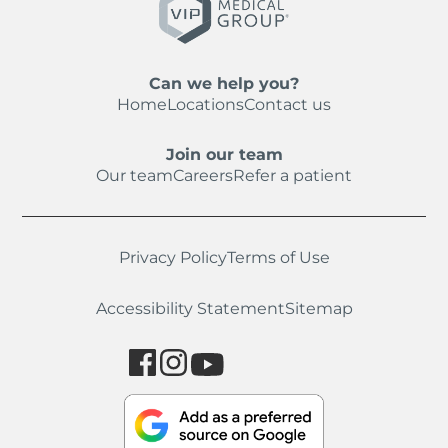
Can we help you?
Home
Locations
Contact us
Join our team
Our team
Careers
Refer a patient
Privacy Policy
Terms of Use
Accessibility Statement
Sitemap