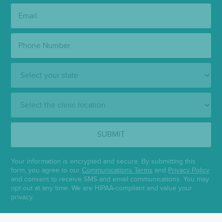
Email:
Phone
Number:
State:
Clinic
Location:
SUBMIT
Your information is encrypted and secure. By submitting this
form, you agree to our
Communications Terms
and
Privacy Policy
and consent to receive SMS and email communications. You may
opt out at any time. We are HIPAA-compliant and value your
privacy.