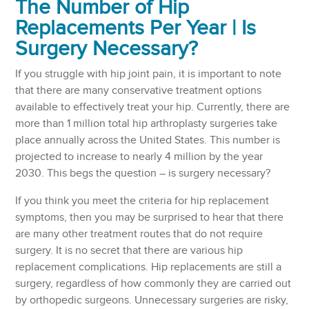
The Number of Hip
Replacements Per Year | Is
Surgery Necessary?
If you struggle with hip joint pain, it is important to note
that there are many conservative treatment options
available to effectively treat your hip. Currently, there are
more than 1 million total hip arthroplasty surgeries take
place annually across the United States. This number is
projected to increase to nearly 4 million by the year
2030. This begs the question – is surgery necessary?
If you think you meet the criteria for hip replacement
symptoms, then you may be surprised to hear that there
are many other treatment routes that do not require
surgery. It is no secret that there are various hip
replacement complications. Hip replacements are still a
surgery, regardless of how commonly they are carried out
by orthopedic surgeons. Unnecessary surgeries are risky,