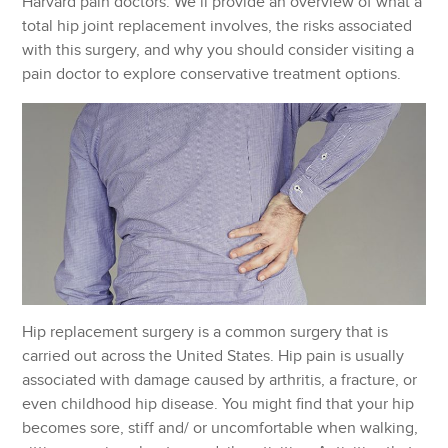
Harvard pain doctors. We’ll provide an overview of what a
total hip joint replacement involves, the risks associated
with this surgery, and why you should consider visiting a
pain doctor to explore conservative treatment options.
Hip replacement surgery is a common surgery that is
carried out across the United States. Hip pain is usually
associated with damage caused by arthritis, a fracture, or
even childhood hip disease. You might find that your hip
becomes sore, stiff and/ or uncomfortable when walking,