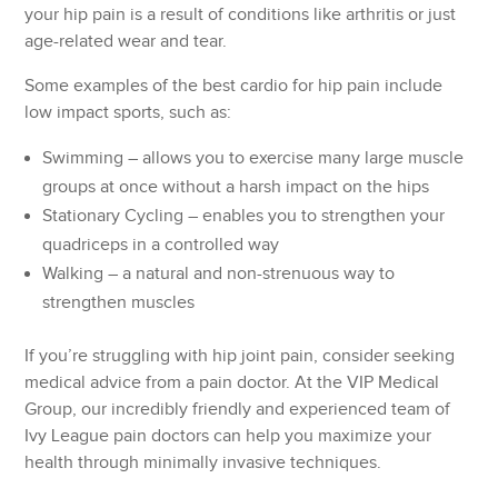
your hip pain is a result of conditions like arthritis or just
age-related wear and tear.
Some examples of the best cardio for hip pain include
low impact sports, such as:
Swimming – allows you to exercise many large muscle
groups at once without a harsh impact on the hips
Stationary Cycling – enables you to strengthen your
quadriceps in a controlled way
Walking – a natural and non-strenuous way to
strengthen muscles
If you’re struggling with hip joint pain, consider seeking
medical advice from a pain doctor. At the VIP Medical
Group, our incredibly friendly and experienced team of
Ivy League pain doctors can help you maximize your
health through minimally invasive techniques.