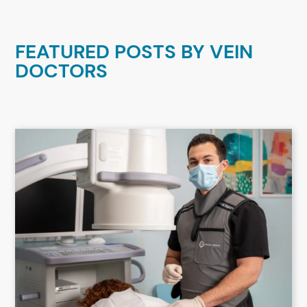
FEATURED POSTS BY
VEIN
DOCTORS