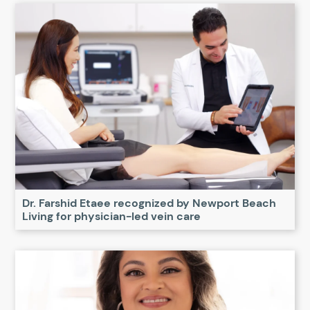
Dr. Farshid Etaee recognized by Newport Beach
Living for physician-led vein care