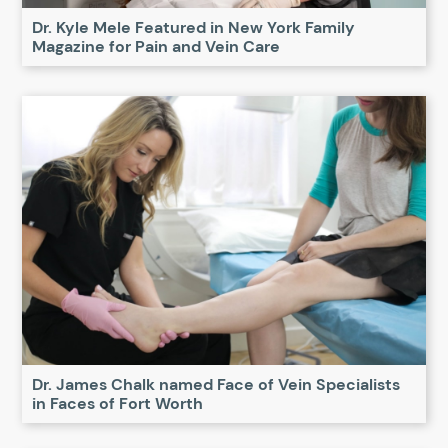
Dr. Kyle Mele Featured in New York Family
Magazine for Pain and Vein Care
Dr. James Chalk named Face of Vein Specialists
in Faces of Fort Worth