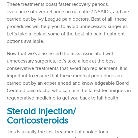
These treatments boast faster recovery periods,
avoidance of over-reliance on narcotics/ NSAIDs, and are
carried out by Ivy League pain doctors. Best of all, these
procedures will help you to avoid unnecessary surgeries.
Let’s take a look at some of the best hip pain treatment
options available.
Now that we’ve assessed the risks associated with
unnecessary surgeries, let’s take a look at the best
conservative treatments that avoid hip replacement. It is
important to ensure that these medical procedures are
carried out by an experienced and knowledgeable Board
Certified pain doctor who can use the latest techniques in
regenerative medicine to get you back to full health.
Steroid Injection
/
Corticosteroids
This is usually the first treatment of choice for a