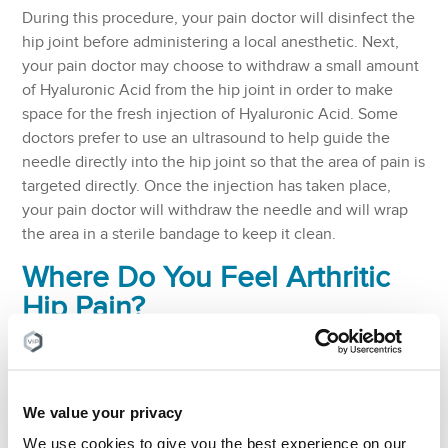
During this procedure, your pain doctor will disinfect the
hip joint before administering a local anesthetic. Next,
your pain doctor may choose to withdraw a small amount
of Hyaluronic Acid from the hip joint in order to make
space for the fresh injection of Hyaluronic Acid. Some
doctors prefer to use an ultrasound to help guide the
needle directly into the hip joint so that the area of pain is
targeted directly. Once the injection has taken place,
your pain doctor will withdraw the needle and will wrap
the area in a sterile bandage to keep it clean.
Where Do You Feel Arthritic
Hip Pain?
Here is a list including some symptoms of hip joint pain.
However, it is highly recommended that you seek
medical advice from a Board Certified pain doctor. If
We value your privacy
symptoms are left untreated, they can get progressively
worse and even lead to further health issues.
We use cookies to give you the best experience on our