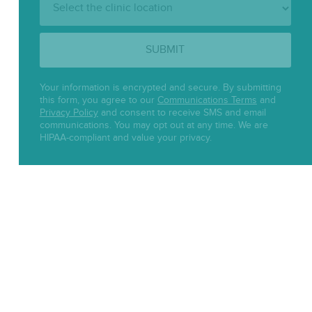
Location:
SUBMIT
Your information is encrypted and secure. By submitting
this form, you agree to our
Communications Terms
and
Privacy Policy
and consent to receive SMS and email
communications. You may opt out at any time. We are
HIPAA-compliant and value your privacy.