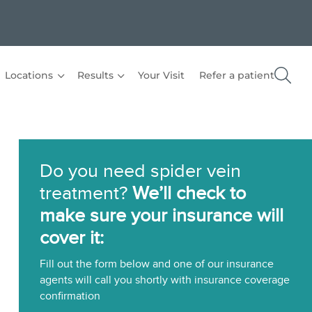
Locations
Results
Your Visit
Refer a patient
Do you need spider vein
treatment?
We’ll check to
make sure your insurance will
cover it:
Fill out the form below and one of our insurance
agents will call you shortly with insurance coverage
confirmation