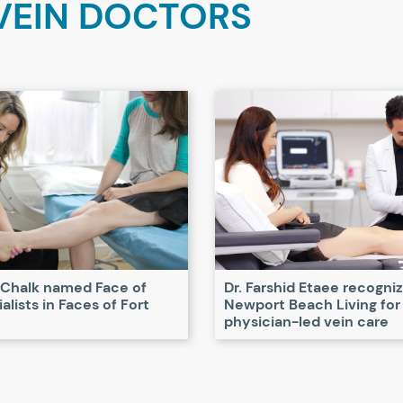
VEIN DOCTORS
 Chalk named Face of
Dr. Farshid Etaee recogni
alists in Faces of Fort
Newport Beach Living for
physician-led vein care