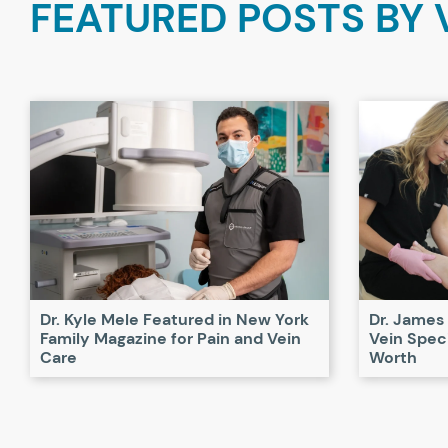
FEATURED POSTS BY
Dr. Kyle Mele Featured in New York
Dr. James
Family Magazine for Pain and Vein
Vein Speci
Care
Worth