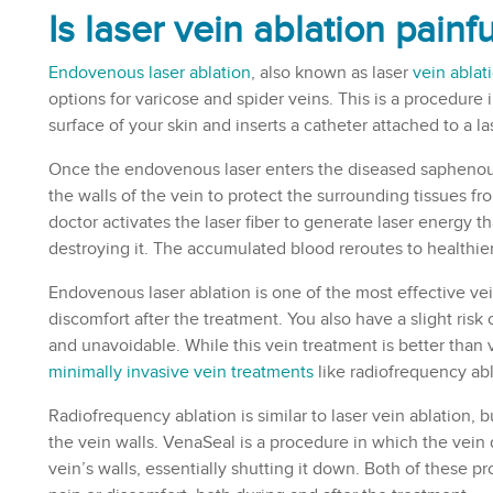
Is laser
vein ablation painfu
Endovenous laser ablation
, also known as laser
vein ablat
options for varicose and spider veins. This is a procedure 
surface of your skin and inserts a catheter attached to a l
Once the endovenous laser enters the diseased saphenous
the walls of the vein to protect the surrounding tissues fr
doctor activates the laser fiber to generate laser energy th
destroying it. The accumulated blood reroutes to healthier 
Endovenous laser ablation is one of the most effective vei
discomfort after the treatment. You also have a slight risk o
and unavoidable. While this vein treatment is better than 
minimally invasive vein treatments
like radiofrequency ab
Radiofrequency ablation is similar to laser vein ablation, b
the vein walls. VenaSeal is a procedure in which the vein
vein’s walls, essentially shutting it down. Both of these 