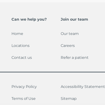
Can we help you?
Join our team
Home
Our team
Locations
Careers
Contact us
Refer a patient
Privacy Policy
Accessibility Statement
Terms of Use
Sitemap