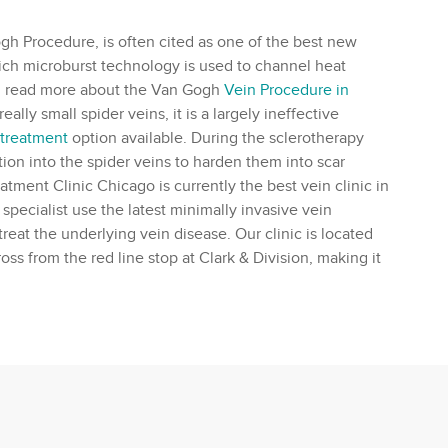
 Procedure, is often cited as one of the best new
hich microburst technology is used to channel heat
can read more about the Van Gogh
Vein Procedure in
lly small spider veins, it is a largely ineffective
 treatment
option available. During the sclerotherapy
tion into the spider veins to harden them into scar
eatment Clinic Chicago is currently the best
vein clinic
in
 specialist
use the latest minimally invasive vein
treat the underlying
vein disease
. Our clinic is located
oss from the red line stop at Clark & Division, making it