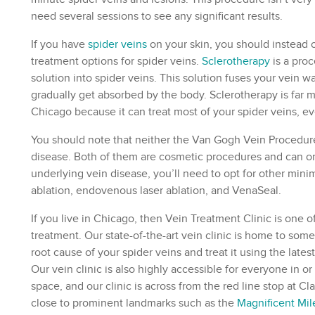
need several sessions to see any significant results.
If you have
spider veins
on your skin, you should instead o
treatment options for spider veins.
Sclerotherapy
is a proc
solution into spider veins. This solution fuses your vein wa
gradually get absorbed by the body.
Sclerotherapy
is far 
Chicago because it can treat most of your spider veins, ev
You should note that neither the Van Gogh Vein Procedure
disease. Both of them are cosmetic procedures and can only
underlying vein disease, you’ll need to opt for other mini
ablation, endovenous laser ablation, and VenaSeal.
If you live in Chicago, then
Vein Treatment Clinic
is one of
treatment. Our state-of-the-art vein clinic is home to som
root cause of your spider veins and treat it using the late
Our vein clinic is also highly accessible for everyone in
space, and our clinic is across from the red line stop at Cl
close to prominent landmarks such as the
Magnificent Mil