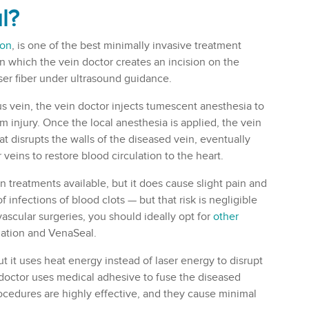
l
?
ion
, is one of the best minimally invasive treatment
in which the vein doctor creates an incision on the
aser fiber under ultrasound guidance.
 vein, the vein doctor injects tumescent anesthesia to
om injury. Once the local anesthesia is applied, the vein
at disrupts the walls of the diseased vein, eventually
veins to restore blood circulation to the heart.
n treatments available, but it does cause slight pain and
f infections of blood clots — but that risk is negligible
vascular surgeries, you should ideally opt for
other
lation and VenaSeal.
ut it uses heat energy instead of laser energy to disrupt
 doctor uses medical adhesive to fuse the diseased
procedures are highly effective, and they cause minimal