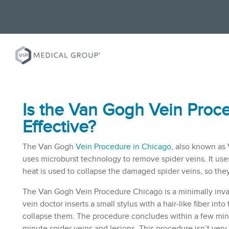
Is the Van Gogh Vein Pro
c
Effective?
The Van Gogh
Vein Procedure in Chicago
, also known as
uses microburst technology to remove spider veins. It us
heat is used to collapse the damaged spider veins, so th
The Van Gogh Vein Procedure Chicago is a minimally inva
vein doctor
inserts a small stylus with a hair-like fiber in
collapse them. The procedure concludes within a few minu
minute
spider veins
and lesions. This procedure isn’t very