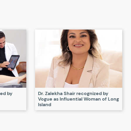
zed by
Dr. Zalekha Shair recognized by
Vogue as Influential Woman of Long
Island