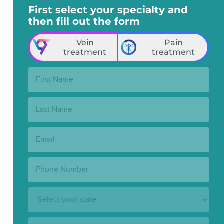
First select your specialty and
then fill out the form
Vein
Pain
treatment
treatment
First
Name:
Last
Name:
Email:
Phone
Number:
State:
Clinic