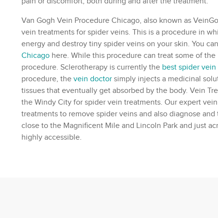
pain or discomfort, both during and after the treatment.
Van Gogh Vein Procedure Chicago, also known as VeinGogh
vein treatments for spider veins. This is a procedure in w
energy and destroy tiny spider veins on your skin. You 
Chicago
here. While this procedure can treat some of the rea
procedure. Sclerotherapy is currently the
best spider vein
procedure, the
vein doctor
simply injects a medicinal solu
tissues that eventually get absorbed by the body. Vein Tr
the Windy City for spider vein treatments. Our expert
vein
treatments to remove spider veins and also diagnose and 
close to the Magnificent Mile and Lincoln Park and just acr
highly accessible.