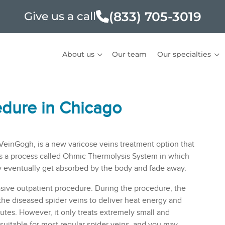
(833) 705-3019
Give us a call
About us
Our team
Our specialties
edure in Chicago
 VeinGogh, is a new
varicose veins
treatment option that
es a process called Ohmic Thermolysis System in which
ey eventually get absorbed by the body and fade away.
sive outpatient procedure. During the procedure, the
to the diseased spider veins to deliver heat energy and
tes. However, it only treats extremely small and
 suitable for most regular spider veins, and you may