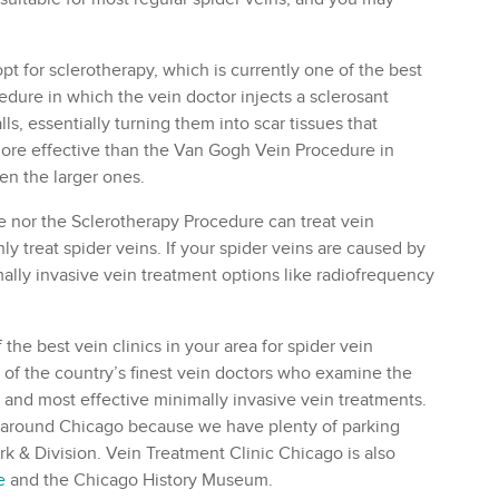
pt for sclerotherapy, which is currently one of the best
edure in which the vein doctor injects a sclerosant
lls, essentially turning them into scar tissues that
more effective than the Van Gogh Vein Procedure in
en the larger ones.
 nor the Sclerotherapy Procedure can treat vein
 treat spider veins. If your spider veins are caused by
mally invasive vein treatment options like radiofrequency
 the best vein clinics in your area for spider vein
e of the country’s finest vein doctors who examine the
st and most effective minimally invasive vein treatments.
 or around Chicago because we have plenty of parking
ark & Division. Vein Treatment Clinic Chicago is also
e
and the Chicago History Museum.