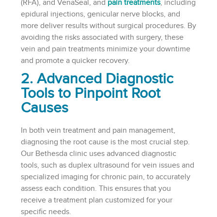
(RFA), and VenaSeal, and
pain treatments
, including
epidural injections, genicular nerve blocks, and
more deliver results without surgical procedures. By
avoiding the risks associated with surgery, these
vein and pain treatments minimize your downtime
and promote a quicker recovery.
2. Advanced Diagnostic
Tools to Pinpoint Root
Causes
In both vein treatment and pain management,
diagnosing the root cause is the most crucial step.
Our Bethesda clinic uses advanced diagnostic
tools, such as duplex ultrasound for vein issues and
specialized imaging for chronic pain, to accurately
assess each condition. This ensures that you
receive a treatment plan customized for your
specific needs.