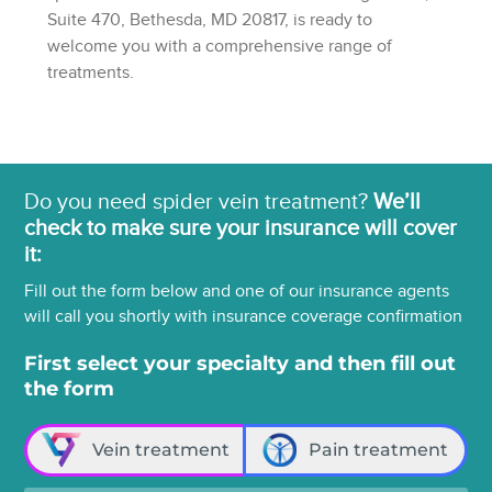
Suite 470, Bethesda, MD 20817, is ready to
welcome you with a comprehensive range of
treatments.
Do you need spider vein treatment?
We’ll
check to make sure your insurance will cover
it:
Fill out the form below and one of our insurance agents
will call you shortly with insurance coverage confirmation
First select your specialty and then fill out
the form
Vein treatment
Pain treatment