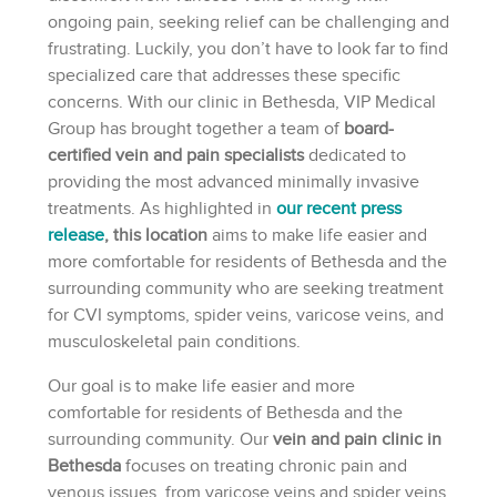
ongoing pain, seeking relief can be challenging and
frustrating. Luckily, you don’t have to look far to find
specialized care that addresses these specific
concerns. With our clinic in Bethesda, VIP Medical
Group has brought together a team of
board-
certified vein and pain specialists
dedicated to
providing the most advanced minimally invasive
treatments. As highlighted in
our recent press
release
, this location
aims to make life easier and
more comfortable for residents of Bethesda and the
surrounding community who are seeking treatment
for CVI symptoms, spider veins, varicose veins, and
musculoskeletal pain conditions.
Our goal is to make life easier and more
comfortable for residents of Bethesda and the
surrounding community. Our
vein and pain clinic in
Bethesda
focuses on treating chronic pain and
venous issues, from varicose veins and spider veins