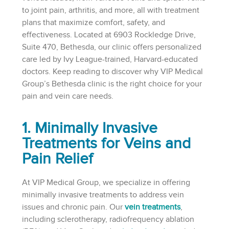
to joint pain, arthritis, and more, all with treatment
plans that maximize comfort, safety, and
effectiveness. Located at 6903 Rockledge Drive,
Suite 470, Bethesda, our clinic offers personalized
care led by Ivy League-trained, Harvard-educated
doctors. Keep reading to discover why VIP Medical
Group’s Bethesda clinic is the right choice for your
pain and vein care needs.
1. Minimally Invasive
Treatments for Veins and
Pain Relief
At VIP Medical Group, we specialize in offering
minimally invasive treatments to address vein
issues and chronic pain. Our
vein treatments
,
including sclerotherapy, radiofrequency ablation