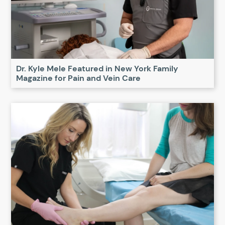
Dr. Kyle Mele Featured in New York Family
Magazine for Pain and Vein Care