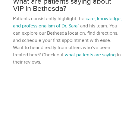
What are patients saying about
VIP in Bethesda?
Patients consistently highlight the
care, knowledge,
and professionalism of Dr. Saraf
and his team. You
can explore our Bethesda location, find directions,
and schedule your first appointment with ease.
Want to hear directly from others who’ve been
treated here? Check out
what patients are saying
in
their reviews.