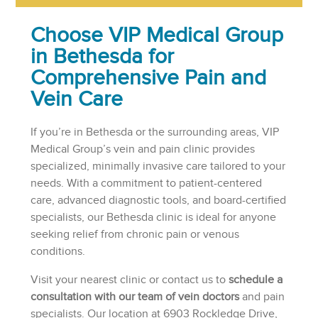
Choose VIP Medical Group
in Bethesda for
Comprehensive Pain and
Vein Care
If you’re in Bethesda or the surrounding areas, VIP
Medical Group’s vein and pain clinic provides
specialized, minimally invasive care tailored to your
needs. With a commitment to patient-centered
care, advanced diagnostic tools, and board-certified
specialists, our Bethesda clinic is ideal for anyone
seeking relief from chronic pain or venous
conditions.
Visit your nearest clinic or contact us to
schedule a
consultation with our team of vein doctors
and pain
specialists. Our location at 6903 Rockledge Drive,