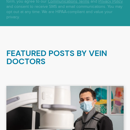
form, you agree to our
Communications Terms
and
Privacy Policy
and consent to receive SMS and email communications. You may
opt out at any time. We are HIPAA-compliant and value your
privacy.
FEATURED POSTS BY
VEIN
DOCTORS