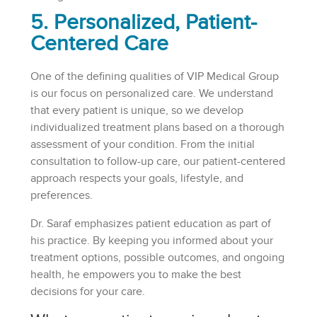
5. Personalized, Patient-
Centered Care
One of the defining qualities of VIP Medical Group
is our focus on personalized care. We understand
that every patient is unique, so we develop
individualized treatment plans based on a thorough
assessment of your condition. From the initial
consultation to follow-up care, our patient-centered
approach respects your goals, lifestyle, and
preferences.
Dr. Saraf emphasizes patient education as part of
his practice. By keeping you informed about your
treatment options, possible outcomes, and ongoing
health, he empowers you to make the best
decisions for your care.