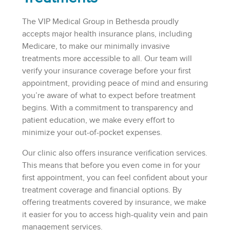
The VIP Medical Group in Bethesda proudly
accepts major health insurance plans, including
Medicare, to make our minimally invasive
treatments more accessible to all. Our team will
verify your insurance coverage before your first
appointment, providing peace of mind and ensuring
you’re aware of what to expect before treatment
begins. With a commitment to transparency and
patient education, we make every effort to
minimize your out-of-pocket expenses.
Our clinic also offers insurance verification services.
This means that before you even come in for your
first appointment, you can feel confident about your
treatment coverage and financial options. By
offering treatments covered by insurance, we make
it easier for you to access high-quality vein and pain
management services.