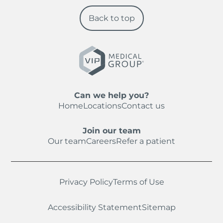
Back to top
Can we help you?
Home
Locations
Contact us
Join our team
Our team
Careers
Refer a patient
Privacy Policy
Terms of Use
Accessibility Statement
Sitemap