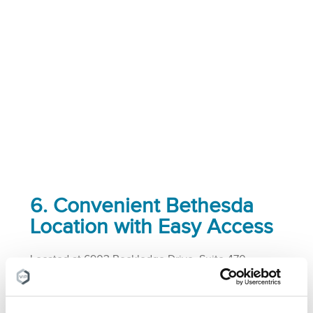
6. Convenient Bethesda
Location with Easy Access
Located at 6903 Rockledge Drive, Suite 470,
Bethesda, MD 20817, our pain & vein center offers a
convenient location with ample parking and easy
access from various parts of the DC Metro area.