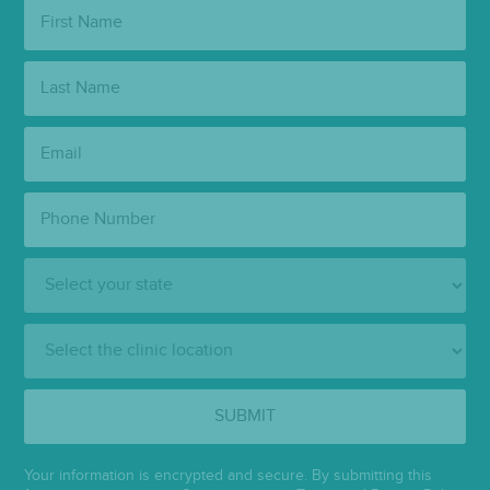
First
Name:
Last
Name:
Email:
Phone
Number:
State:
Clinic
Location:
SUBMIT
Your information is encrypted and secure. By submitting this