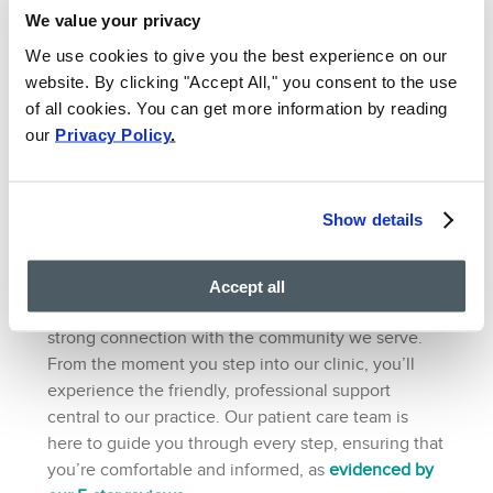
We value your privacy
Whether you’re coming from Bethesda or a nearby
community, our vein & pain clinic’s central location
We use cookies to give you the best experience on our
makes it easier to attend consultations, diagnostic
website. By clicking "Accept All," you consent to the use
tests, and treatment sessions.
of all cookies. You can get more information by reading
7. Strong Community
our
Privacy Policy
.
Connection and Patient
Support
Show details
VIP Medical Group is committed to serving the
Bethesda community with excellence. Our goal is
Accept all
to provide top-tier medical treatments and foster a
strong connection with the community we serve.
From the moment you step into our clinic, you’ll
experience the friendly, professional support
central to our practice. Our patient care team is
here to guide you through every step, ensuring that
you’re comfortable and informed, as
evidenced by