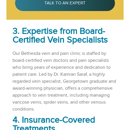
TALK TO AN EXPERT
3. Expertise from Board-
Certified Vein Specialists
Our Bethesda vein and pain clinic is staffed by
board-certified vein doctors and pain specialists
who bring years of experience and dedication to
patient care. Led by Dr. Kamran Saraf, a highly
regarded vein specialist,
Georgetown graduate and
award-winning physician, offers a comprehensive
approach to vein treatment, including managing
varicose veins, spider veins, and other venous
conditions.
4. Insurance-Covered
Treatments