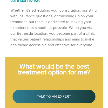
our 5-star reviews
.
Whether it’s scheduling your consultation, assisting
with insurance questions, or following up on your
treatment, our team is dedicated to making your
experience as smooth as possible. When you visit
our Bethesda location, you become part of a clinic
that values patient relationships and aims to make
healthcare accessible and effective for everyone.
What would be the best
treatment option for me?
TALK TO AN EXPERT