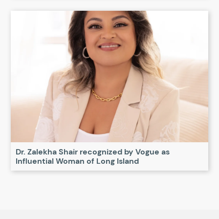
Dr. Zalekha Shair recognized by Vogue as
Influential Woman of Long Island