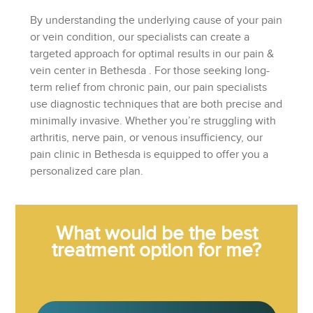
By understanding the underlying cause of your pain
or vein condition, our specialists can create a
targeted approach for optimal results in our
pain &
vein center in Bethesda
. For those seeking long-
term relief from chronic pain, our pain specialists
use diagnostic techniques that are both precise and
minimally invasive. Whether you’re struggling with
arthritis, nerve pain, or venous insufficiency, our
pain clinic in Bethesda is equipped to offer you a
personalized care plan.
What would be the best
treatment option for me?