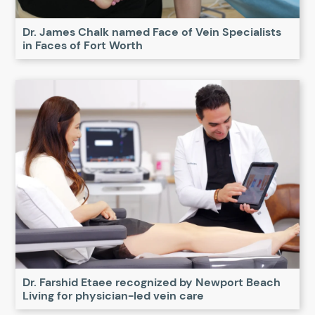
Dr. James Chalk named Face of Vein Specialists
in Faces of Fort Worth
Dr. Farshid Etaee recognized by Newport Beach
Living for physician-led vein care