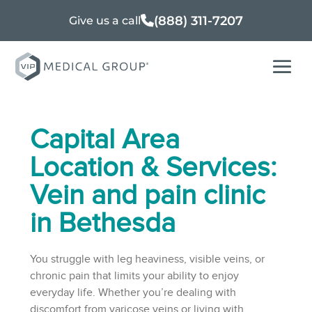
(888) 311-7207
Give us a call
Capital Area
Location & Services:
Vein and pain clinic
in Bethesda
You struggle with leg heaviness, visible veins, or
chronic pain that limits your ability to enjoy
everyday life. Whether you’re dealing with
discomfort from varicose veins or living with