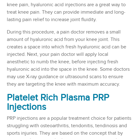
knee pain, hyaluronic acid injections are a great way to
treat knee pain. They can provide immediate and long-
lasting pain relief to increase joint fluidity.
During this procedure, a pain doctor removes a small
amount of hyaluronic acid from your knee joint. This
creates a space into which fresh hyaluronic acid can be
injected. Next, your pain doctor will apply local
anesthetic to numb the knee, before injecting fresh
hyaluronic acid into the space in the knee. Some doctors
may use X-ray guidance or ultrasound scans to ensure
they are targeting the knee with maximum accuracy.
Platelet Rich Plasma PRP
Injections
PRP injections are a popular treatment choice for patients
struggling with osteoarthritis, tendonitis, tendinosis and
sports injuries. They are based on the concept that by