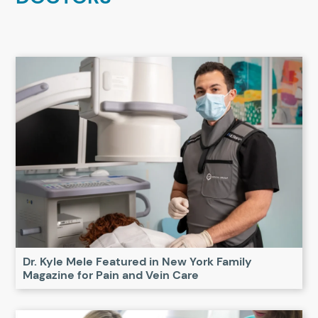
Dr. Kyle Mele Featured in New York Family
Magazine for Pain and Vein Care