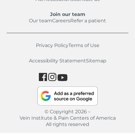
Join our team
Our team
Careers
Refer a patient
Privacy Policy
Terms of Use
Accessibility Statement
Sitemap
© Copyright 2026 –
Vein Institute & Pain Centers of America
All rights reserved