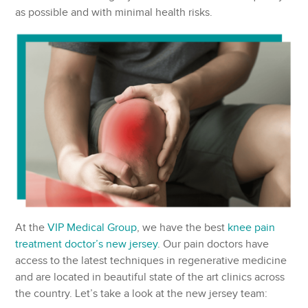
as possible and with minimal health risks.
At the
VIP Medical Group
, we have the best
knee pain
treatment doctor’s new jersey
. Our pain doctors have
access to the latest techniques in regenerative medicine
and are located in beautiful state of the art clinics across
the country. Let’s take a look at the new jersey team: