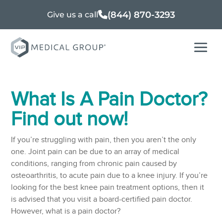
(844) 870-3293
Give us a call
What Is A Pain Doctor?
Find out now!
If you’re struggling with pain, then you aren’t the only
one. Joint pain can be due to an array of medical
conditions, ranging from chronic pain caused by
osteoarthritis, to acute pain due to a knee injury. If you’re
looking for the best knee pain treatment options, then it
is advised that you visit a board-certified pain doctor.
However, what is a pain doctor?