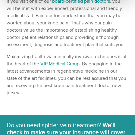
If you visit one of our
board-certified pain doctors
, you
will be met with experienced, professional and friendly
medical staff. Pain doctors understand that you may be
worried about your knee pain. That’s why our pain
doctors value the importance of establishing healthy
doctor-patient relationships and providing a thorough
assessment, diagnosis and treatment plan that suits you.
Maximizing health via minimally invasive techniques is at
the heart of the
VIP Medical Group
. By engaging in the
latest advancements in regenerative medicine in our
state of the art facilities, you can be rest assured that you
are receiving the best knee pain treatment doctor new
jersey.
Do you need spider vein treatment?
We’ll
check to make sure your insurance will cover