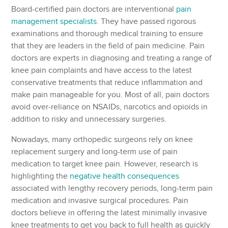
Board-certified pain doctors are interventional
pain
management specialists
. They have passed rigorous
examinations and thorough medical training to ensure
that they are leaders in the field of pain medicine. Pain
doctors are experts in diagnosing and treating a range of
knee pain complaints and have access to the latest
conservative treatments that reduce inflammation and
make pain manageable for you. Most of all, pain doctors
avoid over-reliance on NSAIDs, narcotics and opioids in
addition to risky and unnecessary surgeries.
Nowadays, many orthopedic surgeons rely on knee
replacement surgery and long-term use of pain
medication to target knee pain. However, research is
highlighting the
negative health consequences
associated with lengthy recovery periods, long-term pain
medication and invasive surgical procedures. Pain
doctors believe in offering the latest minimally invasive
knee treatments to get you back to full health as quickly