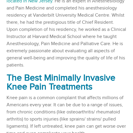
located in New Jersey
. He is an expert in Anesthesiology
and Pain Medicine and completed his anesthesiology
residency at Vanderbilt University Medical Centre. Whilst
there, he had the prestigious title of Chief Resident.
Upon completion of his residency, he worked as a Clinical
Instructor at Harvard Medical School where he taught
Anesthesiology, Pain Medicine and Palliative Care. He is
extremely passionate about evaluating all aspects of
general well-being and improving the quality of life of his
patients.
The Best Minimally Invasive
Knee Pain Treatments
Knee pain is a common complaint that affects millions of
Americans every year. It can be due to a range of issues,
from chronic conditions (like osteoarthritis/ rheumatoid
arthritis) to sports injuries (like sprains/ strains/ pulled
ligaments). If left untreated, knee pain can get worse over