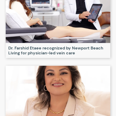
Dr. Farshid Etaee recognized by Newport Beach
Living for physician-led vein care