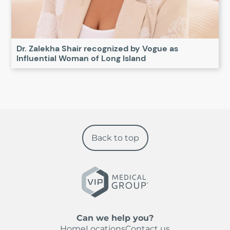
Dr. Zalekha Shair recognized by Vogue as
Influential Woman of Long Island
Back to top
Can we help you?
Home
Locations
Contact us