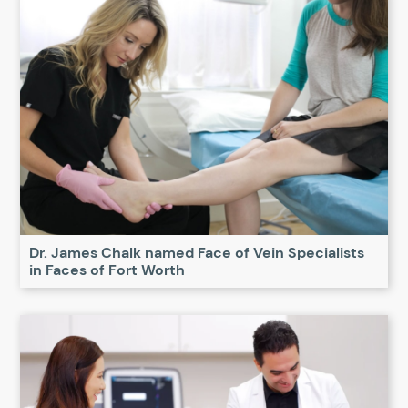
Dr. James Chalk named Face of Vein Specialists
in Faces of Fort Worth