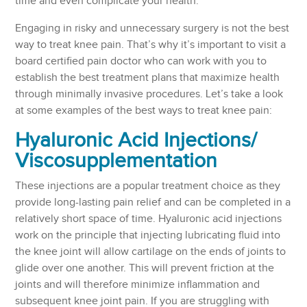
time and even complicate your health.
Engaging in risky and unnecessary surgery is not the best
way to treat knee pain. That’s why it’s important to visit a
board certified pain doctor who can work with you to
establish the best treatment plans that maximize health
through minimally invasive procedures. Let’s take a look
at some examples of the best ways to treat knee pain:
Hyaluronic Acid Injections/
Viscosupplementation
These injections are a popular treatment choice as they
provide long-lasting pain relief and can be completed in a
relatively short space of time. Hyaluronic acid injections
work on the principle that injecting lubricating fluid into
the knee joint will allow cartilage on the ends of joints to
glide over one another. This will prevent friction at the
joints and will therefore minimize inflammation and
subsequent knee joint pain. If you are struggling with