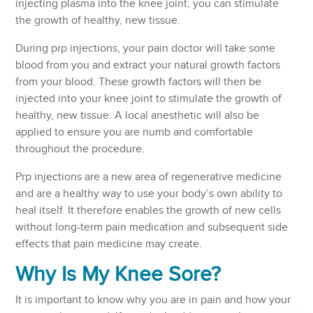
injecting plasma into the knee joint, you can stimulate
the growth of healthy, new tissue.
During prp injections, your pain doctor will take some
blood from you and extract your natural growth factors
from your blood. These growth factors will then be
injected into your knee joint to stimulate the growth of
healthy, new tissue. A local anesthetic will also be
applied to ensure you are numb and comfortable
throughout the procedure.
Prp injections are a new area of regenerative medicine
and are a healthy way to use your body’s own ability to
heal itself. It therefore enables the growth of new cells
without long-term pain medication and subsequent side
effects that pain medicine may create.
Why Is My Knee Sore?
It is important to know why you are in pain and how your