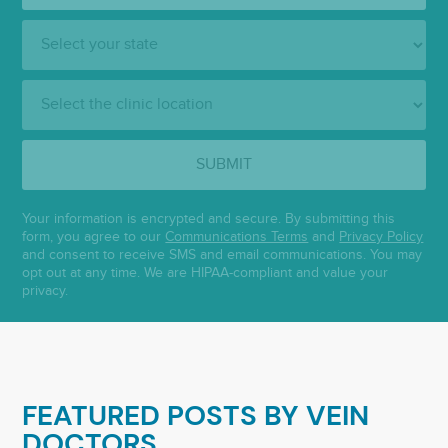
State:
Clinic
Location:
SUBMIT
Your information is encrypted and secure. By submitting this
form, you agree to our
Communications Terms
and
Privacy Policy
and consent to receive SMS and email communications. You may
opt out at any time. We are HIPAA-compliant and value your
privacy.
FEATURED POSTS BY
VEIN
DOCTORS