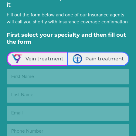
it:
Fill out the form below and one of our insurance agents
will call you shortly with insurance coverage confirmation
First select your specialty and then fill out
the form
Vein treatment
Pain treatment
First
Name:
Last
Name:
Email:
Phone
Number: