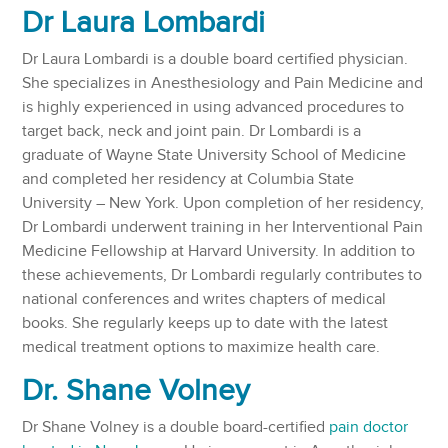
Dr Laura Lombardi
Dr Laura Lombardi is a double board certified physician.
She specializes in Anesthesiology and Pain Medicine and
is highly experienced in using advanced procedures to
target back, neck and joint pain. Dr Lombardi is a
graduate of Wayne State University School of Medicine
and completed her residency at Columbia State
University – New York. Upon completion of her residency,
Dr Lombardi underwent training in her Interventional Pain
Medicine Fellowship at Harvard University. In addition to
these achievements, Dr Lombardi regularly contributes to
national conferences and writes chapters of medical
books. She regularly keeps up to date with the latest
medical treatment options to maximize health care.
Dr. Shane Volney
Dr Shane Volney is a double board-certified
pain doctor