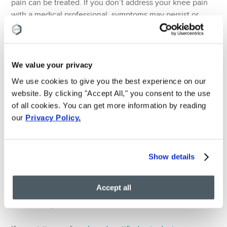
pain can be treated. If you don’t address your knee pain
with a medical professional, symptoms may persist or
even get worse. Here are some common examples of
medical conditions that can cause knee pain:
Bursitis – a swollen, painful and tender joint.
We value your privacy
Dislocated kneecap – a sudden movement/ trauma
We use cookies to give you the best experience on our
causes the knee cap to change shape.
website. By clicking "Accept All," you consent to the use
Knee effusion – when excess fluid builds-up in the
of all cookies. You can get more information by reading
knee joint. This can be caused by arthritis, injury, or a
our
Privacy Policy
.
condition called prepatellar bursitis.
Tendonitis – the tendon becomes painful and tender
following injury.
Show details
Sprains and strains – when muscles and ligaments are
stretched too much.
Accept all
Osteoarthritis – an age-related form of arthritis that is
extremely common.