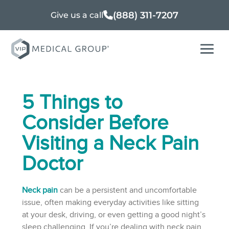
(888) 311-7207
Give us a call
5 Things to
Consider Before
Visiting a Neck Pain
Doctor
Neck pain
can be a persistent and uncomfortable
issue, often making everyday activities like sitting
at your desk, driving, or even getting a good night’s
sleep challenging. If you’re dealing with neck pain