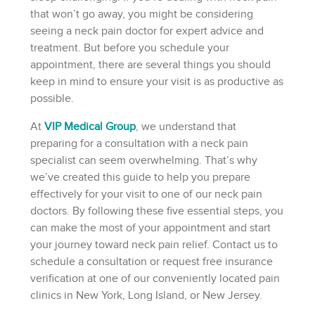
that won’t go away, you might be considering
seeing a neck pain doctor for expert advice and
treatment. But before you schedule your
appointment, there are several things you should
keep in mind to ensure your visit is as productive as
possible.
At
VIP Medical Group
, we understand that
preparing for a consultation with a neck pain
specialist can seem overwhelming. That’s why
we’ve created this guide to help you prepare
effectively for your visit to one of our neck pain
doctors. By following these five essential steps, you
can make the most of your appointment and start
your journey toward neck pain relief. Contact us to
schedule a consultation or request free insurance
verification at one of our conveniently located pain
clinics in New York, Long Island, or New Jersey.