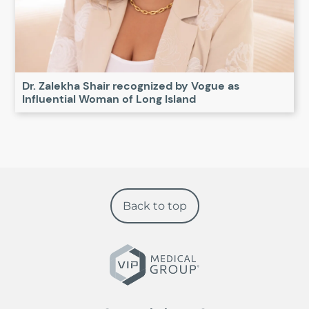
Dr. Zalekha Shair recognized by Vogue as
Influential Woman of Long Island
Back to top