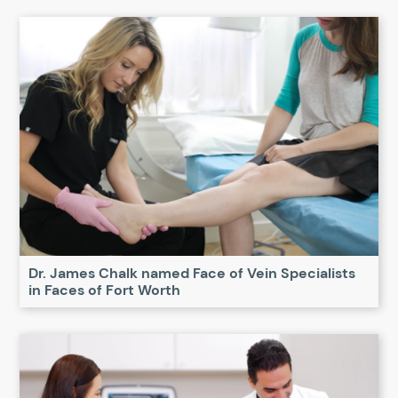
Dr. James Chalk named Face of Vein Specialists
in Faces of Fort Worth