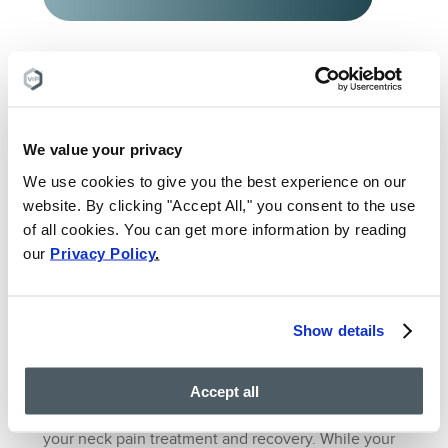
What would be the best
treatment option for me?
We value your privacy
We use cookies to give you the best experience on our
website. By clicking "Accept All," you consent to the use
of all cookies. You can get more information by reading
TALK TO AN EXPERT
our
Privacy Policy
.
5. Set Realistic
Show details
Expectations
Accept all
Lastly, it’s important to set realistic expectations for
your neck pain treatment and recovery. While your