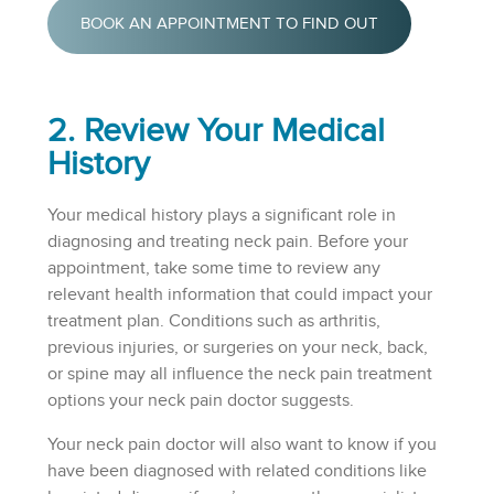
BOOK AN APPOINTMENT TO FIND OUT
2. Review Your Medical
History
Your medical history plays a significant role in
diagnosing and treating neck pain. Before your
appointment, take some time to review any
relevant health information that could impact your
treatment plan. Conditions such as arthritis,
previous injuries, or surgeries on your neck, back,
or spine may all influence the neck pain treatment
options your neck pain doctor suggests.
Your neck pain doctor will also want to know if you
have been diagnosed with related conditions like