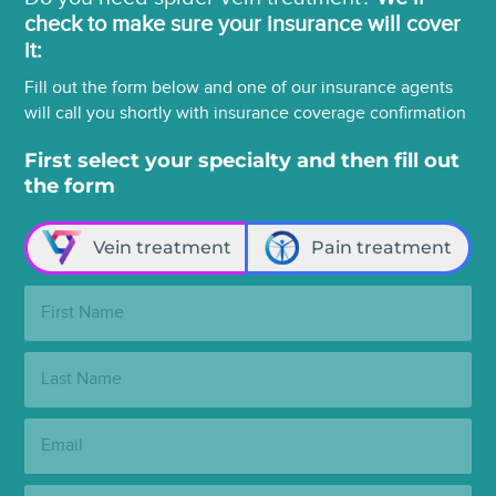
check to make sure your insurance will cover
it:
Fill out the form below and one of our insurance agents
will call you shortly with insurance coverage confirmation
First select your specialty and then fill out
the form
Vein treatment
Pain treatment
First
Name:
Last
Name:
Email:
Phone