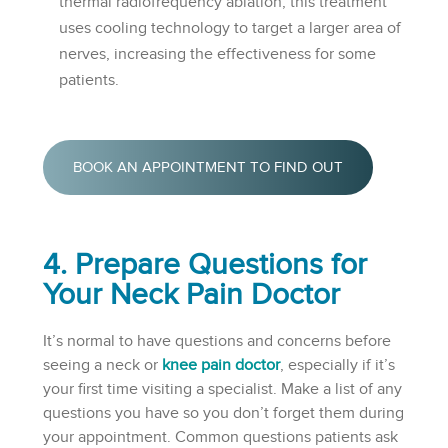
thermal radiofrequency ablation, this treatment
uses cooling technology to target a larger area of
nerves, increasing the effectiveness for some
patients.
BOOK AN APPOINTMENT TO FIND OUT
4. Prepare Questions for
Your Neck Pain Doctor
It’s normal to have questions and concerns before
seeing a neck or
knee pain doctor
, especially if it’s
your first time visiting a specialist. Make a list of any
questions you have so you don’t forget them during
your appointment. Common questions patients ask