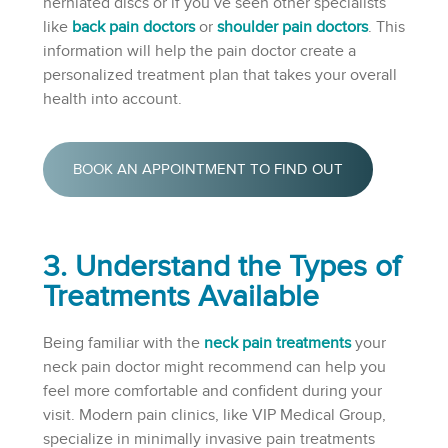
herniated discs or if you’ve seen other specialists
like
back pain doctors
or
shoulder pain doctors
. This
information will help the pain doctor create a
personalized treatment plan that takes your overall
health into account.
BOOK AN APPOINTMENT TO FIND OUT
3. Understand the Types of
Treatments Available
Being familiar with the
neck pain treatments
your
neck pain doctor might recommend can help you
feel more comfortable and confident during your
visit. Modern pain clinics, like VIP Medical Group,
specialize in minimally invasive pain treatments