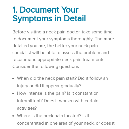
1. Document Your
Symptoms in Detail
Before visiting a neck pain doctor, take some time
to document your symptoms thoroughly. The more
detailed you are, the better your neck pain
specialist will be able to assess the problem and
recommend appropriate neck pain treatments.
Consider the following questions:
When did the neck pain start? Did it follow an
injury or did it appear gradually?
How intense is the pain? Is it constant or
intermittent? Does it worsen with certain
activities?
Where is the neck pain located? Is it
concentrated in one area of your neck, or does it