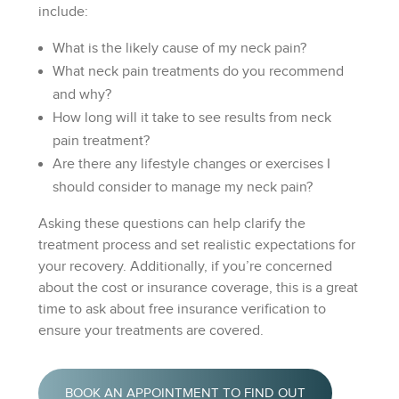
include:
What is the likely cause of my neck pain?
What neck pain treatments do you recommend
and why?
How long will it take to see results from neck
pain treatment?
Are there any lifestyle changes or exercises I
should consider to manage my neck pain?
Asking these questions can help clarify the
treatment process and set realistic expectations for
your recovery. Additionally, if you’re concerned
about the cost or insurance coverage, this is a great
time to ask about free insurance verification to
ensure your treatments are covered.
BOOK AN APPOINTMENT TO FIND OUT