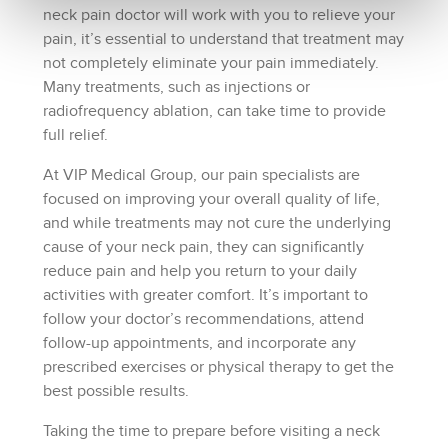
neck pain doctor will work with you to relieve your
pain, it’s essential to understand that treatment may
not completely eliminate your pain immediately.
Many treatments, such as injections or
radiofrequency ablation, can take time to provide
full relief.
At VIP Medical Group, our pain specialists are
focused on improving your overall quality of life,
and while treatments may not cure the underlying
cause of your neck pain, they can significantly
reduce pain and help you return to your daily
activities with greater comfort. It’s important to
follow your doctor’s recommendations, attend
follow-up appointments, and incorporate any
prescribed exercises or physical therapy to get the
best possible results.
Taking the time to prepare before visiting a neck