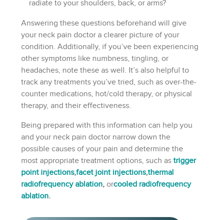
radiate to your shoulders, back, or arms?
Answering these questions beforehand will give
your neck pain doctor a clearer picture of your
condition. Additionally, if you’ve been experiencing
other symptoms like numbness, tingling, or
headaches, note these as well. It’s also helpful to
track any treatments you’ve tried, such as over-the-
counter medications, hot/cold therapy, or physical
therapy, and their effectiveness.
Being prepared with this information can help you
and your neck pain doctor narrow down the
possible causes of your pain and determine the
most appropriate treatment options, such as
trigger
point injections
,
facet joint injections
,
thermal
radiofrequency ablation
,
or
cooled radiofrequency
ablation
.