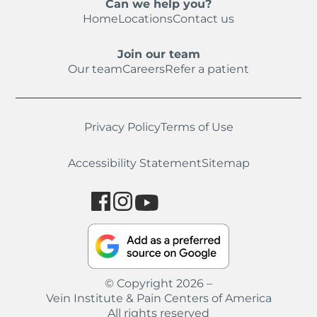
Can we help you?
Home
Locations
Contact us
Join our team
Our team
Careers
Refer a patient
Privacy Policy
Terms of Use
Accessibility Statement
Sitemap
© Copyright 2026 –
Vein Institute & Pain Centers of America
All rights reserved