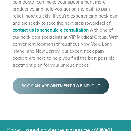
pain doctor can make your appointment more
productive and help you get on the path to pain
relief more quickly. If you’re experiencing neck pain
and are ready to take the next step toward relief,
contact us to schedule a consultation
with one of
our neck pain specialists at VIP Medical Group. With
convenient locations throughout New York, Long
Island, and New Jersey, our expert neck pain
doctors are here to help you find the best possible
treatment plan for your unique needs.
BOOK AN APPOINTMENT TO FIND OUT
Do you need spider vein treatment?
We’ll