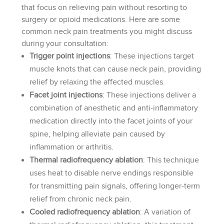
that focus on relieving pain without resorting to
surgery or opioid medications. Here are some
common neck pain treatments you might discuss
during your consultation:
Trigger point injections
: These injections target
muscle knots that can cause neck pain, providing
relief by relaxing the affected muscles.
Facet joint injections
: These injections deliver a
combination of anesthetic and anti-inflammatory
medication directly into the facet joints of your
spine, helping alleviate pain caused by
inflammation or arthritis.
Thermal radiofrequency ablation
: This technique
uses heat to disable nerve endings responsible
for transmitting pain signals, offering longer-term
relief from chronic neck pain.
Cooled radiofrequency ablation
: A variation of