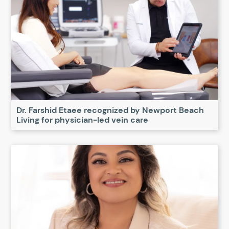
Dr. Farshid Etaee recognized by Newport Beach
Living for physician-led vein care