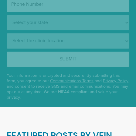
Number:
State:
Clinic
Location:
SUBMIT
Your information is encrypted and secure. By submitting this
form, you agree to our
Communications Terms
and
Privacy Policy
and consent to receive SMS and email communications. You may
opt out at any time. We are HIPAA-compliant and value your
privacy.
FEATURED POSTS BY
VEIN