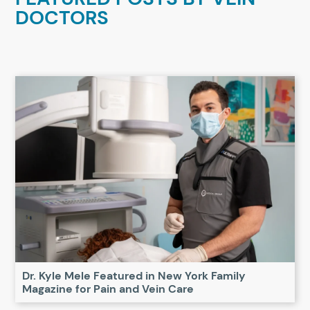
DOCTORS
Dr. Kyle Mele Featured in New York Family
Magazine for Pain and Vein Care