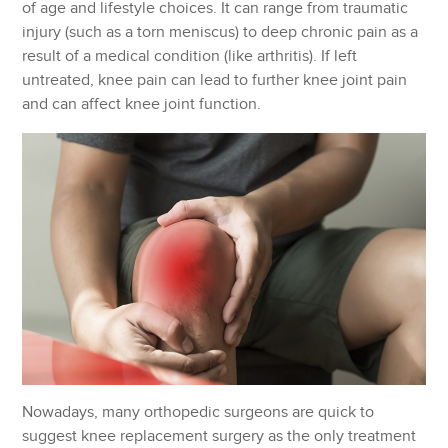
of age and lifestyle choices. It can range from traumatic
injury (such as a torn meniscus) to deep chronic pain as a
result of a medical condition (like arthritis). If left
untreated, knee pain can lead to further knee joint pain
and can affect knee joint function.
Nowadays, many orthopedic surgeons are quick to
suggest knee replacement surgery as the only treatment