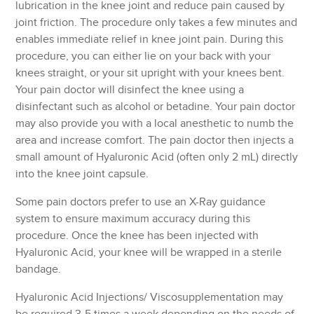
lubrication in the knee joint and reduce pain caused by
joint friction. The procedure only takes a few minutes and
enables immediate relief in knee joint pain. During this
procedure, you can either lie on your back with your
knees straight, or your sit upright with your knees bent.
Your pain doctor will disinfect the knee using a
disinfectant such as alcohol or betadine. Your pain doctor
may also provide you with a local anesthetic to numb the
area and increase comfort. The pain doctor then injects a
small amount of Hyaluronic Acid (often only 2 mL) directly
into the knee joint capsule.
Some pain doctors prefer to use an X-Ray guidance
system to ensure maximum accuracy during this
procedure. Once the knee has been injected with
Hyaluronic Acid, your knee will be wrapped in a sterile
bandage.
Hyaluronic Acid Injections/ Viscosupplementation may