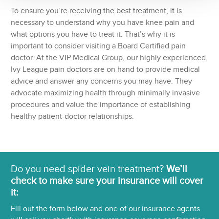
To ensure you’re receiving the best treatment, it is
necessary to understand why you have knee pain and
what options you have to treat it. That’s why it is
important to consider visiting a Board Certified pain
doctor. At the VIP Medical Group, our highly experienced
Ivy League pain doctors are on hand to provide medical
advice and answer any concerns you may have. They
advocate maximizing health through minimally invasive
procedures and value the importance of establishing
healthy patient-doctor relationships.
Do you need spider vein treatment?
We’ll
check to make sure your insurance will cover
it:
Fill out the form below and one of our insurance agents