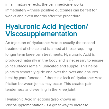
inflammatory effects, the pain medicine works
immediately – these positive outcomes can be felt for
weeks and even months after the procedure.
Hyaluronic Acid Injection/
Viscosupplementation
An injection of Hyaluronic Acid is usually the second
treatment of choice and is aimed at those requiring
longer term knee pain treatments. Hyaluronic Acid is
produced naturally in the body and is necessary to ensure
joint surfaces remain lubricated and supple. This helps
joints to smoothly glide one over the over and ensures
healthy joint function. If there is a lack of Hyaluronic Acid,
friction between joints may occur. This creates pain,
tenderness and swelling in the knee joint.
Hyaluronic Acid Injections (also known as
Viscosupplementation) is a great way to increase