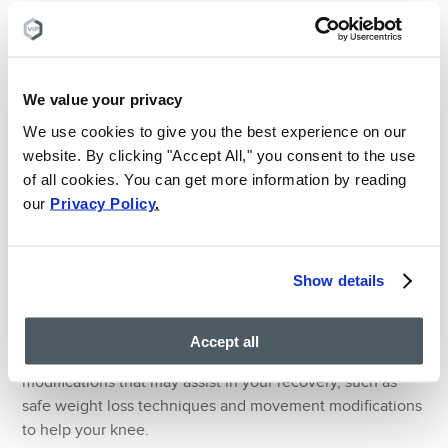
treat a variety of health conditions through minimally
invasive techniques.
When you visit a pain doctor, you will be asked questions
We value your privacy
about your medical history and current lifestyle. Your pain
doctor may then order and interpret scans (for example,
We use cookies to give you the best experience on our
an MRI or ultrasound scan) to get a picture of the area of
website. By clicking "Accept All," you consent to the use
pain.
of all cookies. You can get more information by reading
our
Privacy Policy
.
Once your pain doctor has interpreted the scan and
looked at the issue that’s causing you pain, they will then
prescribe RICE (rest, ice, compression, and elevation) in
Show details
conjunction with the best physical therapist and medical
procedure to suit your needs. This medical procedure will
always be a conservative, minimally invasive treatment
Accept all
choice. Pain doctors can also recommend lifestyle
modifications that may assist in your recovery, such as
safe weight loss techniques and movement modifications
to help your knee.