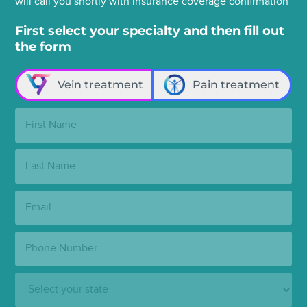
will call you shortly with insurance coverage confirmation
First select your specialty and then fill out
the form
Vein treatment
Pain treatment
First
Name:
Last
Name:
Email:
Phone
Number:
State: