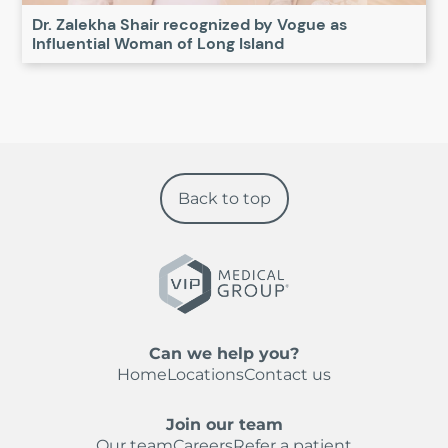
Dr. Zalekha Shair recognized by Vogue as
Influential Woman of Long Island
Back to top
Can we help you?
Home
Locations
Contact us
Join our team
Our team
Careers
Refer a patient