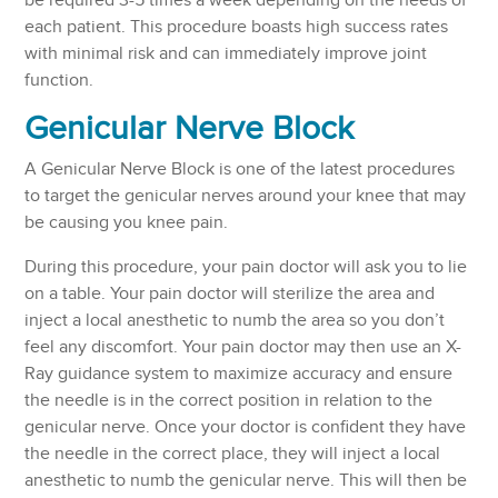
be required 3-5 times a week depending on the needs of
each patient. This procedure boasts high success rates
with minimal risk and can immediately improve joint
function.
Genicular Nerve Block
A Genicular Nerve Block is one of the latest procedures
to target the genicular nerves around your knee that may
be causing you knee pain.
During this procedure, your pain doctor will ask you to lie
on a table. Your pain doctor will sterilize the area and
inject a local anesthetic to numb the area so you don’t
feel any discomfort. Your pain doctor may then use an X-
Ray guidance system to maximize accuracy and ensure
the needle is in the correct position in relation to the
genicular nerve. Once your doctor is confident they have
the needle in the correct place, they will inject a local
anesthetic to numb the genicular nerve. This will then be