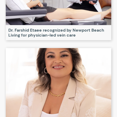
Dr. Farshid Etaee recognized by Newport Beach
Living for physician-led vein care