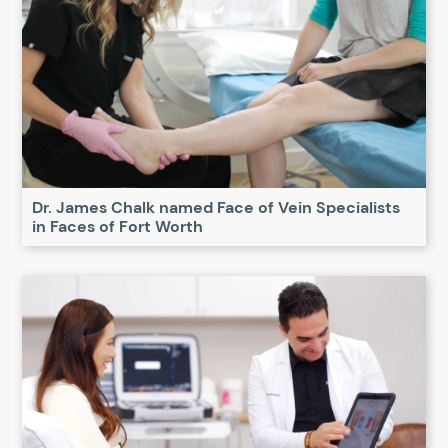
Dr. James Chalk named Face of Vein Specialists
in Faces of Fort Worth