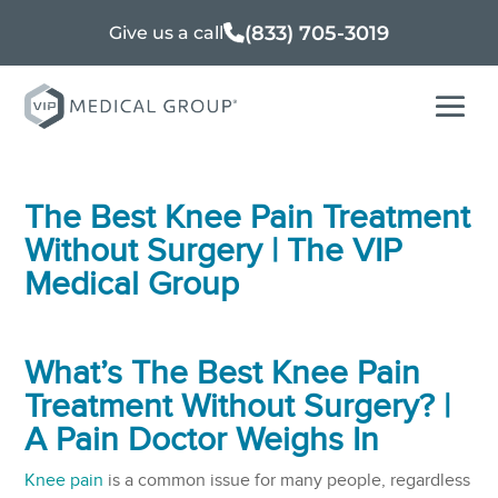
(833) 705-3019
Give us a call
The Best Knee Pain Treatment
Without Surgery | The VIP
Medical Group
What’s The Best Knee Pain
Treatment Without Surgery? |
A Pain Doctor Weighs In
Knee pain
is a common issue for many people, regardless