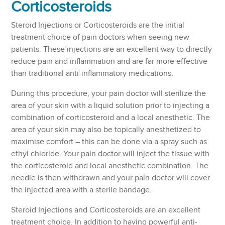
Corticosteroids
Steroid Injections or Corticosteroids are the initial
treatment choice of pain doctors when seeing new
patients. These injections are an excellent way to directly
reduce pain and inflammation and are far more effective
than traditional anti-inflammatory medications.
During this procedure, your pain doctor will sterilize the
area of your skin with a liquid solution prior to injecting a
combination of corticosteroid and a local anesthetic. The
area of your skin may also be topically anesthetized to
maximise comfort – this can be done via a spray such as
ethyl chloride. Your pain doctor will inject the tissue with
the corticosteroid and local anesthetic combination. The
needle is then withdrawn and your pain doctor will cover
the injected area with a sterile bandage.
Steroid Injections and Corticosteroids are an excellent
treatment choice. In addition to having powerful anti-