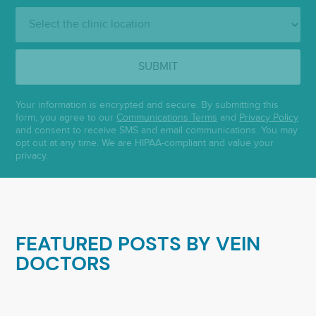
Clinic
Location:
SUBMIT
Your information is encrypted and secure. By submitting this
form, you agree to our
Communications Terms
and
Privacy Policy
and consent to receive SMS and email communications. You may
opt out at any time. We are HIPAA-compliant and value your
privacy.
FEATURED POSTS BY
VEIN
DOCTORS