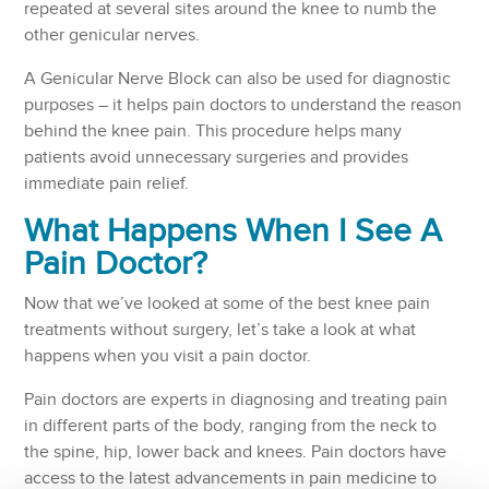
repeated at several sites around the knee to numb the
other genicular nerves.
A Genicular Nerve Block can also be used for diagnostic
purposes – it helps pain doctors to understand the reason
behind the knee pain. This procedure helps many
patients avoid unnecessary surgeries and provides
immediate pain relief.
What Happens When I See A
Pain Doctor?
Now that we’ve looked at some of the best knee pain
treatments without surgery, let’s take a look at what
happens when you visit a pain doctor.
Pain doctors are experts in diagnosing and treating pain
in different parts of the body, ranging from the neck to
the spine, hip, lower back and knees. Pain doctors have
access to the latest advancements in pain medicine to