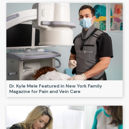
Dr. Kyle Mele Featured in New York Family
Magazine for Pain and Vein Care