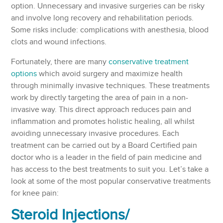
option. Unnecessary and invasive surgeries can be risky
and involve long recovery and rehabilitation periods.
Some risks include: complications with anesthesia, blood
clots and wound infections.
Fortunately, there are many
conservative treatment
options
which avoid surgery and maximize health
through minimally invasive techniques. These treatments
work by directly targeting the area of pain in a non-
invasive way. This direct approach reduces pain and
inflammation and promotes holistic healing, all whilst
avoiding unnecessary invasive procedures. Each
treatment can be carried out by a Board Certified pain
doctor who is a leader in the field of pain medicine and
has access to the best treatments to suit you. Let’s take a
look at some of the most popular conservative treatments
for knee pain:
Steroid Injections/