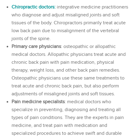
Chiropractic doctors:
integrative medicine practitioners
who diagnose and adjust misaligned joints and soft
tissues of the body. Chiropractors primarily treat acute
low back pain due to misalignment of the vertebral
joints of the spine.
Primary care physicians
: osteopathic or allopathic
medical doctors. Allopathic physicians treat acute and
chronic back pain with pain medication, physical
therapy, weight loss, and other back pain remedies.
Osteopathic physicians use these same treatments to
treat acute and chronic back pain, but also perform
adjustments of misaligned joints and soft tissues.
Pain medicine specialists
: medical doctors who
specialize in preventing, diagnosing and treating all
types of pain conditions. They are the experts in pain
medicine, and treat pain with medication and
specialized procedures to achieve swift and durable