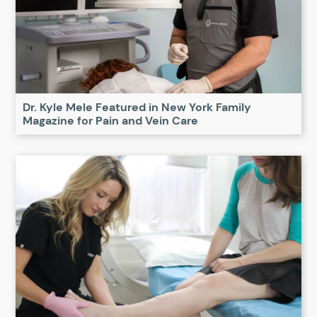
Dr. Kyle Mele Featured in New York Family
Magazine for Pain and Vein Care