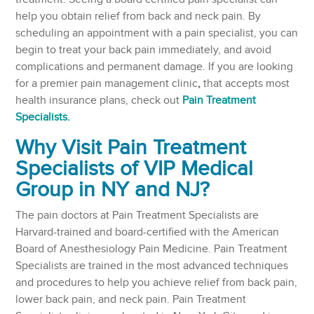
help you obtain relief from back and neck pain. By
scheduling an appointment with a pain specialist, you can
begin to treat your back pain immediately, and avoid
complications and permanent damage. If you are looking
for a premier pain management clinic
,
that accepts most
health insurance plans, check out
Pain Treatment
Specialists.
Why Visit Pain Treatment
Specialists of VIP Medical
Group in NY and NJ?
The pain doctors at Pain Treatment Specialists are
Harvard-trained and board-certified with the American
Board of Anesthesiology Pain Medicine. Pain Treatment
Specialists are trained in the most advanced techniques
and procedures to help you achieve relief from back pain,
lower back pain, and neck pain. Pain Treatment