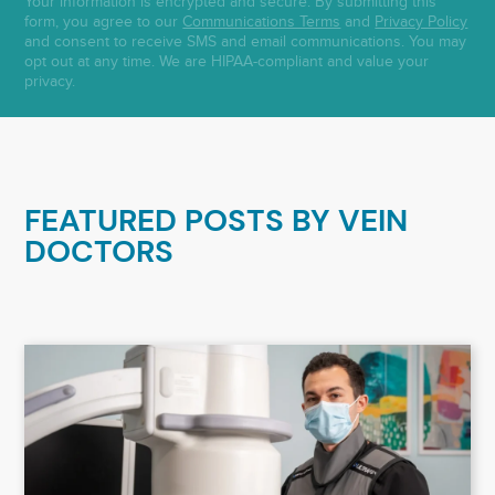
Your information is encrypted and secure. By submitting this
form, you agree to our
Communications Terms
and
Privacy Policy
and consent to receive SMS and email communications. You may
opt out at any time. We are HIPAA-compliant and value your
privacy.
FEATURED POSTS BY
VEIN
DOCTORS