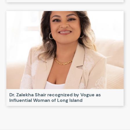
Dr. Zalekha Shair recognized by Vogue as
Influential Woman of Long Island