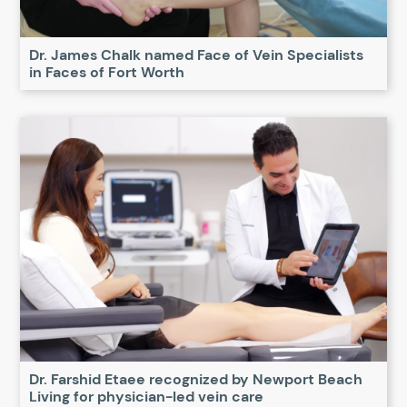
Dr. James Chalk named Face of Vein Specialists
in Faces of Fort Worth
Dr. Farshid Etaee recognized by Newport Beach
Living for physician-led vein care