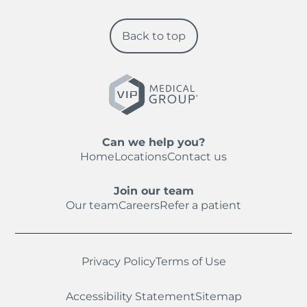
Back to top
Can we help you?
Home
Locations
Contact us
Join our team
Our team
Careers
Refer a patient
Privacy Policy
Terms of Use
Accessibility Statement
Sitemap