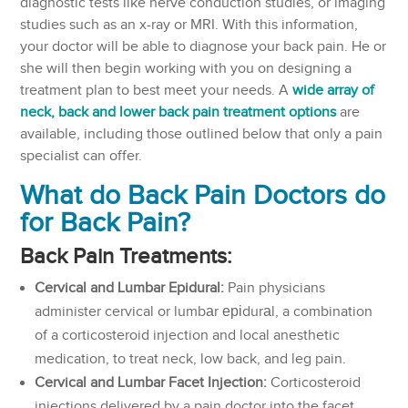
diagnostic tests like nerve conduction studies, or imaging
studies such as an x-ray or MRI. With this information,
your doctor will be able to diagnose your back pain. He or
she will then begin working with you on designing a
treatment plan to best meet your needs. A
wide array of
neck, back and lower back pain treatment options
are
available, including those outlined below that only a pain
specialist can offer.
What do Back Pain Doctors do
for Back Pain?
Back Pain Treatments:
Cervical and
Lumbar Epidural:
Pain physicians
administer cervical or lumbаr еріdurаl, a combination
of a corticosteroid injection and local anesthetic
medication, to treat neck, low back, and leg pain.
Cervical and Lumbar Facet Injection:
Corticosteroid
injections delivered by a pain doctor into the facet