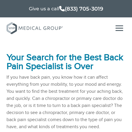
(833) 705-3019
Give us a call
Your Search for the Best Back
Pain Specialist is Over
If you have back pain, you know how it can affect
everything from your mobility, to your mood and energy.
You want to find the best treatment for your aching back,
and quickly. Can a chiropractor or primary care doctor do
the job, or is it time to turn to a back pain specialist? The
decision to see a chiropractor, primary care doctor, or
back pain specialist comes down to the type of pain you
have, and what kinds of treatments you need.