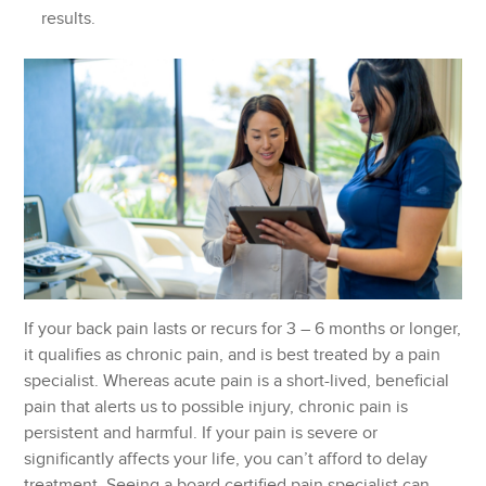
results.
If your back pain lasts or recurs for 3 – 6 months or longer,
it qualifies as chronic pain, and is best treated by a pain
specialist. Whereas acute pain is a short-lived, beneficial
pain that alerts us to possible injury, chronic pain is
persistent and harmful. If your pain is severe or
significantly affects your life, you can’t afford to delay
treatment. Seeing a board certified pain specialist can