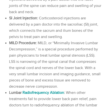
joints of the spine can reduce pain and swelling of your
back and neck.
SI Joint Injection:
Corticosteroid injections are
delivered by a pain doctor into the sacroiliac (SI) joint,
which connects the sacrum and ilium bones of the
pelvis to treat pain and swelling.
MILD Procedure:
MILD, or “Minimally Invasive Lumbar
Decompression,” is a special procedure performed by
pain physicians to treat lumbar spinal stenosis (LSS).
LSS is narrowing of the spinal canal that compresses
the spinal cord and nerves of the lower back. With a
very small lumbar incision and imaging guidance, small
pieces of bone and excess tissue are removed to
decrease nerve compression.
Lumbar
Radiofrequency Ablation
:
When other
treatments fail to provide lower back pain relief, pain
doctors turn to radiofrequency ablation of the lumbar