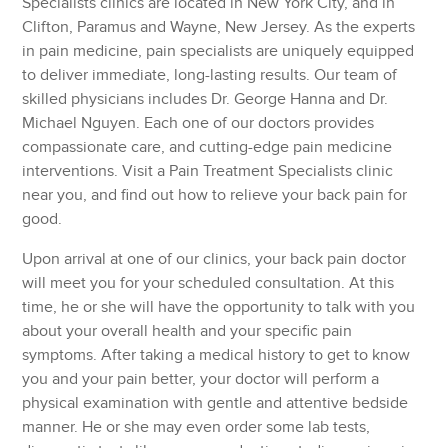
Specialists clinics are located in New York City, and in
Clifton, Paramus and Wayne, New Jersey. As the experts
in pain medicine, pain specialists are uniquely equipped
to deliver immediate, long-lasting results. Our team of
skilled physicians includes Dr. George Hanna and Dr.
Michael Nguyen. Each one of our doctors provides
compassionate care, and cutting-edge pain medicine
interventions. Visit a Pain Treatment Specialists clinic
near you, and find out how to relieve your back pain for
good.
Upon arrival at one of our clinics, your back pain doctor
will meet you for your scheduled consultation. At this
time, he or she will have the opportunity to talk with you
about your overall health and your specific pain
symptoms. After taking a medical history to get to know
you and your pain better, your doctor will perform a
physical examination with gentle and attentive bedside
manner. He or she may even order some lab tests,