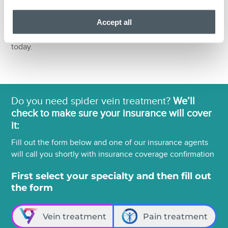
no surprise bills or hidden costs. Schedule an
Accept all
appointment with one of the best back pain medicine
doctors in NY and NJ for management of your back pain
today.
Do you need spider vein treatment?
We’ll
check to make sure your insurance will cover
it:
Fill out the form below and one of our insurance agents
will call you shortly with insurance coverage confirmation
First select your specialty and then fill out
the form
Vein treatment
Pain treatment