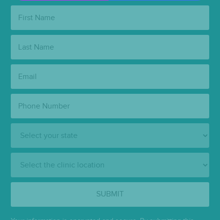
First
Name:
Last
Name:
Email:
Phone
Number:
State:
Clinic
Location:
SUBMIT