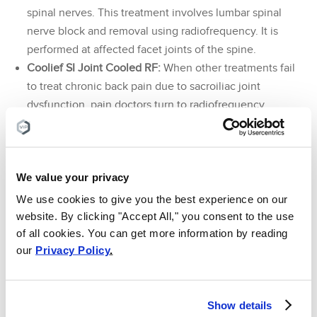
spinal nerves. This treatment involves lumbar spinal
nerve block and removal using radiofrequency. It is
performed at affected facet joints of the spine.
Coolief SI Joint Cooled RF:
When other treatments fail
to treat chronic back pain due to sacroiliac joint
dysfunction, pain doctors turn to radiofrequency
ablation of the sacroiliac nerve. This treatment involves
sacroiliac nerve block and removal using
radiofrequency. The additional cooling technology of
We value your privacy
the procedure allows for a more effective treatment.
We use cookies to give you the best experience on our
At the end of your visit, you will meet with a member of
website. By clicking "Accept All," you consent to the use
our billing department. She will help explain to you your
of all cookies. You can get more information by reading
treatment insurance coverage and benefits. Before any
our
Privacy Policy
.
treatment is done, you will be given a detailed outline of
how much you will owe (if anything). We will work directly
with your insurance company to help you get treated as
Show details
soon as possible. You can rest assured that there will be