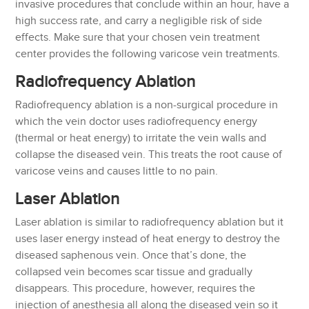
invasive procedures that conclude within an hour, have a
high success rate, and carry a negligible risk of side
effects. Make sure that your chosen vein treatment
center provides the following varicose vein treatments.
Radiofrequency Ablation
Radiofrequency ablation is a non-surgical procedure in
which the vein doctor uses radiofrequency energy
(thermal or heat energy) to irritate the vein walls and
collapse the diseased vein. This treats the root cause of
varicose veins and causes little to no pain.
Laser Ablation
Laser ablation is similar to radiofrequency ablation but it
uses laser energy instead of heat energy to destroy the
diseased saphenous vein. Once that’s done, the
collapsed vein becomes scar tissue and gradually
disappears. This procedure, however, requires the
injection of anesthesia all along the diseased vein so it