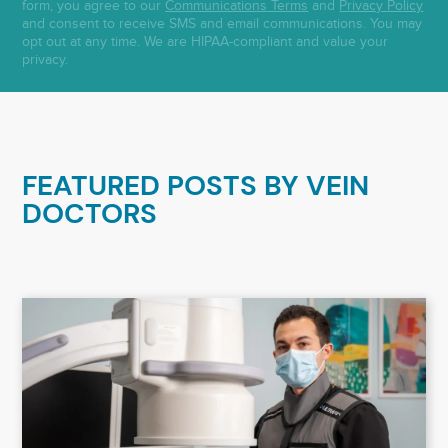
form, you agree to our
Communications Terms
and
Privacy Policy
and consent to receive SMS and email communications. You may
opt out at any time. We are HIPAA-compliant and value your
privacy.
FEATURED POSTS BY
VEIN
DOCTORS