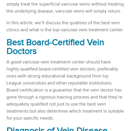
simply treat the superficial varicose veins without treating
the underlying disease, varicose veins will simply return.
In this article, we’ll discuss the qualities of the best vein
clinics and what is the top varicose vein treatment center.
Best Board-Certified Vein
Doctors
A good varicose vein treatment center should have
highly qualified board-certified vein doctors, preferably
ones with strong educational background from Ivy
League universities and other reputable institutions.
Board certification is a guarantor that the vein doctor has
gone through a rigorous training process and that they’re
adequately qualified not just to use the best vein
treatments but also determine which treatment is suitable
for your specific needs.