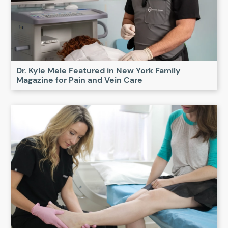
Dr. Kyle Mele Featured in New York Family
Magazine for Pain and Vein Care