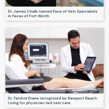
Dr. James Chalk named Face of Vein Specialists
in Faces of Fort Worth
Dr. Farshid Etaee recognized by Newport Beach
Living for physician-led vein care