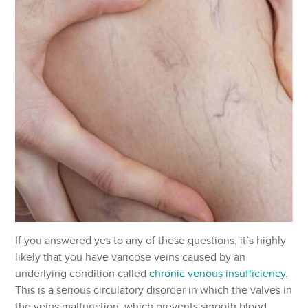
If you answered yes to any of these questions, it’s highly
likely that you have varicose veins caused by an
underlying condition called
chronic venous insufficiency
.
This is a serious circulatory disorder in which the valves in
the veins malfunction, which prevents smooth blood