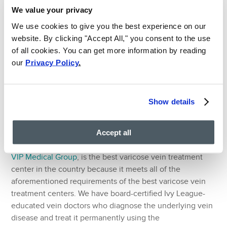
We value your privacy
Sclerotherapy is a procedure in which the vein doctor
We use cookies to give you the best experience on our
injects a solution into the surface spider veins and
website. By clicking "Accept All," you consent to the use
varicose veins to seal them shut and turn them to scar
of all cookies. You can get more information by reading
tissues. This procedure also treats surface varicose veins
our
Privacy Policy
.
and should only be used to get rid of the symptoms after
the primary treatment or if there’s no underlying vein
disease to begin with.
Show details
Consult the Best Varicose
Vein Treatment Center
Accept all
Vein Treatment Clinic, which works in conjunction with
VIP Medical Group
, is the best varicose vein treatment
center in the country because it meets all of the
aforementioned requirements of the best varicose vein
treatment centers. We have board-certified Ivy League-
educated vein doctors who diagnose the underlying vein
disease and treat it permanently using the