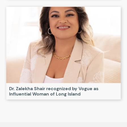
Dr. Zalekha Shair recognized by Vogue as
Influential Woman of Long Island