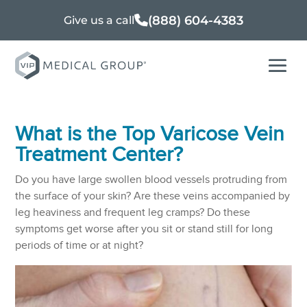
(888) 604-4383
Give us a call
What is the Top Varicose Vein
Treatment Center?
Do you have large swollen blood vessels protruding from
the surface of your skin? Are these veins accompanied by
leg heaviness and frequent leg cramps? Do these
symptoms get worse after you sit or stand still for long
periods of time or at night?