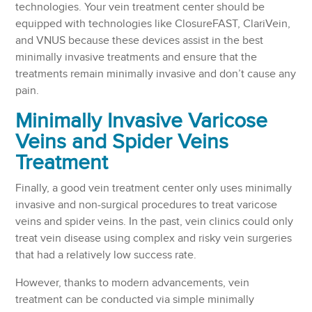
technologies. Your vein treatment center should be
equipped with technologies like ClosureFAST, ClariVein,
and VNUS because these devices assist in the best
minimally invasive treatments and ensure that the
treatments remain minimally invasive and don’t cause any
pain.
Minimally Invasive Varicose
Veins and Spider Veins
Treatment
Finally, a good vein treatment center only uses minimally
invasive and non-surgical procedures to treat varicose
veins and spider veins. In the past, vein clinics could only
treat vein disease using complex and risky vein surgeries
that had a relatively low success rate.
However, thanks to modern advancements, vein
treatment can be conducted via simple minimally