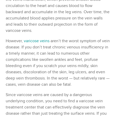
circulation to the heart and causes blood to flow
backward and accumulate in the leg veins. Over time, the
accumulated blood applies pressure on the vein walls
and leads to their outward projection in the form of
varicose veins.
However,
varicose veins
aren’t the worst symptom of vein
disease. If you don’t treat chronic venous insufficiency in
a timely manner, it can lead to numerous other
complications like swollen ankles and feet, profuse
bleeding even if you scratch your veins mildly, skin
diseases, discoloration of the skin, leg ulcers, and even
deep vein thrombosis. In the worst — but relatively rare —
cases, vein disease can also be fatal.
Since varicose veins are caused by a dangerous
underlying condition, you need to find a varicose vein
treatment center that can effectively diagnose the vein
disease rather than just treating the surface veins. If you