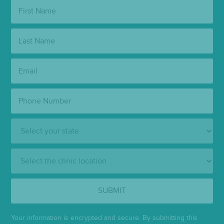
First
Name:
Last
Name:
Email:
Phone
Number:
State:
Clinic
Location:
SUBMIT
Your information is encrypted and secure. By submitting this