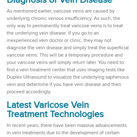
Diagnosis of Vein Disease
As mentioned earlier, varicose veins are caused by
underlying chronic venous insufficiency. As such, the
only way to permanently treat varicose veins is to treat
the underlying vein disease. If you go to an
inexperienced vein doctor or clinic, they may not
diagnose the vein disease and simply treat the superficial
varicose veins. This will be a temporary procedure and
your varicose veins will simply return later. You need to
find a vein treatment center that uses imaging tests like
Duplex Ultrasound to visualize the underlying saphenous
vein and determine if you have vein disease and then
proceed accordingly.
Latest Varicose Vein
Treatment Technologies
In recent years, there have been massive advancements
in vein treatments due to the development of certain