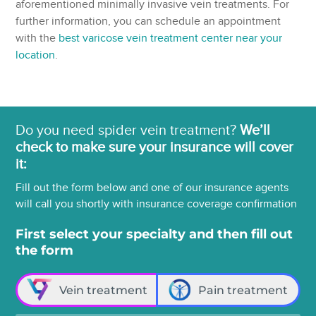
aforementioned minimally invasive vein treatments. For
further information, you can schedule an appointment
with the
best varicose vein treatment center near your
location
.
Do you need spider vein treatment?
We’ll
check to make sure your insurance will cover
it:
Fill out the form below and one of our insurance agents
will call you shortly with insurance coverage confirmation
First select your specialty and then fill out
the form
Vein treatment
Pain treatment