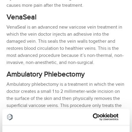
causes more pain after the treatment.
VenaSeal
VenaSeal is an advanced new varicose vein treatment in
which the vein doctor injects an adhesive into the
damaged vein. This seals the vein walls together and
restores blood circulation to healthier veins. This is the
most advanced procedure because it’s non-thermal, non-
invasive, non-anesthetic, and non-surgical.
Ambulatory Phlebectomy
Ambulatory phlebectomy is a treatment in which the vein
doctor creates a small 1 to 2 millimeter-wide incision on
the surface of the skin and then physically removes the
superficial varicose veins. This procedure only treats the
surface varicose veins so it is generally only used after
the primary treatment.
Sclerotherapy