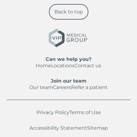
Back to top
Can we help you?
Home
Locations
Contact us
Join our team
Our team
Careers
Refer a patient
Privacy Policy
Terms of Use
Accessibility Statement
Sitemap