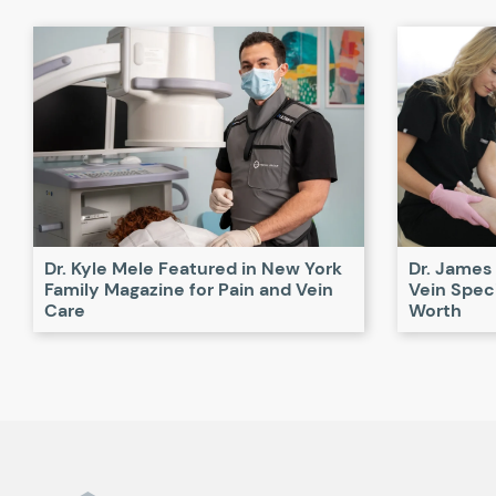
Dr. Kyle Mele Featured in New York
Dr. James
Family Magazine for Pain and Vein
Vein Speci
Care
Worth