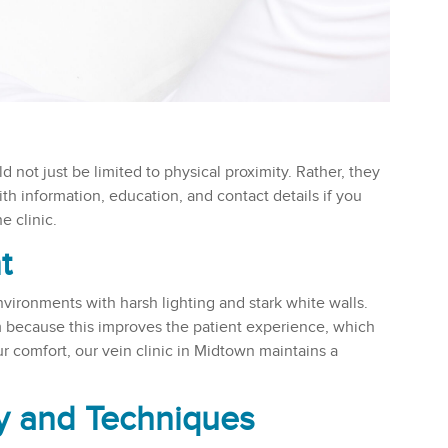
ld not just be limited to physical proximity. Rather, they
th information, education, and contact details if you
 clinic.
t
nvironments with harsh lighting and stark white walls.
m because this improves the patient experience, which
 comfort, our vein clinic in Midtown maintains a
y and Techniques