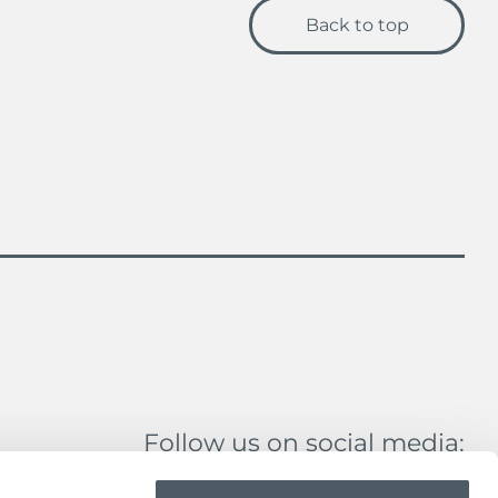
Back to top
Follow us on social media: