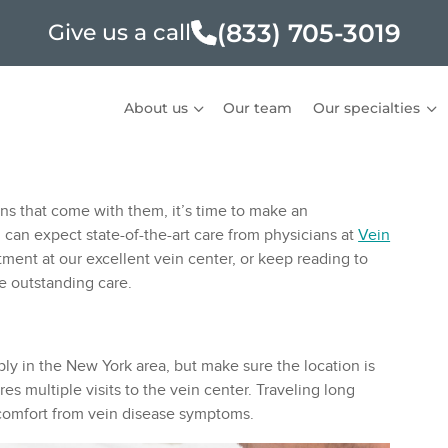
(833) 705-3019
Give us a call
About us
Our team
Our specialties
ons that come with them, it’s time to make an
 can expect state-of-the-art care from physicians at
Vein
ment at our excellent vein center, or keep reading to
de outstanding care.
ably in the New York area, but make sure the location is
es multiple visits to the vein center. Traveling long
iscomfort from vein disease symptoms.