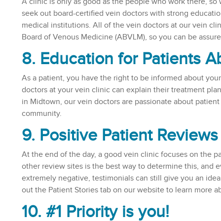
A clinic is only as good as the people who work there, so w
seek out board-certified vein doctors with strong educat
medical institutions. All of the vein doctors at our vein c
Board of Venous Medicine (ABVLM), so you can be assured 
8. Education for Patients 
As a patient, you have the right to be informed about your t
doctors at your vein clinic can explain their treatment plan
in Midtown, our vein doctors are passionate about patient
community.
9. Positive Patient Reviews
At the end of the day, a good vein clinic focuses on the p
other review sites is the best way to determine this, and
extremely negative, testimonials can still give you an idea
out the Patient Stories tab on our website to learn more 
10. #1 Priority is you!