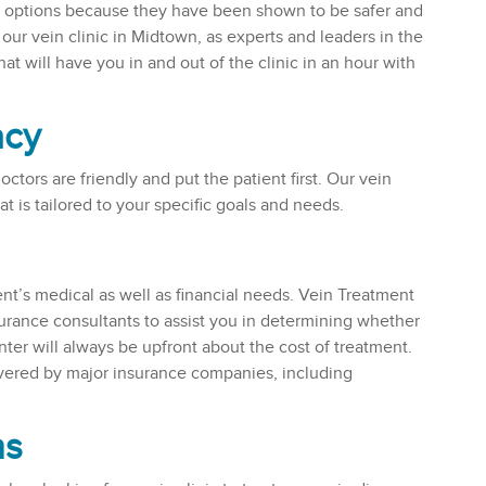
nt options because they have been shown to be safer and
our vein clinic in Midtown, as experts and leaders in the
at will have you in and out of the clinic in an hour with
acy
ctors are friendly and put the patient first. Our vein
at is tailored to your specific goals and needs.
ient’s medical as well as financial needs. Vein Treatment
urance consultants to assist you in determining whether
nter will always be upfront about the cost of treatment.
overed by major insurance companies, including
ns