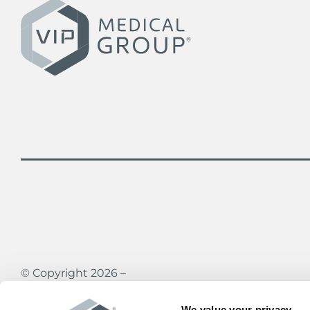
© Copyright 2026 –
Vein Institute & Pain Centers of America
All rights reserved
We value your privacy