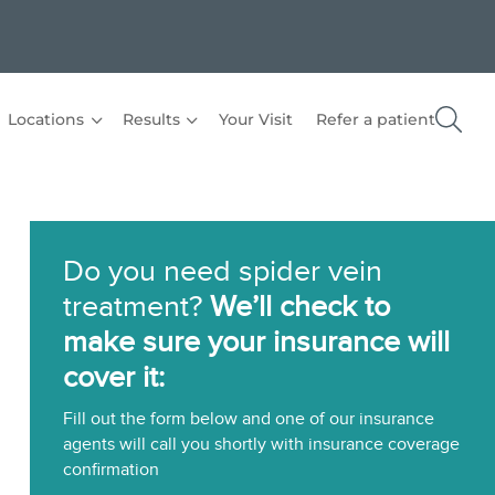
Locations
Results
Your Visit
Refer a patient
Do you need spider vein
treatment?
We’ll check to
make sure your insurance will
cover it:
Fill out the form below and one of our insurance
agents will call you shortly with insurance coverage
confirmation