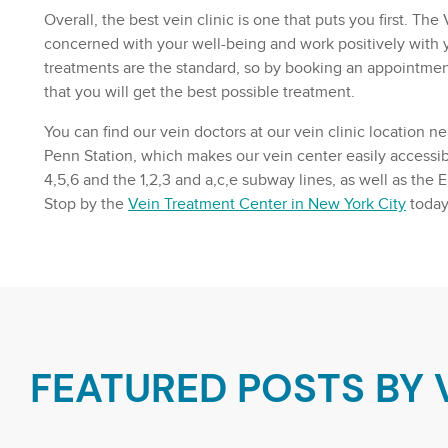
Overall, the best vein clinic is one that puts you first. T
concerned with your well-being and work positively with y
treatments are the standard, so by booking an appointmen
that you will get the best possible treatment.
You can find our vein doctors at our vein clinic location n
Penn Station, which makes our vein center easily accessibl
4,5,6 and the 1,2,3 and a,c,e subway lines, as well as the 
Stop by the
Vein Treatment Center in New York City
today
FEATURED POSTS BY