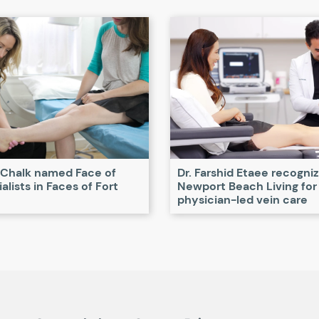
 Chalk named Face of
Dr. Farshid Etaee recogni
alists in Faces of Fort
Newport Beach Living for
physician-led vein care