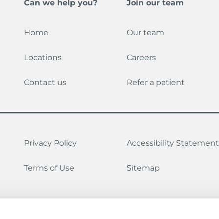
Can we help you?
Join our team
Home
Our team
Locations
Careers
Contact us
Refer a patient
Privacy Policy
Accessibility Statement
Terms of Use
Sitemap