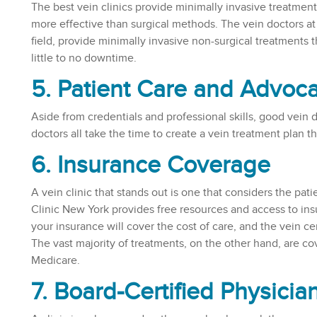
The best vein clinics provide minimally invasive treatme
more effective than surgical methods. The vein doctors at 
field, provide minimally invasive non-surgical treatments th
little to no downtime.
5. Patient Care and Advoc
Aside from credentials and professional skills, good vein do
doctors all take the time to create a vein treatment plan th
6. Insurance Coverage
A vein clinic that stands out is one that considers the pat
Clinic New York provides free resources and access to ins
your insurance will cover the cost of care, and the vein ce
The vast majority of treatments, on the other hand, are c
Medicare.
7. Board-Certified Physicia