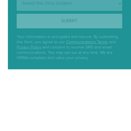
Location:
SUBMIT
Your information is encrypted and secure. By submitting
this form, you agree to our
Communications Terms
and
Privacy Policy
and consent to receive SMS and email
communications. You may opt out at any time. We are
HIPAA-compliant and value your privacy.