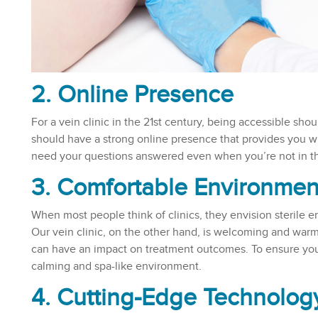
2. Online Presence
For a vein clinic in the 21st century, being accessible shou
should have a strong online presence that provides you wi
need your questions answered even when you’re not in the
3. Comfortable Environmen
When most people think of clinics, they envision sterile e
Our vein clinic, on the other hand, is welcoming and war
can have an impact on treatment outcomes. To ensure your
calming and spa-like environment.
4. Cutting-Edge Technolog