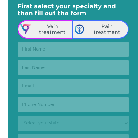
First select your specialty and
then fill out the form
Vein
Pain
treatment
treatment
First
Name:
Last
Name:
Email:
Phone
Number:
State:
Clinic