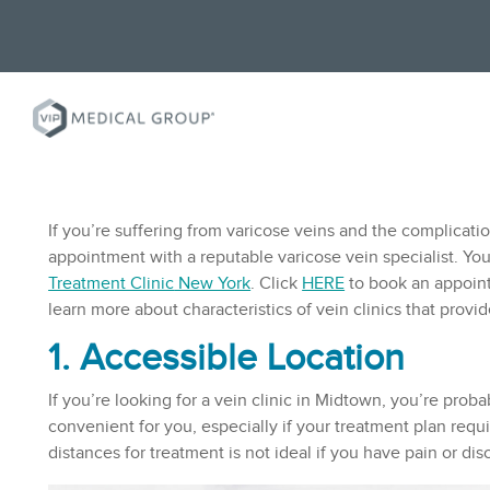
If you’re suffering from varicose veins and the complicati
appointment with a reputable varicose vein specialist. You
Treatment Clinic
New York
. Click
HERE
to book an appoint
learn more about characteristics of vein clinics that provi
1. Accessible Location
If you’re looking for a vein clinic in Midtown, you’re prob
convenient for you, especially if your treatment plan requir
distances for treatment is not ideal if you have pain or d