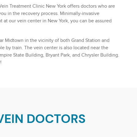
he Vein Treatment Clinic New York offers doctors who are
ou in the recovery process. Minimally-invasive
t at our vein center in New York, you can be assured
ear Midtown in the vicinity of both Grand Station and
e by train. The vein center is also located near the
Empire State Building, Bryant Park, and Chrysler Building.
!
VEIN DOCTORS