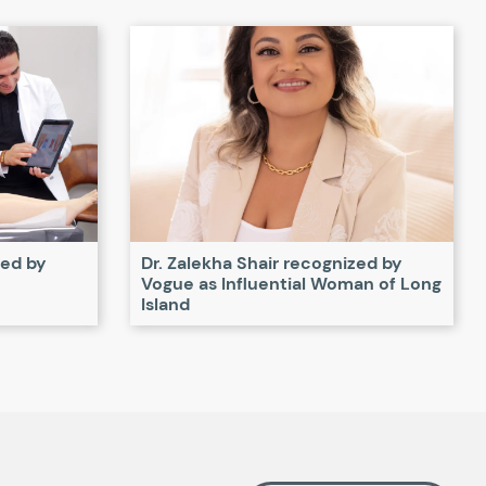
zed by
Dr. Zalekha Shair recognized by
Vogue as Influential Woman of Long
Island