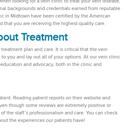
hen looking for a vein clinic to treat your vein disease,
ional backgrounds and credentials earned from reputable
linic in Midtown have been certified by the American
that you are receiving the highest-quality care.
About Treatment
reatment plan and care. It is critical that the vein
 to you and lay out all of your options. At our vein clinic
 education and advocacy, both in the clinic and
atient. Reading patient reports on their website and
 even though some reviews are extremely positive or
 of the staff’s professionalism and care. You can check
about the experiences our patients have!