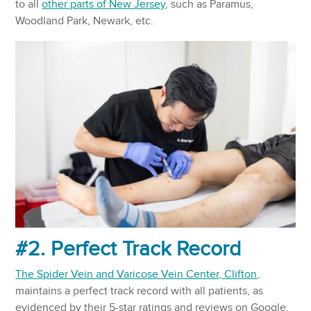
to all
other parts of New Jersey
, such as Paramus,
Woodland Park, Newark, etc.
#2. Perfect Track Record
The Spider Vein and Varicose Vein Center, Clifton
,
maintains a perfect track record with all patients, as
evidenced by their 5-star ratings and reviews on Google,