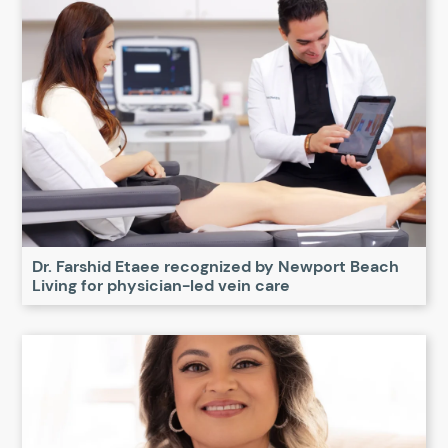
Dr. Farshid Etaee recognized by Newport Beach
Living for physician-led vein care