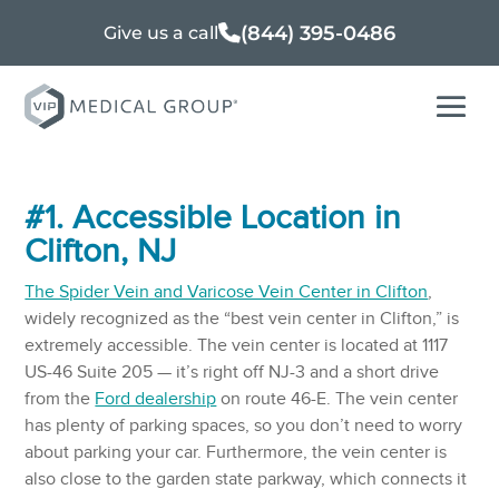
(844) 395-0486
Give us a call
#1. Accessible Location in
Clifton, NJ
The Spider Vein and Varicose Vein Center in Clifton
,
widely recognized as the “best vein center in Clifton,” is
extremely accessible. The vein center is located at 1117
US-46 Suite 205 — it’s right off NJ-3 and a short drive
from the
Ford dealership
on route 46-E. The vein center
has plenty of parking spaces, so you don’t need to worry
about parking your car. Furthermore, the vein center is
also close to the garden state parkway, which connects it