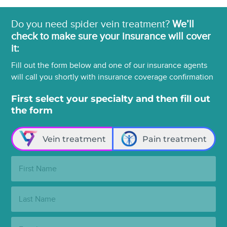
Do you need spider vein treatment?
We’ll
check to make sure your insurance will cover
it:
Fill out the form below and one of our insurance agents
will call you shortly with insurance coverage confirmation
First select your specialty and then fill out
the form
Vein treatment
Pain treatment
First
Name:
Last
Name:
Email: