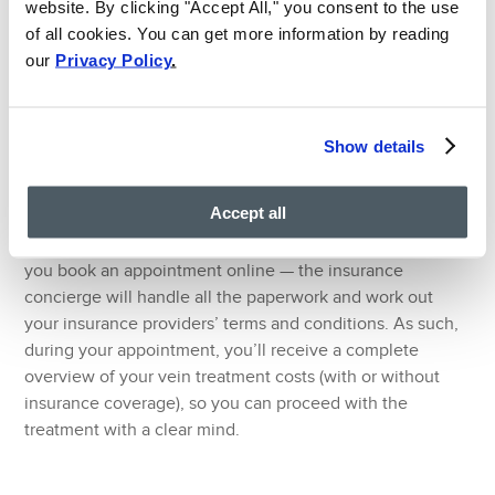
website. By clicking "Accept All," you consent to the use
Minimally invasive vein treatments, such as
of all cookies. You can get more information by reading
radiofrequency ablation, venaseal, and sclerotherapy,
our
Privacy Policy
.
usually conclude within an hour with no downtime.
#7. Hassle-free Insurance
Verification
Show details
The Spider Vein and Varicose Vein Center, Clifton,
Accept all
provides hassle-free insurance verification for all patients.
You can request hassle-free insurance verification when
you book an appointment online — the insurance
concierge will handle all the paperwork and work out
your insurance providers’ terms and conditions. As such,
during your appointment, you’ll receive a complete
overview of your vein treatment costs (with or without
insurance coverage), so you can proceed with the
treatment with a clear mind.