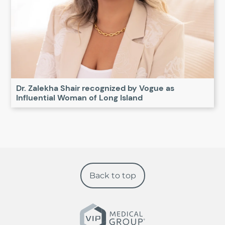
Dr. Zalekha Shair recognized by Vogue as
Influential Woman of Long Island
Back to top