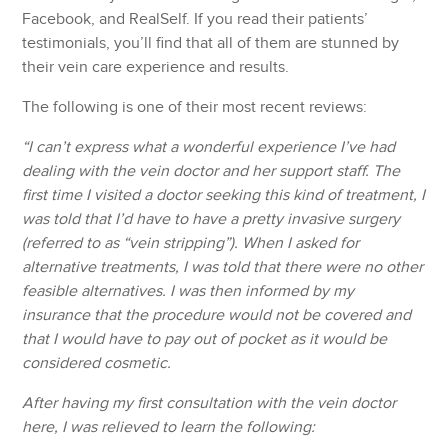
Facebook, and RealSelf. If you read their patients’
testimonials, you’ll find that all of them are stunned by
their vein care experience and results.
The following is one of their most recent reviews:
“I can’t express what a wonderful experience I’ve had
dealing with the vein doctor and her support staff. The
first time I visited a doctor seeking this kind of treatment, I
was told that I’d have to have a pretty invasive surgery
(referred to as “vein stripping”). When I asked for
alternative treatments, I was told that there were no other
feasible alternatives. I was then informed by my
insurance that the procedure would not be covered and
that I would have to pay out of pocket as it would be
considered cosmetic.
After having my first consultation with the vein doctor
here, I was relieved to learn the following: