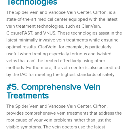
Technologies
The Spider Vein and Varicose Vein Center, Clifton, is a
state-of-the-art medical center equipped with the latest
vein treatment technologies, such as ClariVein,
ClosureFAST, and VNUS. These technologies assist in the
latest minimally invasive vein treatments while ensuring
optimal results. ClariVein, for example, is particularly
useful when treating especially tortuous and twisted
veins that can’t be treated effectively using other
methods. Furthermore, the vein center is also accredited
by the IAC for meeting the highest standards of safety.
#5. Comprehensive Vein
Treatments
The Spider Vein and Varicose Vein Center, Clifton,
provides comprehensive vein treatments that address the
root cause of your vein problems rather than just the
visible symptoms. The vein doctors use the latest