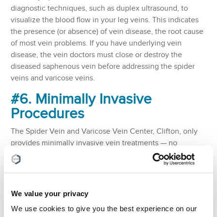
diagnostic techniques, such as duplex ultrasound, to
visualize the blood flow in your leg veins. This indicates
the presence (or absence) of vein disease, the root cause
of most vein problems. If you have underlying vein
disease, the vein doctors must close or destroy the
diseased saphenous vein before addressing the spider
veins and varicose veins.
#6. Minimally Invasive
Procedures
The Spider Vein and Varicose Vein Center, Clifton, only
provides minimally invasive vein treatments — no
vascular surgeries, such as vein stripping and venous
bypass surgery. That’s because minimally invasive vein
treatments are safer, more comfortable, and more
convenient than surgeries. They also have a higher
We value your privacy
success rate with a negligible risk of complications,
We use cookies to give you the best experience on our
whereas surgeries have a high risk of complications.