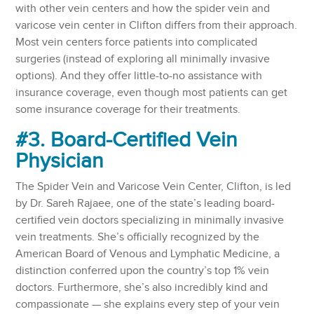
with other vein centers and how the spider vein and
varicose vein center in Clifton differs from their approach.
Most vein centers force patients into complicated
surgeries (instead of exploring all minimally invasive
options). And they offer little-to-no assistance with
insurance coverage, even though most patients can get
some insurance coverage for their treatments.
#3. Board-Certified Vein
Physician
The Spider Vein and Varicose Vein Center, Clifton, is led
by Dr. Sareh Rajaee, one of the state’s leading board-
certified vein doctors specializing in minimally invasive
vein treatments. She’s officially recognized by the
American Board of Venous and Lymphatic Medicine, a
distinction conferred upon the country’s top 1% vein
doctors. Furthermore, she’s also incredibly kind and
compassionate — she explains every step of your vein