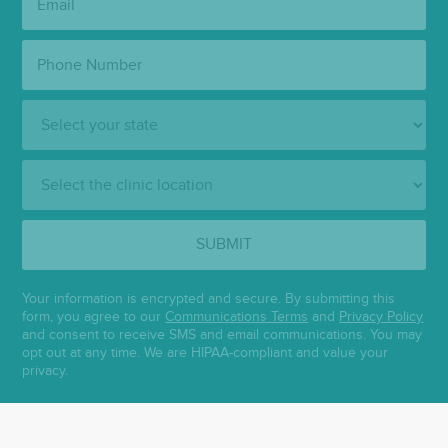
Phone
Number:
State:
Clinic
Location:
SUBMIT
Your information is encrypted and secure. By submitting this
form, you agree to our
Communications Terms
and
Privacy Policy
and consent to receive SMS and email communications. You may
opt out at any time. We are HIPAA-compliant and value your
privacy.