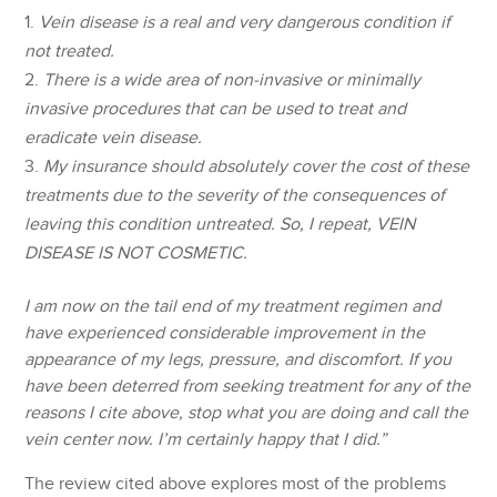
Vein disease is a real and very dangerous condition if
not treated.
There is a wide area of non-invasive or minimally
invasive procedures that can be used to treat and
eradicate vein disease.
My insurance should absolutely cover the cost of these
treatments due to the severity of the consequences of
leaving this condition untreated. So, I repeat, VEIN
DISEASE IS NOT COSMETIC.
I am now on the tail end of my treatment regimen and
have experienced considerable improvement in the
appearance of my legs, pressure, and discomfort. If you
have been deterred from seeking treatment for any of the
reasons I cite above, stop what you are doing and call the
vein center now. I’m certainly happy that I did.”
The review cited above explores most of the problems