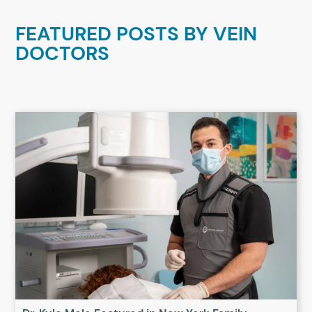
FEATURED POSTS BY
VEIN
DOCTORS