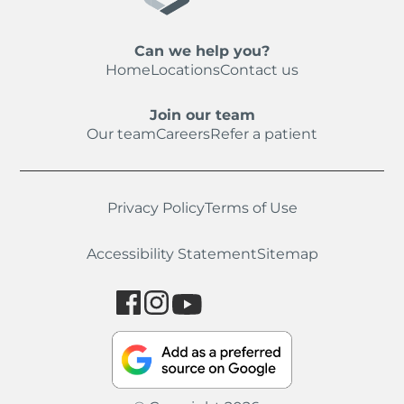
Can we help you?
Home
Locations
Contact us
Join our team
Our team
Careers
Refer a patient
Privacy Policy
Terms of Use
Accessibility Statement
Sitemap