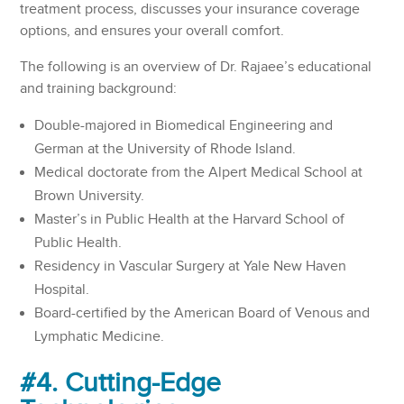
treatment process, discusses your insurance coverage
options, and ensures your overall comfort.
The following is an overview of Dr. Rajaee’s educational
and training background:
Double-majored in Biomedical Engineering and
German at the University of Rhode Island.
Medical doctorate from the Alpert Medical School at
Brown University.
Master’s in Public Health at the Harvard School of
Public Health.
Residency in Vascular Surgery at Yale New Haven
Hospital.
Board-certified by the American Board of Venous and
Lymphatic Medicine.
#4. Cutting-Edge