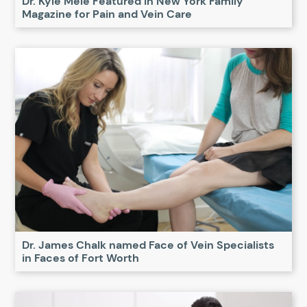
Dr. Kyle Mele Featured in New York Family
Magazine for Pain and Vein Care
Dr. James Chalk named Face of Vein Specialists
in Faces of Fort Worth