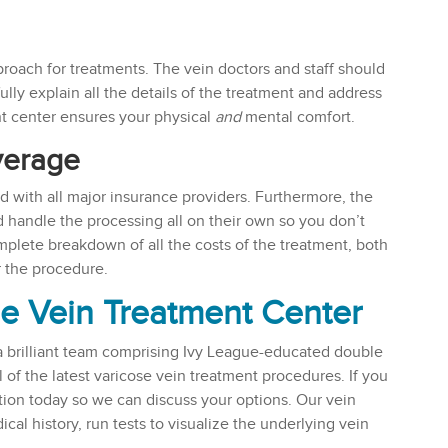
roach for treatments. The vein doctors and staff should
ully explain all the details of the treatment and address
nt center ensures your physical
and
mental comfort.
verage
ed with all major insurance providers. Furthermore, the
d handle the processing all on their own so you don’t
plete breakdown of all the costs of the treatment, both
r the procedure.
se Vein Treatment Center
a brilliant team comprising Ivy League-educated double
l of the latest varicose vein treatment procedures. If you
tion today so we can discuss your options. Our vein
al history, run tests to visualize the underlying vein