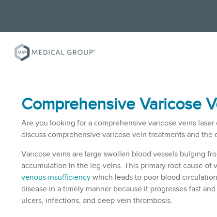
Comprehensive Varicose Ve
Are you looking for a comprehensive varicose veins laser clin
discuss comprehensive varicose vein treatments and the qua
Varicose veins are large swollen blood vessels bulging from
accumulation in the leg veins. This primary root cause of 
venous insufficiency
which leads to poor blood circulation 
disease in a timely manner because it progresses fast and 
ulcers, infections, and deep vein thrombosis.