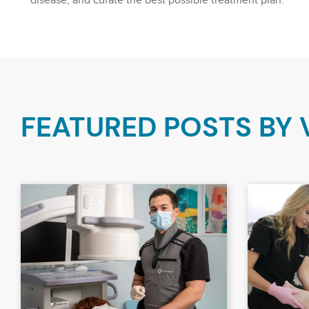
disease, and curate the best possible treatment plan.
FEATURED POSTS BY