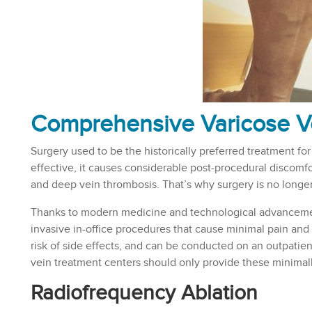
Comprehensive Varicose V
Surgery used to be the historically preferred treatment for
effective, it causes considerable post-procedural discomfor
and deep vein thrombosis. That’s why surgery is no longer
Thanks to modern medicine and technological advancement
invasive in-office procedures that cause minimal pain and 
risk of side effects, and can be conducted on an outpatie
vein treatment centers should only provide these minimal
Radiofrequency Ablation