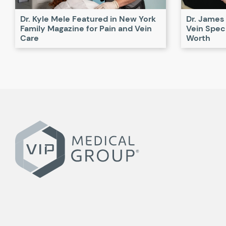
Dr. Kyle Mele Featured in New York
Dr. James
Family Magazine for Pain and Vein
Vein Speci
Care
Worth