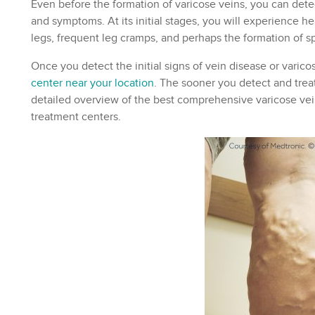
Even before the formation of varicose veins, you can detect
and symptoms. At its initial stages, you will experience he
legs, frequent leg cramps, and perhaps the formation of sp
Once you detect the initial signs of vein disease or varico
center near your location
. The sooner you detect and treat
detailed overview of the best comprehensive varicose vein
treatment centers.