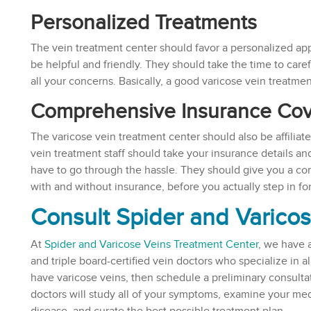
Personalized Treatments
The vein treatment center should favor a personalized app
be helpful and friendly. They should take the time to caref
all your concerns. Basically, a good varicose vein treatme
Comprehensive Insurance Co
The varicose vein treatment center should also be affiliat
vein treatment staff should take your insurance details an
have to go through the hassle. They should give you a com
with and without insurance, before you actually step in fo
Consult Spider and Varico
At
Spider and Varicose Veins Treatment Center
, we have 
and triple board-certified vein doctors who specialize in al
have varicose veins, then schedule a preliminary consulta
doctors will study all of your symptoms, examine your medic