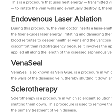
This is a procedure that uses heat energy — transmitted v
— to irritate the vein walls and eventually destroy it, ther
Endovenous Laser Ablation
During this procedure, the vein doctor inserts a laser-emit
the fiber exudes laser energy, irritating and damaging the v
blood reroutes to deeper healthier veins and the varicos
discomfort than radiofrequency because it involves the app
applied all along the length of the diseased saphenous ve
VenaSeal
VenaSeal, also known as Vein Glue, is a procedure in whic
the walls of the diseased vein, thereby shutting it down 
Sclerotherapy
Sclerotherapy is a procedure in which sclerosant solution 
shutting them down. This procedure is used to remove the 
the primary treatment of vein disease.