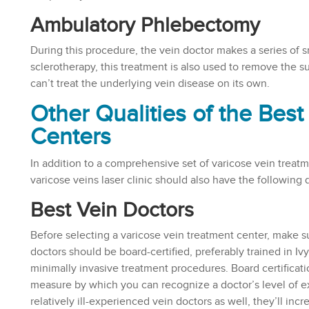
Ambulatory Phlebectomy
During this procedure, the vein doctor makes a series of s
sclerotherapy, this treatment is also used to remove the su
can’t treat the underlying vein disease on its own.
Other Qualities of the Bes
Centers
In addition to a comprehensive set of varicose vein treatm
varicose veins laser clinic should also have the following q
Best Vein Doctors
Before selecting a varicose vein treatment center, make su
doctors should be board-certified, preferably trained in Iv
minimally invasive treatment procedures. Board certificati
measure by which you can recognize a doctor’s level of ex
relatively ill-experienced vein doctors as well, they’ll inc