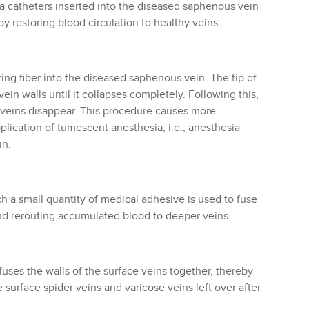
ia catheters inserted into the diseased saphenous vein
eby restoring blood circulation to healthy veins.
ting fiber into the diseased saphenous vein. The tip of
ein walls until it collapses completely. Following this,
e veins disappear. This procedure causes more
lication of tumescent anesthesia, i.e., anesthesia
in.
h a small quantity of medical adhesive is used to fuse
and rerouting accumulated blood to deeper veins.
fuses the walls of the surface veins together, thereby
surface spider veins and varicose veins left over after