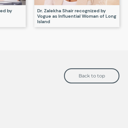
zed by
Dr. Zalekha Shair recognized by
Vogue as Influential Woman of Long
Island
Back to top