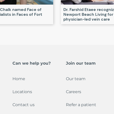
 Chalk named Face of
Dr. Farshid Etaee recogni
alists in Faces of Fort
Newport Beach Living for
physician-led vein care
Can we help you?
Join our team
Home
Our team
Locations
Careers
Contact us
Refer a patient