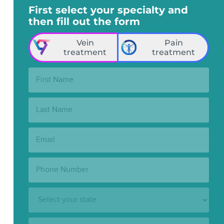
First select your specialty and
then fill out the form
Vein
Pain
treatment
treatment
First
Name:
Last
Name:
Email:
Phone
Number:
State:
Clinic