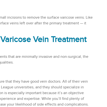
mall incisions to remove the surface varicose veins. Like
rface veins left over after the primary treatment — it
t Varicose Vein Treatment
ents that are minimally invasive and non-surgical, the
ualities.
re that they have good vein doctors. All of their vein
y League universities, and they should specialize in
on is especially important because it’s an objective
perience and expertise. While you’ll find plenty of
rease your likelihood of side effects and complications.