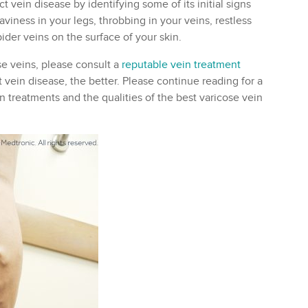
 vein disease by identifying some of its initial signs
aviness in your legs, throbbing in your veins, restless
ider veins on the surface of your skin.
se veins, please consult a
reputable vein treatment
 vein disease, the better. Please continue reading for a
 treatments and the qualities of the best varicose vein