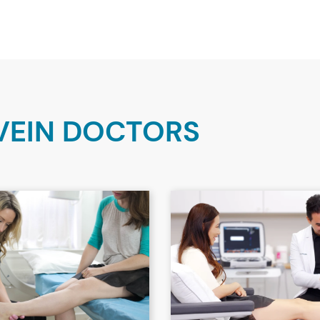
VEIN DOCTORS