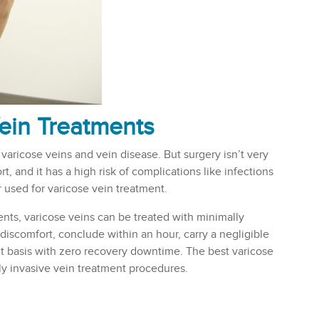
ein Treatments
 varicose veins and vein disease. But surgery isn’t very
t, and it has a high risk of complications like infections
 used for varicose vein treatment.
s, varicose veins can be treated with minimally
discomfort, conclude within an hour, carry a negligible
nt basis with zero recovery downtime. The best varicose
ly invasive vein treatment procedures.