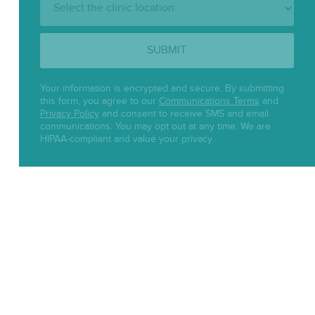
Location:
SUBMIT
Your information is encrypted and secure. By submitting
this form, you agree to our
Communications Terms
and
Privacy Policy
and consent to receive SMS and email
communications. You may opt out at any time. We are
HIPAA-compliant and value your privacy.