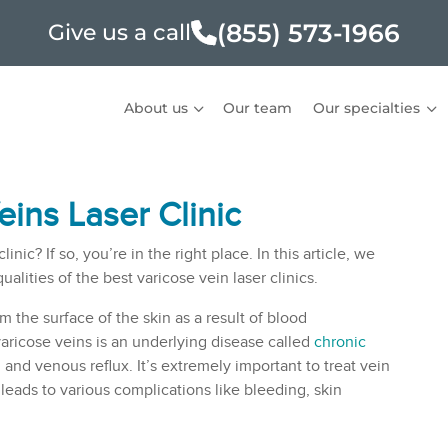
(855) 573-1966
Give us a call
About us
Our team
Our specialties
ins Laser Clinic
ic? If so, you’re in the right place. In this article, we
lities of the best varicose vein laser clinics.
 the surface of the skin as a result of blood
varicose veins is an underlying disease called
chronic
and venous reflux. It’s extremely important to treat vein
leads to various complications like bleeding, skin