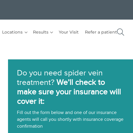
Locations
Results
Your Visit
Refer a patient
Do you need spider vein
treatment?
We’ll check to
make sure your insurance will
cover it:
Fill out the form below and one of our insurance
agents will call you shortly with insurance coverage
confirmation