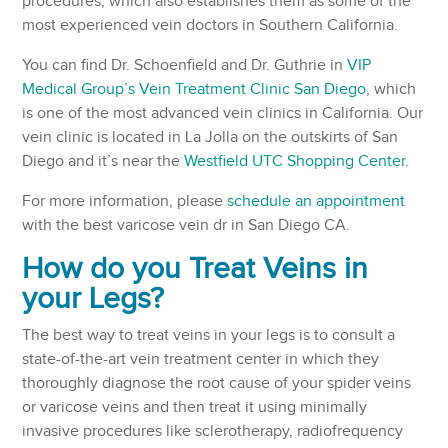
procedures, which also establishes them as some of the
most experienced vein doctors in Southern California.
You can find Dr. Schoenfield and Dr. Guthrie in
VIP
Medical Group’s Vein Treatment Clinic San Diego
, which
is one of the most advanced vein clinics in California. Our
vein clinic is located in La Jolla on the outskirts of San
Diego and it’s near the
Westfield UTC Shopping Center
.
For more information, please
schedule an appointment
with the best varicose vein dr in San Diego CA.
How do you Treat Veins in
your Legs?
The best way to treat veins in your legs is to consult a
state-of-the-art vein treatment center in which they
thoroughly diagnose the root cause of your spider veins
or varicose veins and then treat it using minimally
invasive procedures like sclerotherapy, radiofrequency