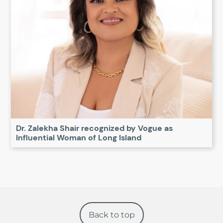
Dr. Zalekha Shair recognized by Vogue as
Influential Woman of Long Island
Back to top