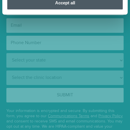
Accept all
Last
Name:
Email:
Phone
Number:
State:
Clinic
Location:
SUBMIT
Your information is encrypted and secure. By submitting this
form, you agree to our
Communications Terms
and
Privacy Policy
and consent to receive SMS and email communications. You may
opt out at any time. We are HIPAA-compliant and value your