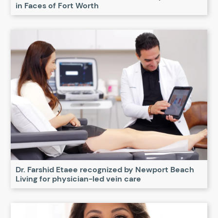
in Faces of Fort Worth
Dr. Farshid Etaee recognized by Newport Beach
Living for physician-led vein care