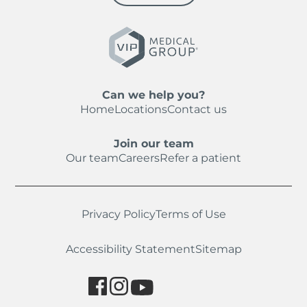
Can we help you?
Home
Locations
Contact us
Join our team
Our team
Careers
Refer a patient
Privacy Policy
Terms of Use
Accessibility Statement
Sitemap