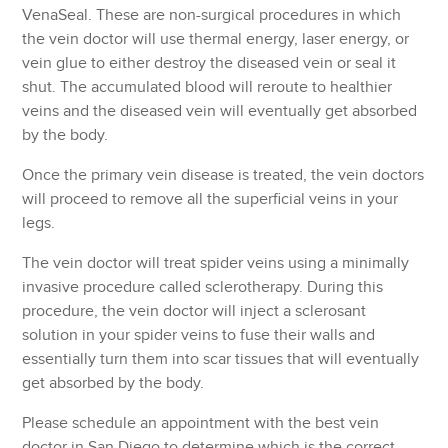
VenaSeal. These are non-surgical procedures in which
the vein doctor will use thermal energy, laser energy, or
vein glue to either destroy the diseased vein or seal it
shut. The accumulated blood will reroute to healthier
veins and the diseased vein will eventually get absorbed
by the body.
Once the primary vein disease is treated, the vein doctors
will proceed to remove all the superficial veins in your
legs.
The vein doctor will treat spider veins using a minimally
invasive procedure called sclerotherapy. During this
procedure, the vein doctor will inject a sclerosant
solution in your spider veins to fuse their walls and
essentially turn them into scar tissues that will eventually
get absorbed by the body.
Please schedule an appointment with the best vein
doctor in San Diego to determine which is the correct