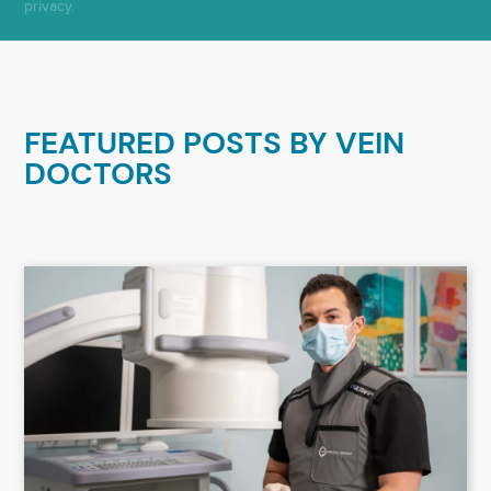
privacy.
FEATURED POSTS BY
VEIN
DOCTORS