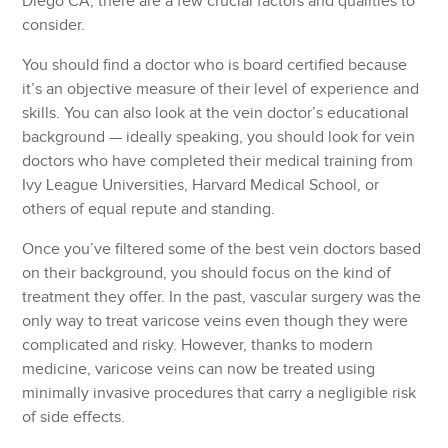
Diego CA, there are a few crucial factors and qualities to
consider.
You should find a doctor who is board certified because
it’s an objective measure of their level of experience and
skills. You can also look at the vein doctor’s educational
background — ideally speaking, you should look for vein
doctors who have completed their medical training from
Ivy League Universities, Harvard Medical School, or
others of equal repute and standing.
Once you’ve filtered some of the best vein doctors based
on their background, you should focus on the kind of
treatment they offer. In the past, vascular surgery was the
only way to treat varicose veins even though they were
complicated and risky. However, thanks to modern
medicine, varicose veins can now be treated using
minimally invasive procedures that carry a negligible risk
of side effects.