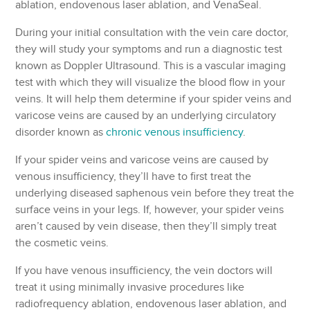
ablation, endovenous laser ablation, and VenaSeal.
During your initial consultation with the vein care doctor,
they will study your symptoms and run a diagnostic test
known as Doppler Ultrasound. This is a vascular imaging
test with which they will visualize the blood flow in your
veins. It will help them determine if your spider veins and
varicose veins are caused by an underlying circulatory
disorder known as
chronic venous insufficiency
.
If your spider veins and varicose veins are caused by
venous insufficiency, they’ll have to first treat the
underlying diseased saphenous vein before they treat the
surface veins in your legs. If, however, your spider veins
aren’t caused by vein disease, then they’ll simply treat
the cosmetic veins.
If you have venous insufficiency, the vein doctors will
treat it using minimally invasive procedures like
radiofrequency ablation, endovenous laser ablation, and