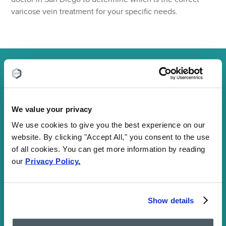
varicose vein treatment for your specific needs.
Do you need spider vein treatment?
We’ll
check to make sure your insurance will cover
it:
Fill out the form below and one of our insurance agents
We value your privacy
will call you shortly with insurance coverage confirmation
We use cookies to give you the best experience on our
website. By clicking "Accept All," you consent to the use
First select your specialty and then fill out
of all cookies. You can get more information by reading
the form
our
Privacy Policy
.
Vein treatment
Pain treatment
Show details
First
Name: