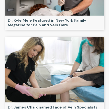
Dr. Kyle Mele Featured in New York Family
Magazine for Pain and Vein Care
Dr. James Chalk named Face of Vein Specialists