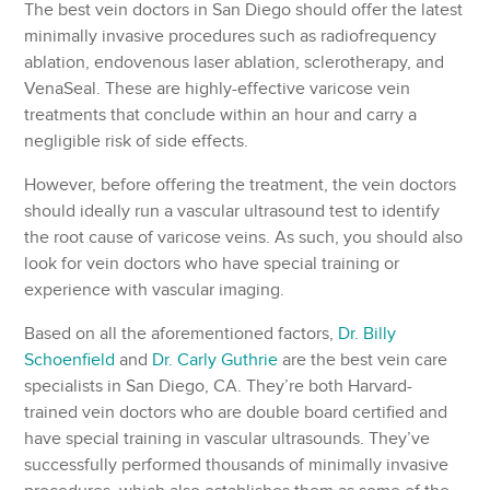
The best vein doctors in San Diego should offer the latest
minimally invasive procedures such as radiofrequency
ablation, endovenous laser ablation, sclerotherapy, and
VenaSeal. These are highly-effective varicose vein
treatments that conclude within an hour and carry a
negligible risk of side effects.
However, before offering the treatment, the vein doctors
should ideally run a vascular ultrasound test to identify
the root cause of varicose veins. As such, you should also
look for vein doctors who have special training or
experience with vascular imaging.
Based on all the aforementioned factors,
Dr. Billy
Schoenfield
and
Dr. Carly Guthrie
are the best vein care
specialists in San Diego, CA. They’re both Harvard-
trained vein doctors who are double board certified and
have special training in vascular ultrasounds. They’ve
successfully performed thousands of minimally invasive