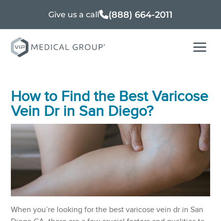
(888) 664-2011
Give us a call
How to Find the Best Varicose
Vein Dr in San Diego?
When you’re looking for the best varicose vein dr in San