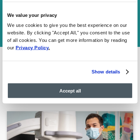
Your information is encrypted and secure. By submitting this
We value your privacy
form, you agree to our
Communications Terms
and
Privacy Policy
We use cookies to give you the best experience on our
and consent to receive SMS and email communications. You may
opt out at any time. We are HIPAA-compliant and value your
website. By clicking "Accept All," you consent to the use
privacy.
of all cookies. You can get more information by reading
our
Privacy Policy
.
Show details
FEATURED POSTS BY
VEIN
DOCTORS
Accept all