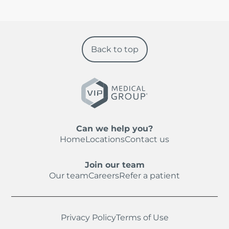
Back to top
Can we help you?
Home
Locations
Contact us
Join our team
Our team
Careers
Refer a patient
Privacy Policy
Terms of Use