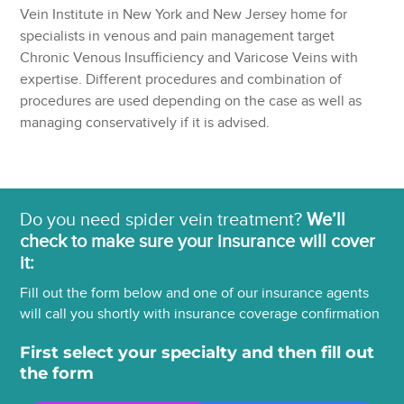
Vein Institute in New York and New Jersey home for
specialists in venous and pain management target
Chronic Venous Insufficiency and Varicose Veins with
expertise. Different procedures and combination of
procedures are used depending on the case as well as
managing conservatively if it is advised.
Do you need spider vein treatment?
We’ll
check to make sure your insurance will cover
it:
Fill out the form below and one of our insurance agents
will call you shortly with insurance coverage confirmation
First select your specialty and then fill out
the form