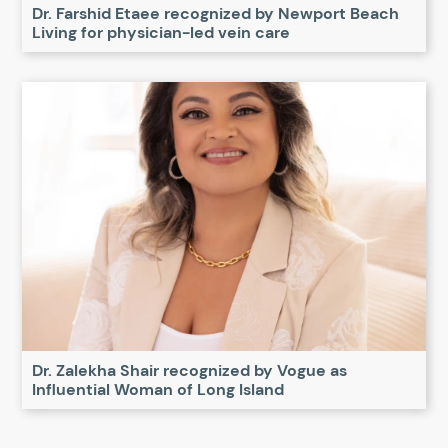
Dr. Farshid Etaee recognized by Newport Beach
Living for physician-led vein care
Dr. Zalekha Shair recognized by Vogue as
Influential Woman of Long Island