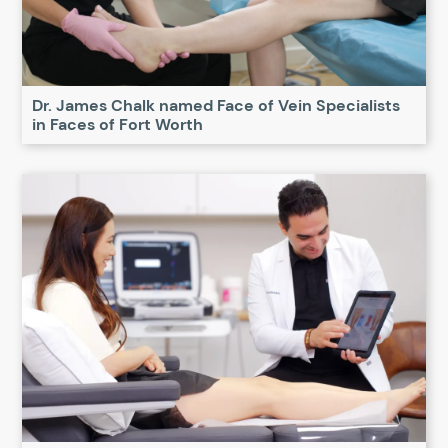
Dr. James Chalk named Face of Vein Specialists
in Faces of Fort Worth