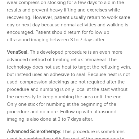
wear compression stocking for a few days to aid in the
results and prevent heavy lifting and exercises while
recovering. However, patient usually return to work same
day or next day because normal activities and walking is
encouraged. Patient should return for follow up
ultrasound imaging between 3 to 7 days after.
VenaSeal.
This developed procedure is an even more
advanced method of treating reflux: VenaSeal. The
technology does not use heat to target the refluxing vein,
but instead uses an adhesive to seal. Because heat is not
used, compression stockings are not required after the
procedure and numbing is only local at the start without
the necessity to keep numbing the area until the end.
Only one stick for numbing at the beginning of the
procedure and no more. Follow up with ultrasound
imaging is also done at 3 to 7 days after.
Advanced Sclerotherapy.
This procedure is sometimes