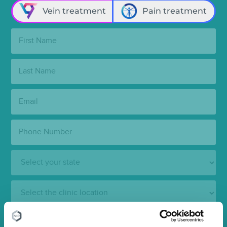
Vein treatment
Pain treatment
First
Name:
Last
Name:
Email:
Phone
Number:
State:
Clinic
Location:
SUBMIT