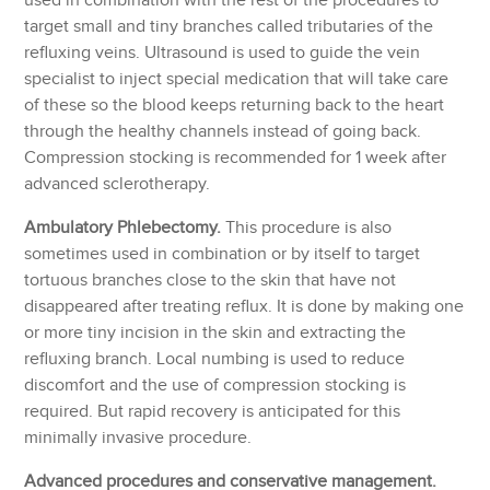
used in combination with the rest of the procedures to
target small and tiny branches called tributaries of the
refluxing veins. Ultrasound is used to guide the vein
specialist to inject special medication that will take care
of these so the blood keeps returning back to the heart
through the healthy channels instead of going back.
Compression stocking is recommended for 1 week after
advanced sclerotherapy.
Ambulatory Phlebectomy.
This procedure is also
sometimes used in combination or by itself to target
tortuous branches close to the skin that have not
disappeared after treating reflux. It is done by making one
or more tiny incision in the skin and extracting the
refluxing branch. Local numbing is used to reduce
discomfort and the use of compression stocking is
required. But rapid recovery is anticipated for this
minimally invasive procedure.
Advanced procedures and conservative management.