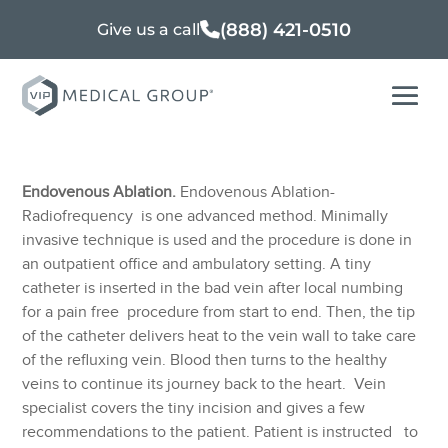
(888) 421-0510
Give us a call
Endovenous Ablation.
Endovenous Ablation-
Radiofrequency is one advanced method. Minimally
invasive technique is used and the procedure is done in
an outpatient office and ambulatory setting. A tiny
catheter is inserted in the bad vein after local numbing
for a pain free procedure from start to end. Then, the tip
of the catheter delivers heat to the vein wall to take care
of the refluxing vein. Blood then turns to the healthy
veins to continue its journey back to the heart. Vein
specialist covers the tiny incision and gives a few
recommendations to the patient. Patient is instructed to