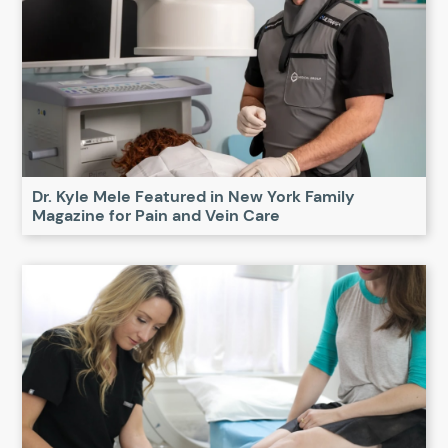
Dr. Kyle Mele Featured in New York Family
Magazine for Pain and Vein Care