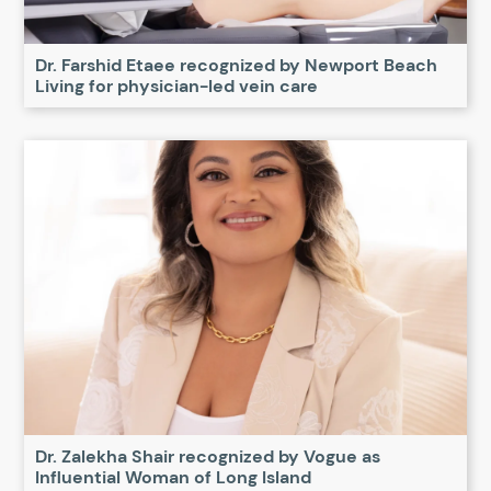
Dr. Farshid Etaee recognized by Newport Beach
Living for physician-led vein care
Dr. Zalekha Shair recognized by Vogue as
Influential Woman of Long Island