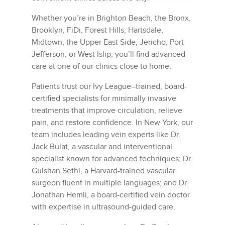
Whether you’re in Brighton Beach, the Bronx,
Brooklyn, FiDi, Forest Hills, Hartsdale,
Midtown, the Upper East Side, Jericho, Port
Jefferson, or West Islip, you’ll find advanced
care at one of our clinics close to home.
Patients trust our Ivy League–trained, board-
certified specialists for minimally invasive
treatments that improve circulation, relieve
pain, and restore confidence. In New York, our
team includes leading vein experts like Dr.
Jack Bulat, a vascular and interventional
specialist known for advanced techniques; Dr.
Gulshan Sethi, a Harvard-trained vascular
surgeon fluent in multiple languages; and Dr.
Jonathan Hemli, a board-certified vein doctor
with expertise in ultrasound-guided care.