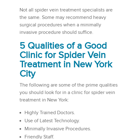
Not all spider vein treatment specialists are
the same. Some may recommend heavy
surgical procedures when a minimally
invasive procedure should suffice.
5 Qualities of a Good
Clinic for Spider Vein
Treatment in New York
City
The following are some of the prime qualities
you should look for in a clinic for spider vein
treatment in New York:
Highly Trained Doctors.
Use of Latest Technology.
Minimally Invasive Procedures.
Friendly Staff.