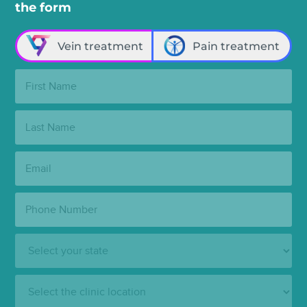
the form
Vein treatment
Pain treatment
First
Name:
Last
Name:
Email:
Phone
Number:
State:
Clinic
Location: