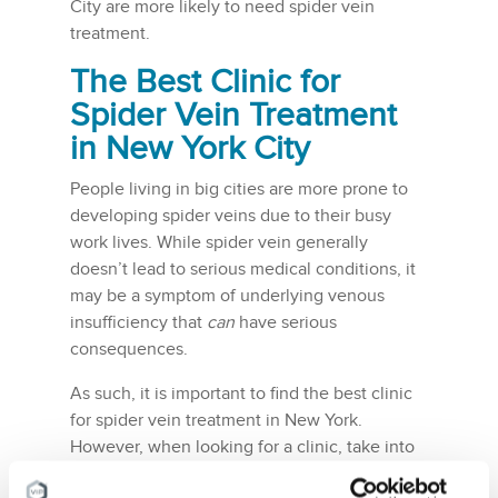
City are more likely to need spider vein
treatment.
The Best Clinic for
Spider Vein Treatment
in New York City
People living in big cities are more prone to
developing spider veins due to their busy
work lives. While spider vein generally
doesn’t lead to serious medical conditions, it
may be a symptom of underlying venous
insufficiency that
can
have serious
consequences.
As such, it is important to find the best clinic
for spider vein treatment in New York.
However, when looking for a clinic, take into
consideration all the aforementioned qualities