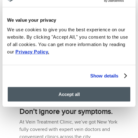
such as the presence of highly-qualified
doctors, the latest technologies, friendly staff,
etc.
We value your privacy
All of these qualities are readily available at
We use cookies to give you the best experience on our
our Vein Treatment Clinic in New York.
website. By clicking "Accept All," you consent to the use
Working in conjunction with
VIP Medical
of all cookies. You can get more information by reading
Group
, we have a team led by Ivy-league
our
Privacy Policy
.
phlebologists that give their undivided
attention to all of their patients, making sure
that everyone leaves the clinic satisfied.
Show details
You can locate your nearest spider vein
treatment clinic in New York or schedule a
Accept all
personal consultation right now!
Don’t ignore your symptoms.
At Vein Treatment Clinic, we’ve got New York
fully covered with expert vein doctors and
convenient clinics across the city.