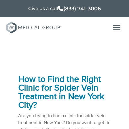
(833) 741-3006
Give us a call
How to Find the Right
Clinic for Spider Vein
Treatment in New York
City?
Are you trying to find a clinic for spider vein
treatment in New York? Do you want to get rid