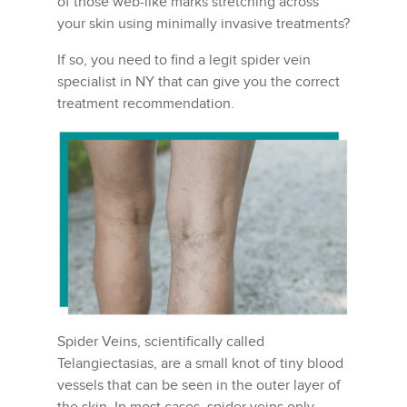
of those web-like marks stretching across
your skin using minimally invasive treatments?
If so, you need to find a legit spider vein
specialist in NY that can give you the correct
treatment recommendation.
Spider Veins, scientifically called
Telangiectasias, are a small knot of tiny blood
vessels that can be seen in the outer layer of