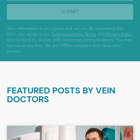
SUBMIT
Your information is encrypted and secure. By submitting this
form, you agree to our
Communications Terms
and
Privacy Policy
and consent to receive SMS and email communications. You may
opt out at any time. We are HIPAA-compliant and value your
privacy.
FEATURED POSTS BY
VEIN
DOCTORS