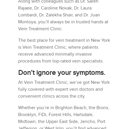
Along with colleagues such as Dr. Sareh
Rajaee, Dr. Caroline Novak, Dr. Laura
Lombardi, Dr. Zalekha Shair, and Dr. Juan
Montoya, you’ll always be in trusted hands at
Vein Treatment Clinic.
The best place for vein treatment in New York
is Vein Treatment Clinic, where patients
receive advanced minimally invasive
procedures from top-rated vein specialists.
Don’t ignore your symptoms.
At Vein Treatment Clinic, we’ve got New York
fully covered with expert vein doctors and
convenient clinics across the city.
Whether you’re in Brighton Beach, the Bronx,
Brooklyn, FiDi, Forest Hills, Hartsdale,
Midtown, the Upper East Side, Jericho, Port
Jefferson, or West Islip, you’ll find advanced