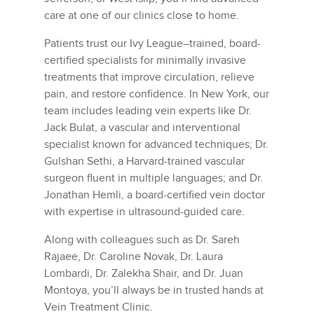
care at one of our clinics close to home.
Patients trust our Ivy League–trained, board-
certified specialists for minimally invasive
treatments that improve circulation, relieve
pain, and restore confidence. In New York, our
team includes leading vein experts like Dr.
Jack Bulat, a vascular and interventional
specialist known for advanced techniques; Dr.
Gulshan Sethi, a Harvard-trained vascular
surgeon fluent in multiple languages; and Dr.
Jonathan Hemli, a board-certified vein doctor
with expertise in ultrasound-guided care.
Along with colleagues such as Dr. Sareh
Rajaee, Dr. Caroline Novak, Dr. Laura
Lombardi, Dr. Zalekha Shair, and Dr. Juan
Montoya, you’ll always be in trusted hands at
Vein Treatment Clinic.