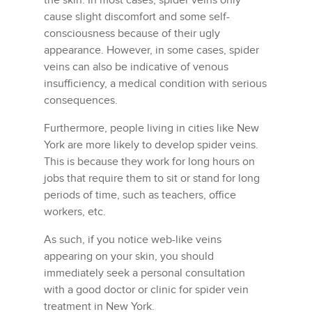
the skin. In most cases, spider veins only
cause slight discomfort and some self-
consciousness because of their ugly
appearance. However, in some cases, spider
veins can also be indicative of venous
insufficiency, a medical condition with serious
consequences.
Furthermore, people living in cities like New
York are more likely to develop spider veins.
This is because they work for long hours on
jobs that require them to sit or stand for long
periods of time, such as teachers, office
workers, etc.
As such, if you notice web-like veins
appearing on your skin, you should
immediately seek a personal consultation
with a good doctor or clinic for spider vein
treatment in New York.