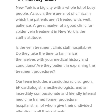
New York is a big city with a whole lot of busy
people. As such, there are a lot of clinics in
which the patients aren’t treated with, well,
patience. A great marker of a good clinic for
spider vein treatment in New York is the
staff’s attitude.
Is the vein treatment clinic staff hospitable?
Do they take the time to familiarize
themselves with your medical history and
conditions? Are they patient in explaining the
treatment procedures?
Our team includes a cardiothoracic surgeon,
EP cardiologist, anesthesiologists, and an
incredibly compassionate and friendly internal
medicine trained former procedural
hospitalist, all of whom give their undivided
attention to all their patients.