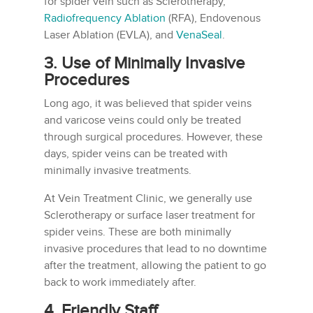
for spider vein such as Sclerotherapy,
Radiofrequency Ablation
(RFA), Endovenous
Laser Ablation (EVLA), and
VenaSeal
.
3. Use of Minimally Invasive
Procedures
Long ago, it was believed that spider veins
and varicose veins could only be treated
through surgical procedures. However, these
days, spider veins can be treated with
minimally invasive treatments.
At Vein Treatment Clinic, we generally use
Sclerotherapy or surface laser treatment for
spider veins. These are both minimally
invasive procedures that lead to no downtime
after the treatment, allowing the patient to go
back to work immediately after.
4. Friendly Staff