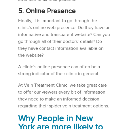
5. Online Presence
Finally, it is important to go through the
clinic’s online web presence. Do they have an
informative and transparent website? Can you
go through all of their doctors’ details? Do
they have contact information available on
the website?
A clinic’s online presence can often be a
strong indicator of their clinic in general.
At Vein Treatment Clinic, we take great care
to offer our viewers every bit of information
they need to make an informed decision
regarding their spider vein treatment options.
Why People in New
York are more likely to