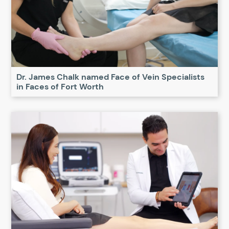
Dr. James Chalk named Face of Vein Specialists
in Faces of Fort Worth