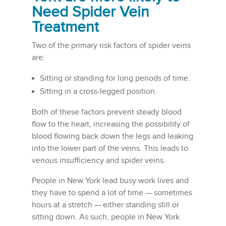
Need Spider Vein
Treatment
Two of the primary risk factors of spider veins
are:
Sitting or standing for long periods of time.
Sitting in a cross-legged position.
Both of these factors prevent steady blood
flow to the heart, increasing the possibility of
blood flowing back down the legs and leaking
into the lower part of the veins. This leads to
venous insufficiency and spider veins.
People in New York lead busy work lives and
they have to spend a lot of time — sometimes
hours at a stretch — either standing still or
sitting down. As such, people in New York