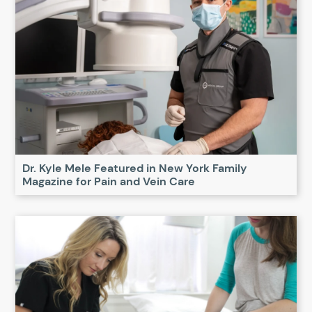
Dr. Kyle Mele Featured in New York Family
Magazine for Pain and Vein Care