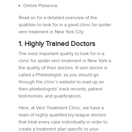
Online Presence.
Read on for a detailed overview of the
qualities to look for in a good clinic for spider
vein treatment in New York City.
1. Highly Trained Doctors
The most important quality to look for in a
clinic for spider vein treatment in New York is
the quality of their doctors. A vein doctor is
called a Phlebologist, so you should go
through the clinic’s website to read up on
their phlebologists’ track records, patient
testimonies, and qualifications.
Here, at Vein Treatment Clinic, we have a
team of highly qualified Ivy-league doctors
that treat every case individually in order to
create a treatment plan specific to your