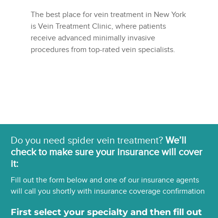
The best place for vein treatment in New York
is Vein Treatment Clinic, where patients
receive advanced minimally invasive
procedures from top-rated vein specialists.
Do you need spider vein treatment?
We’ll
check to make sure your insurance will cover
it:
Fill out the form below and one of our insurance agents
will call you shortly with insurance coverage confirmation
First select your specialty and then fill out