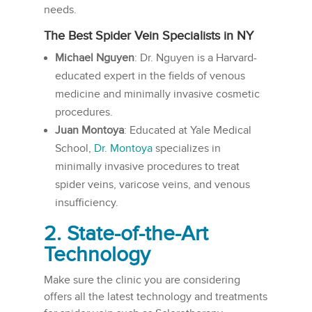
needs.
The Best Spider Vein Specialists in NY
Michael Nguyen
: Dr. Nguyen is a Harvard-
educated expert in the fields of venous
medicine and minimally invasive cosmetic
procedures.
Juan Montoya
: Educated at Yale Medical
School,
Dr. Montoya
specializes in
minimally invasive procedures to treat
spider veins, varicose veins, and venous
insufficiency.
2. State-of-the-Art
Technology
Make sure the clinic you are considering
offers all the latest technology and treatments