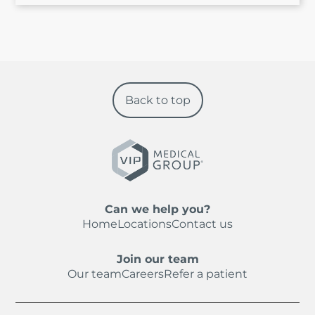
Back to top
Can we help you?
Home
Locations
Contact us
Join our team
Our team
Careers
Refer a patient