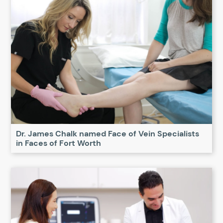
Dr. James Chalk named Face of Vein Specialists
in Faces of Fort Worth