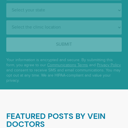
State:
Clinic
Location:
SUBMIT
Your information is encrypted and secure. By submitting this
form, you agree to our
Communications Terms
and
Privacy Policy
and consent to receive SMS and email communications. You may
opt out at any time. We are HIPAA-compliant and value your
privacy.
FEATURED POSTS BY
VEIN
DOCTORS