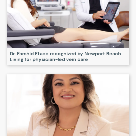
Dr. Farshid Etaee recognized by Newport Beach
Living for physician-led vein care