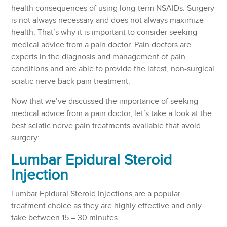
health consequences of using long-term NSAIDs. Surgery
is not always necessary and does not always maximize
health. That’s why it is important to consider seeking
medical advice from a pain doctor. Pain doctors are
experts in the diagnosis and management of pain
conditions and are able to provide the latest, non-surgical
sciatic nerve back pain treatment.
Now that we’ve discussed the importance of seeking
medical advice from a pain doctor, let’s take a look at the
best sciatic nerve pain treatments available that avoid
surgery:
Lumbar Epidural Steroid
Injection
Lumbar Epidural Steroid Injections are a popular
treatment choice as they are highly effective and only
take between 15 – 30 minutes.