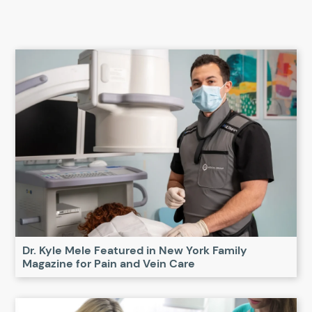
Dr. Kyle Mele Featured in New York Family
Magazine for Pain and Vein Care