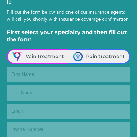
it:
Fill out the form below and one of our insurance agents
will call you shortly with insurance coverage confirmation
First select your specialty and then fill out
the form
Vein treatment
Pain treatment
First
Name:
Last
Name:
Email:
Phone
Number: