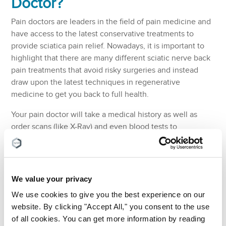
Doctor?
Pain doctors are leaders in the field of pain medicine and
have access to the latest conservative treatments to
provide sciatica pain relief. Nowadays, it is important to
highlight that there are many different sciatic nerve back
pain treatments that avoid risky surgeries and instead
draw upon the latest techniques in regenerative
medicine to get you back to full health.
Your pain doctor will take a medical history as well as
order scans (like X-Ray) and even blood tests to
determine the root cause of your sciatic nerve pain. They
will then offer different treatment options that provide
sciatica pain relief and target the root cause of your pain.
Pain doctors can also recommend the best physical
We value your privacy
therapists to work alongside your treatment. They can
We use cookies to give you the best experience on our
also recommend the best medical advice regarding the
website. By clicking "Accept All," you consent to the use
most suitable muscle relaxants and how best to use cold
of all cookies. You can get more information by reading
packs to alleviate any sciatica pain at home.