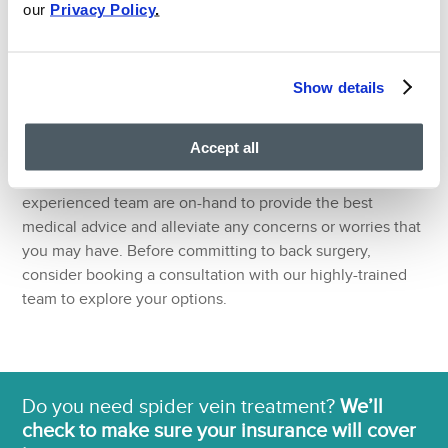
our
Privacy Policy
.
At the VIP Medical Group, our Ivy League Board Certified
pain doctors draw upon their extensive experience in
pain medicine to accurately assess, diagnose and treat
Show details
sciatic nerve back pain. Our doctors believe in
establishing friendly and helpful doctor-patient
Accept all
relationships to get you back to full health by using the
best non-surgical techniques available. Our friendly and
experienced team are on-hand to provide the best
medical advice and alleviate any concerns or worries that
you may have. Before committing to back surgery,
consider booking a consultation with our highly-trained
team to explore your options.
Do you need spider vein treatment?
We’ll
check to make sure your insurance will cover