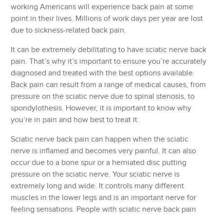
working Americans will experience back pain at some
point in their lives. Millions of work days per year are lost
due to sickness-related back pain.
It can be extremely debilitating to have sciatic nerve back
pain. That’s why it’s important to ensure you’re accurately
diagnosed and treated with the best options available.
Back pain can result from a range of medical causes, from
pressure on the sciatic nerve due to spinal stenosis, to
spondylothesis. However, it is important to know why
you’re in pain and how best to treat it.
Sciatic nerve back pain can happen when the sciatic
nerve is inflamed and becomes very painful. It can also
occur due to a bone spur or a herniated disc putting
pressure on the sciatic nerve. Your sciatic nerve is
extremely long and wide. It controls many different
muscles in the lower legs and is an important nerve for
feeling sensations. People with sciatic nerve back pain