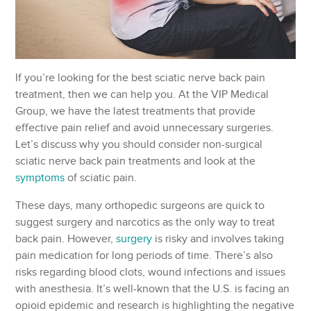
If you’re looking for the best sciatic nerve back pain
treatment, then we can help you. At the VIP Medical
Group, we have the latest treatments that provide
effective pain relief and avoid unnecessary surgeries.
Let’s discuss why you should consider non-surgical
sciatic nerve back pain treatments and look at the
symptoms
of sciatic pain.
These days, many orthopedic surgeons are quick to
suggest surgery and narcotics as the only way to treat
back pain. However,
surgery
is risky and involves taking
pain medication for long periods of time. There’s also
risks regarding blood clots, wound infections and issues
with anesthesia. It’s well-known that the U.S. is facing an
opioid epidemic and research is highlighting the negative