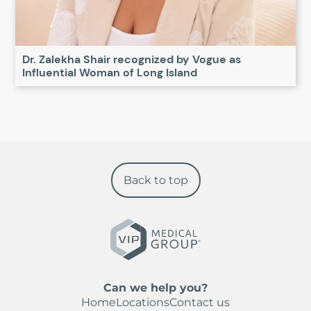
Dr. Zalekha Shair recognized by Vogue as
Influential Woman of Long Island
Back to top
Can we help you?
Home
Locations
Contact us