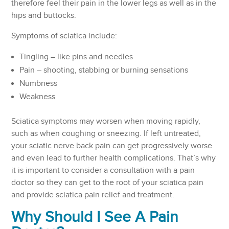
therefore feel their pain in the lower legs as well as in the
hips and buttocks.
Symptoms of sciatica include:
Tingling – like pins and needles
Pain – shooting, stabbing or burning sensations
Numbness
Weakness
Sciatica symptoms may worsen when moving rapidly,
such as when coughing or sneezing. If left untreated,
your sciatic nerve back pain can get progressively worse
and even lead to further health complications. That’s why
it is important to consider a consultation with a pain
doctor so they can get to the root of your sciatica pain
and provide sciatica pain relief and treatment.
Why Should I See A Pain