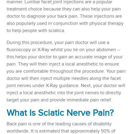
manner. Lumbar facet joint injections are a popular
treatment choice because they can also help your pain
doctor to diagnose your back pain. These injections are
also popularly used in conjunction with physical therapy
to help people with sciatica.
During this procedure, your pain doctor will use a
fluoroscopy or X-Ray whilst you lie on your abdomen –
this helps your doctor to gain an accurate image of your
pain. They will then inject a local anesthetic to ensure
you are comfortable throughout the procedure. Your pain
doctor will then inject multiple needles along the facet
joint nerves under X-Ray guidance. Next, your doctor will
inject a local anesthetic into the joint nerves to directly
target your pain and provide immediate pain relief.
What Is Sciatic Nerve Pain?
Back pain is one of the leading causes of disability
worldwide. It is estimated that approximately 50% of