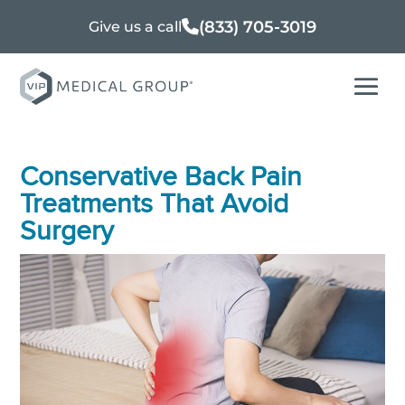
(833) 705-3019
Give us a call
Conservative Back Pain
Treatments That Avoid
Surgery