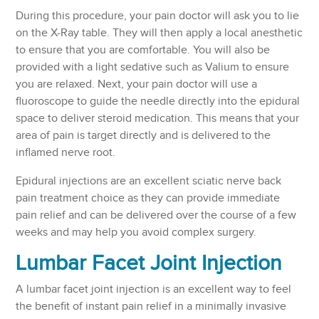
During this procedure, your pain doctor will ask you to lie
on the X-Ray table. They will then apply a local anesthetic
to ensure that you are comfortable. You will also be
provided with a light sedative such as Valium to ensure
you are relaxed. Next, your pain doctor will use a
fluoroscope to guide the needle directly into the epidural
space to deliver steroid medication. This means that your
area of pain is target directly and is delivered to the
inflamed nerve root.
Epidural injections are an excellent sciatic nerve back
pain treatment choice as they can provide immediate
pain relief and can be delivered over the course of a few
weeks and may help you avoid complex surgery.
Lumbar Facet Joint Injection
A lumbar facet joint injection is an excellent way to feel
the benefit of instant pain relief in a minimally invasive