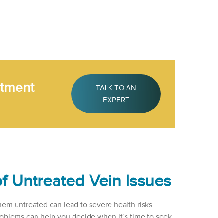
atment
TALK TO AN
EXPERT
of Untreated Vein Issues
hem untreated can lead to severe health risks.
roblems can help you decide when it’s time to seek