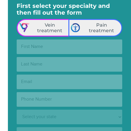
First select your specialty and
then fill out the form
Vein
Pain
treatment
treatment
First
Name:
Last
Name:
Email:
Phone
Number:
State:
Clinic