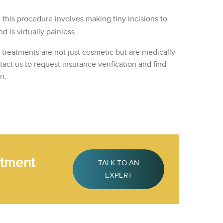
s, this procedure involves making tiny incisions to
 is virtually painless.
n treatments are not just cosmetic but are medically
ct us to request insurance verification and find
n.
atment
TALK TO AN
EXPERT