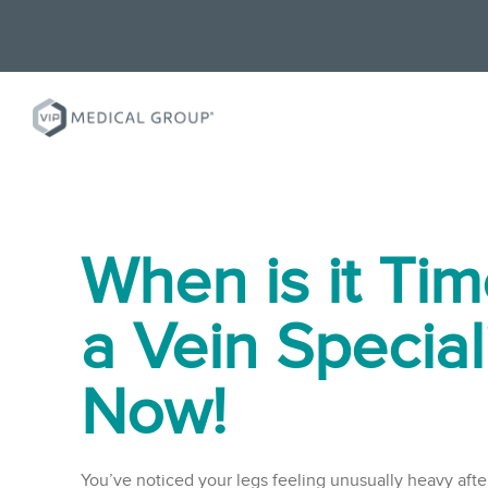
When is it Tim
a Vein Special
Now!
You’ve noticed your legs feeling unusually heavy after