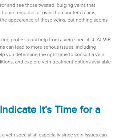
ror and see those twisted, bulging veins that
e home remedies or over-the-counter creams,
 the appearance of these veins, but nothing seems
eking professional help from a vein specialist. At
VIP
ns can lead to more serious issues, including
help you determine the right time to consult a vein
ditions, and explore vein treatment options available
icate It’s Time for a
a vein specialist, especially since vein issues can