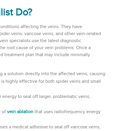
list Do?
conditions affecting the veins. They have
spider veins, varicose veins, and other vein-related
ein specialists use the latest diagnostic
the root cause of your vein problems. Once a
d treatment plan that may include minimally
g a solution directly into the affected veins, causing
is highly effective for both spider veins and small
 energy to seal off larger, problematic veins,
e of
vein ablation
that uses radiofrequency energy
ses a medical adhesive to seal off varicose veins,