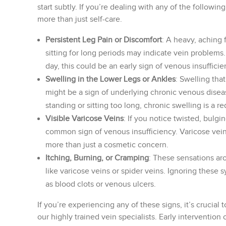
start subtly. If you’re dealing with any of the followi
more than just self-care.
Persistent Leg Pain or Discomfort
: A heavy, aching 
sitting for long periods may indicate vein problems. 
day, this could be an early sign of venous insufficie
Swelling in the Lower Legs or Ankles
: Swelling tha
might be a sign of underlying chronic venous disea
standing or sitting too long, chronic swelling is a re
Visible Varicose Veins
: If you notice twisted, bulgi
common sign of venous insufficiency. Varicose vein
more than just a cosmetic concern.
Itching, Burning, or Cramping
: These sensations ar
like varicose veins or spider veins. Ignoring thes
as blood clots or venous ulcers.
If you’re experiencing any of these signs, it’s crucial
our highly trained vein specialists. Early interventio