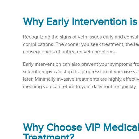
Why Early Intervention is
Recognizing the signs of vein issues early and consult
complications. The sooner you seek treatment, the les
consequences of untreated vein problems.
Early intervention can also prevent your symptoms fr
sclerotherapy can stop the progression of varicose ve
later. Minimally invasive treatments are highly effect
meaning you can return to your daily routine quickly.
Why Choose VIP Medical 
Treatment?