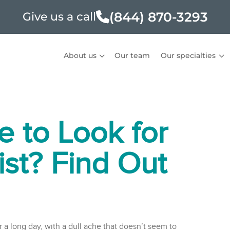
(844) 870-3293
Give us a call
About us
Our team
Our specialties
e to Look for
ist? Find Out
 a long day, with a dull ache that doesn’t seem to