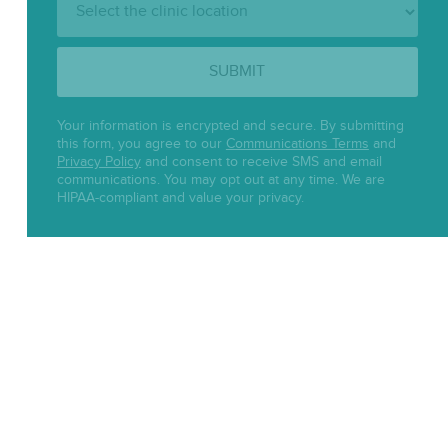
Location:
SUBMIT
Your information is encrypted and secure. By submitting
this form, you agree to our
Communications Terms
and
Privacy Policy
and consent to receive SMS and email
communications. You may opt out at any time. We are
HIPAA-compliant and value your privacy.