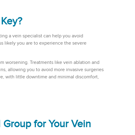
 Key?
ing a vein specialist can help you avoid
s likely you are to experience the severe
om worsening. Treatments like vein ablation and
ins, allowing you to avoid more invasive surgeries
ive, with little downtime and minimal discomfort,
Group for Your Vein