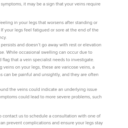
ng symptoms, it may be a sign that your veins require
feeling in your legs that worsens after standing or
If your legs feel fatigued or sore at the end of the
ncy.
t persists and doesn’t go away with rest or elevation
se. While occasional swelling can occur due to
d flag that a vein specialist needs to investigate.
ng veins on your legs, these are varicose veins, a
s can be painful and unsightly, and they are often
ound the veins could indicate an underlying issue
e symptoms could lead to more severe problems, such
 to contact us to schedule a consultation with one of
n can prevent complications and ensure your legs stay