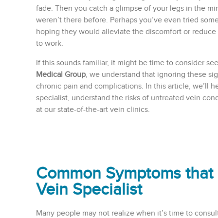
fade. Then you catch a glimpse of your legs in the mir
weren’t there before. Perhaps you’ve even tried som
hoping they would alleviate the discomfort or reduce
to work.
If this sounds familiar, it might be time to consider se
Medical Group
, we understand that ignoring these sig
chronic pain and complications. In this article, we’ll 
specialist, understand the risks of untreated vein con
at our state-of-the-art vein clinics.
Common Symptoms that Ind
Vein Specialist
Many people may not realize when it’s time to consult 