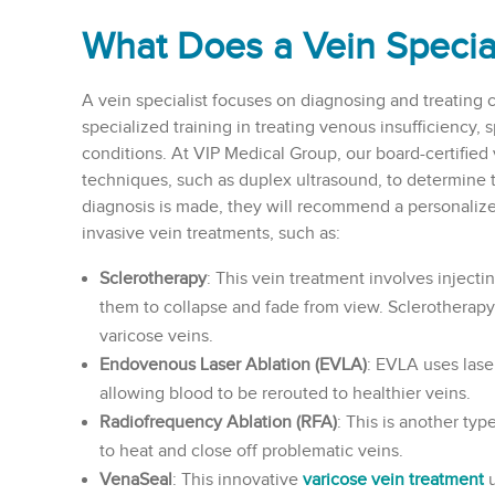
What Does a Vein Specia
A vein specialist focuses on diagnosing and treating 
specialized training in treating venous insufficiency, 
conditions. At VIP Medical Group, our board-certified v
techniques, such as duplex ultrasound, to determine 
diagnosis is made, they will recommend a personalize
invasive vein treatments, such as:
Sclerotherapy
: This vein treatment involves injectin
them to collapse and fade from view. Sclerotherapy 
varicose veins.
Endovenous Laser Ablation (EVLA)
: EVLA uses laser
allowing blood to be rerouted to healthier veins.
Radiofrequency Ablation (RFA)
: This is another typ
to heat and close off problematic veins.
VenaSeal
: This innovative
varicose vein treatment
u