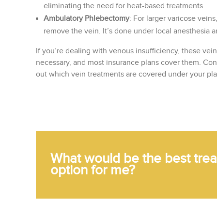
eliminating the need for heat-based treatments.
Ambulatory Phlebectomy
: For larger varicose vein
remove the vein. It’s done under local anesthesia and
If you’re dealing with venous insufficiency, these vei
necessary, and most insurance plans cover them. Conta
out which vein treatments are covered under your pla
What would be the best tre
option for me?