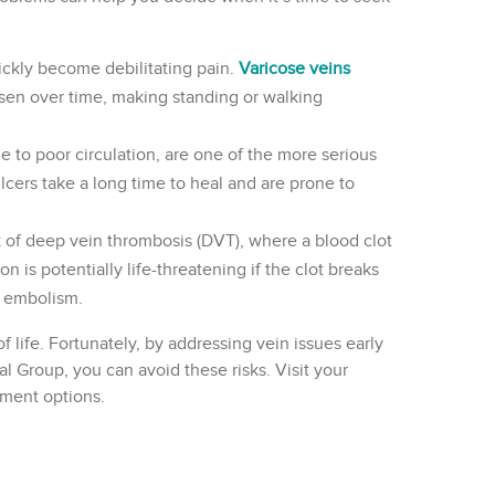
ickly become debilitating pain.
Varicose veins
rsen over time, making standing or walking
e to poor circulation, are one of the more serious
ers take a long time to heal and are prone to
sk of deep vein thrombosis (DVT), where a blood clot
on is potentially life-threatening if the clot breaks
y embolism.
f life. Fortunately, by addressing vein issues early
l Group, you can avoid these risks. Visit your
tment options.