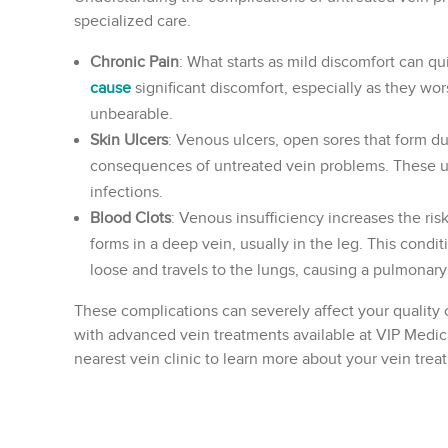
specialized care.
Chronic Pain
: What starts as mild discomfort can qu
cause
significant discomfort, especially as they wo
unbearable.
Skin Ulcers
: Venous ulcers, open sores that form du
consequences of untreated vein problems. These ulc
infections.
Blood Clots
: Venous insufficiency increases the ri
forms in a deep vein, usually in the leg. This conditi
loose and travels to the lungs, causing a pulmonar
These complications can severely affect your quality o
with advanced vein treatments available at VIP Medica
nearest vein clinic to learn more about your vein trea