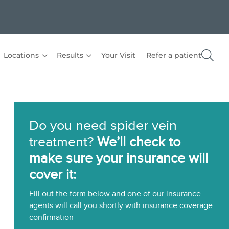
Locations
Results
Your Visit
Refer a patient
Do you need spider vein
treatment?
We’ll check to
make sure your insurance will
cover it:
Fill out the form below and one of our insurance
agents will call you shortly with insurance coverage
confirmation