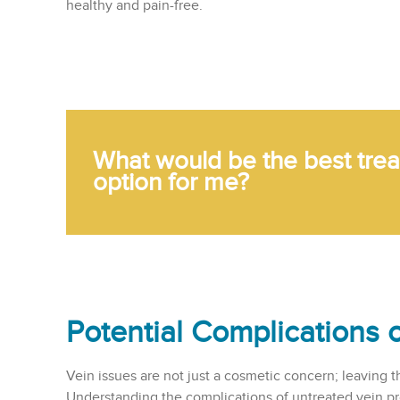
healthy and pain-free.
What would be the best tre
option for me?
Potential Complications 
Vein issues are not just a cosmetic concern; leaving t
Understanding the complications of untreated vein p