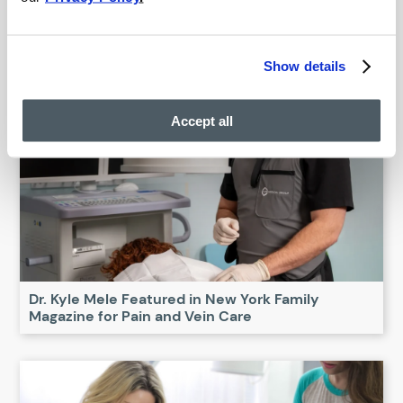
Show details
Accept all
Dr. Kyle Mele Featured in New York Family
Magazine for Pain and Vein Care