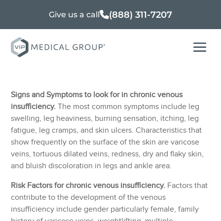
(888) 311-7207
Give us a call
Signs and Symptoms to look for in chronic venous
insufficiency.
The most common symptoms include leg
swelling, leg heaviness, burning sensation, itching, leg
fatigue, leg cramps, and skin ulcers. Characteristics that
show frequently on the surface of the skin are varicose
veins, tortuous dilated veins, redness, dry and flaky skin,
and bluish discoloration in legs and ankle area.
Risk Factors for chronic venous insufficiency.
Factors that
contribute to the development of the venous
insufficiency include gender particularly female, family