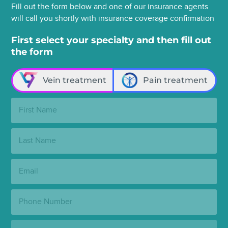
Fill out the form below and one of our insurance agents
will call you shortly with insurance coverage confirmation
First select your specialty and then fill out
the form
Vein treatment
Pain treatment
First
Name:
Last
Name:
Email:
Phone
Number:
State: