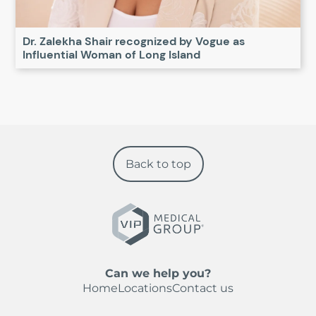
Dr. Zalekha Shair recognized by Vogue as
Influential Woman of Long Island
Back to top
Can we help you?
Home
Locations
Contact us