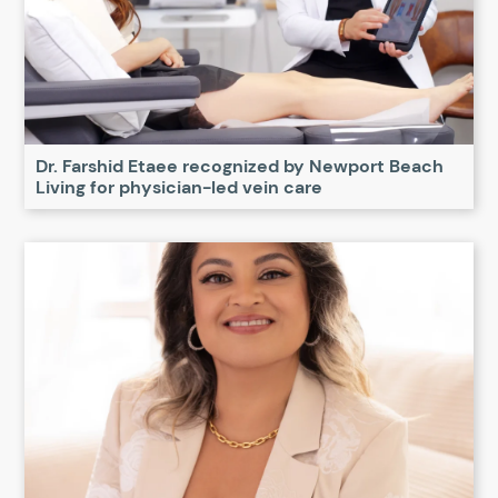
Dr. Farshid Etaee recognized by Newport Beach
Living for physician-led vein care