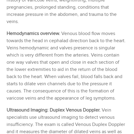
history of varicose veins, weightlifting, multiple
pregnancies, prolonged standing, conditions that
increase pressure in the abdomen, and trauma to the
veins.
Hemodynamics overview.
Venous blood flow moves
towards the head in cephalad direction back to the heart.
Veins hemodynamic and valves presence is singular
which is very different from the arteries. Veins contain
one way valves that open and close in each section of
the lower extremities to aid in the return of the blood
back to the heart. When valves fail, blood falls back and
starts to dilate vein channels due to the pressure it
causes. The consequence of this is the formation of
varicose veins and the appearance of leg symptoms.
Ultrasound Imaging: Duplex Venous Doppler.
Vein
specialists use ultrasound imaging to detect venous
insufficiency. The exam is called Venous Duplex Doppler
and it measures the diameter of dilated veins as well as