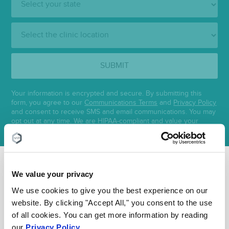
Clinic
Location:
SUBMIT
Your information is encrypted and secure. By submitting this
form, you agree to our
Communications Terms
and
Privacy Policy
and consent to receive SMS and email communications. You may
opt out at any time. We are HIPAA-compliant and value your
privacy.
We value your privacy
FEATURED POSTS BY
VEIN
We use cookies to give you the best experience on our
website. By clicking "Accept All," you consent to the use
DOCTORS
of all cookies. You can get more information by reading
our
Privacy Policy
.