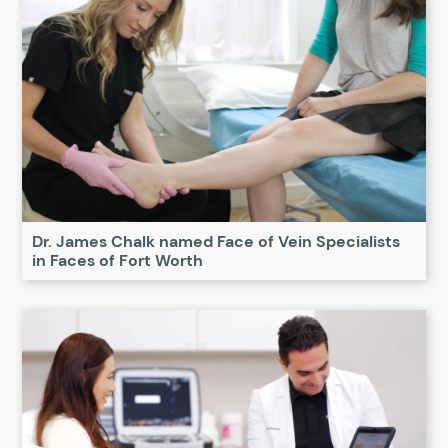
Dr. James Chalk named Face of Vein Specialists
in Faces of Fort Worth