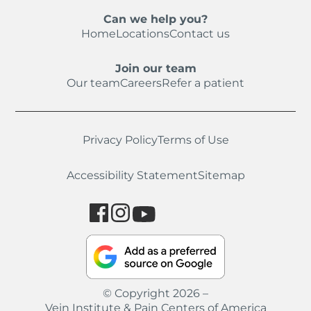
Can we help you?
Home
Locations
Contact us
Join our team
Our team
Careers
Refer a patient
Privacy Policy
Terms of Use
Accessibility Statement
Sitemap
© Copyright 2026 –
Vein Institute & Pain Centers of America