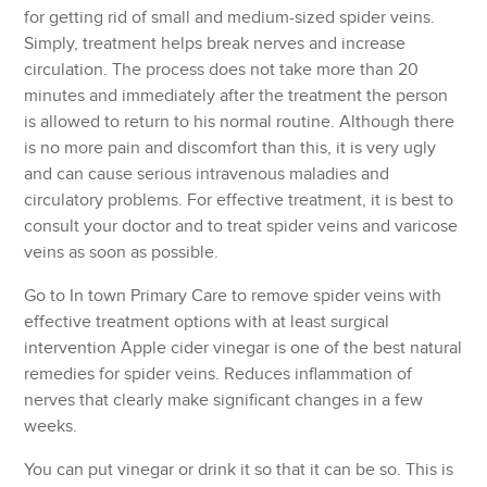
for getting rid of small and medium-sized spider veins.
Simply, treatment helps break nerves and increase
circulation. The process does not take more than 20
minutes and immediately after the treatment the person
is allowed to return to his normal routine. Although there
is no more pain and discomfort than this, it is very ugly
and can cause serious intravenous maladies and
circulatory problems. For effective treatment, it is best to
consult your doctor and to treat spider veins and varicose
veins as soon as possible.
Go to In town Primary Care to remove spider veins with
effective treatment options with at least surgical
intervention Apple cider vinegar is one of the best natural
remedies for spider veins. Reduces inflammation of
nerves that clearly make significant changes in a few
weeks.
You can put vinegar or drink it so that it can be so. This is