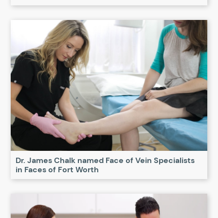
Dr. James Chalk named Face of Vein Specialists
in Faces of Fort Worth