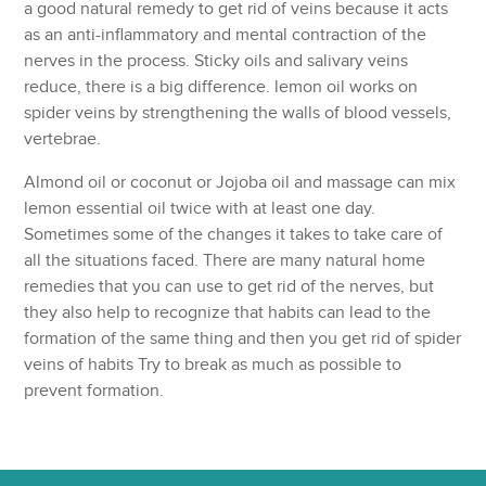
a good natural remedy to get rid of veins because it acts
as an anti-inflammatory and mental contraction of the
nerves in the process. Sticky oils and salivary veins
reduce, there is a big difference. lemon oil works on
spider veins by strengthening the walls of blood vessels,
vertebrae.
Almond oil or coconut or Jojoba oil and massage can mix
lemon essential oil twice with at least one day.
Sometimes some of the changes it takes to take care of
all the situations faced. There are many natural home
remedies that you can use to get rid of the nerves, but
they also help to recognize that habits can lead to the
formation of the same thing and then you get rid of spider
veins of habits Try to break as much as possible to
prevent formation.