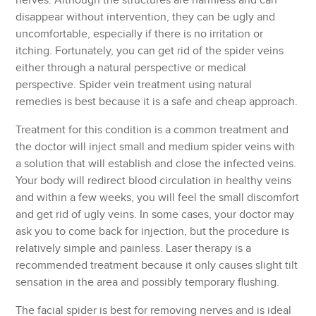
nerves. Although the structures are harmless and can
disappear without intervention, they can be ugly and
uncomfortable, especially if there is no irritation or
itching. Fortunately, you can get rid of the spider veins
either through a natural perspective or medical
perspective. Spider vein treatment using natural
remedies is best because it is a safe and cheap approach.
Treatment for this condition is a common treatment and
the doctor will inject small and medium spider veins with
a solution that will establish and close the infected veins.
Your body will redirect blood circulation in healthy veins
and within a few weeks, you will feel the small discomfort
and get rid of ugly veins. In some cases, your doctor may
ask you to come back for injection, but the procedure is
relatively simple and painless. Laser therapy is a
recommended treatment because it only causes slight tilt
sensation in the area and possibly temporary flushing.
The facial spider is best for removing nerves and is ideal