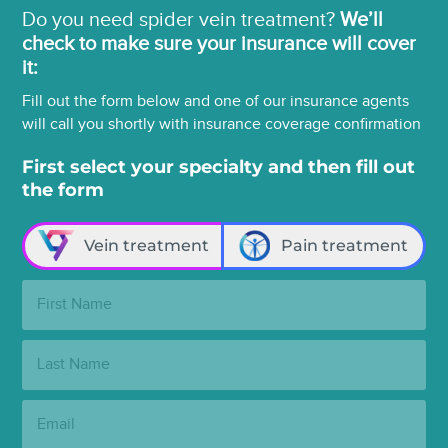
Do you need spider vein treatment?
We’ll
check to make sure your insurance will cover
it:
Fill out the form below and one of our insurance agents
will call you shortly with insurance coverage confirmation
First select your specialty and then fill out
the form
Vein treatment
Pain treatment
First
Name:
Last
Name:
Email: