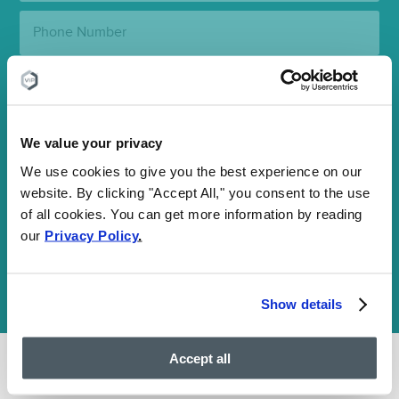
Phone
Number:
State:
Clinic
Location:
We value your privacy
We use cookies to give you the best experience on our
SUBMIT
website. By clicking "Accept All," you consent to the use
of all cookies. You can get more information by reading
our
Privacy Policy
.
Your information is encrypted and secure. By submitting this
form, you agree to our
Communications Terms
and
Privacy Policy
and consent to receive SMS and email communications. You may
opt out at any time. We are HIPAA-compliant and value your
Show details
privacy.
Accept all