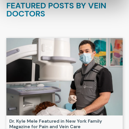
FEATURED POSTS BY
VEIN
DOCTORS
Dr. Kyle Mele Featured in New York Family
Magazine for Pain and Vein Care