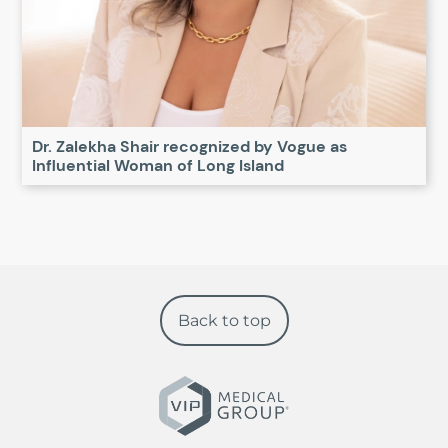
Dr. Zalekha Shair recognized by Vogue as
Influential Woman of Long Island
Back to top