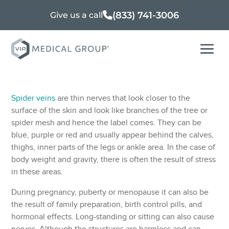
(833) 741-3006
Give us a call
Spider veins
are thin nerves that look closer to the
surface of the skin and look like branches of the tree or
spider mesh and hence the label comes. They can be
blue, purple or red and usually appear behind the calves,
thighs, inner parts of the legs or ankle area. In the case of
body weight and gravity, there is often the result of stress
in these areas.
During pregnancy, puberty or menopause it can also be
the result of family preparation, birth control pills, and
hormonal effects. Long-standing or sitting can also cause