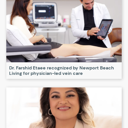
Dr. Farshid Etaee recognized by Newport Beach
Living for physician-led vein care