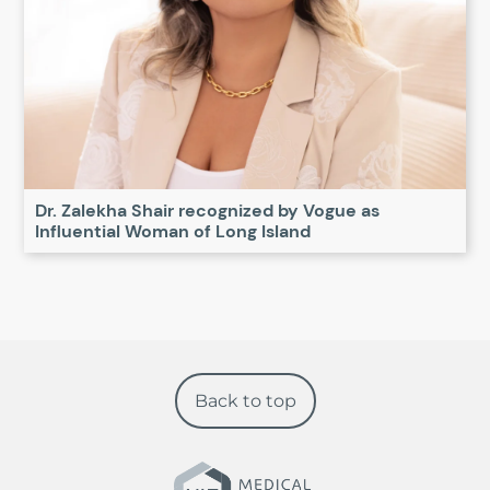
Dr. Zalekha Shair recognized by Vogue as
Influential Woman of Long Island
Back to top