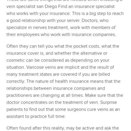
vein specialist san Diego Find an insurance specialist
who works with your insurance. This is a big step to reach
a good relationship with your server. Doctors, who
specialize in nerves treatment, work with members of
their employees who work with insurance companies.
Often they can tell you what the pocket costs, what the
insurance cover is, and whether the alternative or
cosmetic can be considered as depending on your
situation. Varicose veins are implicit and the result of
many treatment states are covered if you are billed
correctly. The nature of health insurance means that the
relationships between insurance companies and
practitioners are changing at all times. Make sure that the
doctor concentrates on the treatment of vein. Surprise
patients to find out that some surgeons cure veins as an
assistant to practice full time.
Often found after this reality, may be active and ask the