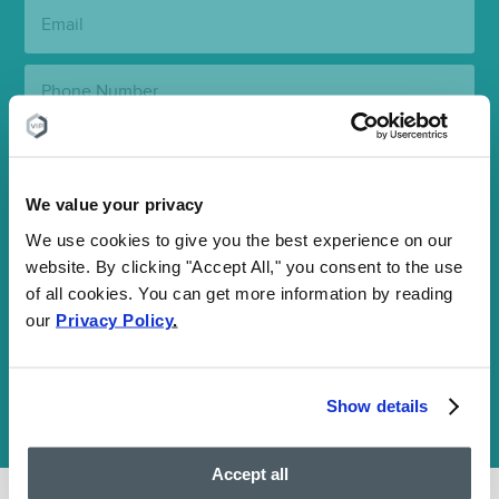
Email:
Phone
Number:
State:
We value your privacy
Clinic
Location:
We use cookies to give you the best experience on our
website. By clicking "Accept All," you consent to the use
SUBMIT
of all cookies. You can get more information by reading
our
Privacy Policy
.
Your information is encrypted and secure. By submitting this
form, you agree to our
Communications Terms
and
Privacy Policy
and consent to receive SMS and email communications. You may
Show details
opt out at any time. We are HIPAA-compliant and value your
privacy.
Accept all