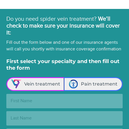
Do you need spider vein treatment?
We’ll
check to make sure your insurance will cover
it:
Fill out the form below and one of our insurance agents
will call you shortly with insurance coverage confirmation
First select your specialty and then fill out
the form
Vein treatment
Pain treatment
First
Name:
Last
Name: