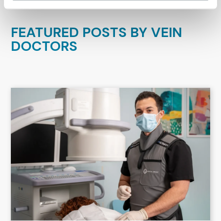
FEATURED POSTS BY
VEIN
DOCTORS