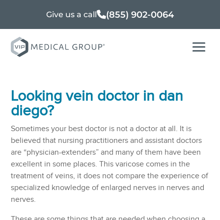
(855) 902-0064
Give us a call
Looking vein doctor in dan
diego?
Sometimes your best doctor is not a doctor at all. It is
believed that nursing practitioners and assistant doctors
are “physician-extenders” and many of them have been
excellent in some places. This varicose comes in the
treatment of veins, it does not compare the experience of
specialized knowledge of enlarged nerves in nerves and
nerves.
These are some things that are needed when choosing a