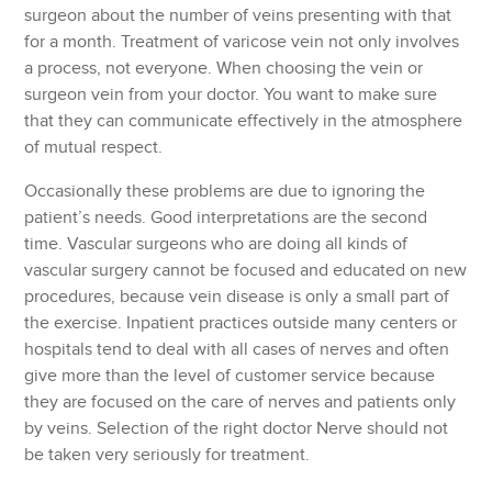
surgeon about the number of veins presenting with that
for a month. Treatment of varicose vein not only involves
a process, not everyone. When choosing the vein or
surgeon vein from your doctor. You want to make sure
that they can communicate effectively in the atmosphere
of mutual respect.
Occasionally these problems are due to ignoring the
patient’s needs. Good interpretations are the second
time. Vascular surgeons who are doing all kinds of
vascular surgery cannot be focused and educated on new
procedures, because vein disease is only a small part of
the exercise. Inpatient practices outside many centers or
hospitals tend to deal with all cases of nerves and often
give more than the level of customer service because
they are focused on the care of nerves and patients only
by veins. Selection of the right doctor Nerve should not
be taken very seriously for treatment.