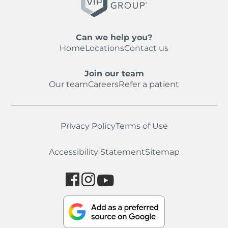
Can we help you?
Home
Locations
Contact us
Join our team
Our team
Careers
Refer a patient
Privacy Policy
Terms of Use
Accessibility Statement
Sitemap