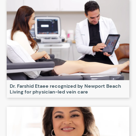
Dr. Farshid Etaee recognized by Newport Beach
Living for physician-led vein care