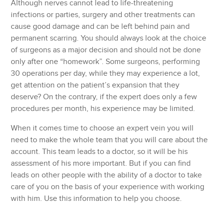
Although nerves cannot lead to life-threatening
infections or parties, surgery and other treatments can
cause good damage and can be left behind pain and
permanent scarring. You should always look at the choice
of surgeons as a major decision and should not be done
only after one “homework”. Some surgeons, performing
30 operations per day, while they may experience a lot,
get attention on the patient’s expansion that they
deserve? On the contrary, if the expert does only a few
procedures per month, his experience may be limited.
When it comes time to choose an expert vein you will
need to make the whole team that you will care about the
account. This team leads to a doctor, so it will be his
assessment of his more important. But if you can find
leads on other people with the ability of a doctor to take
care of you on the basis of your experience with working
with him. Use this information to help you choose.