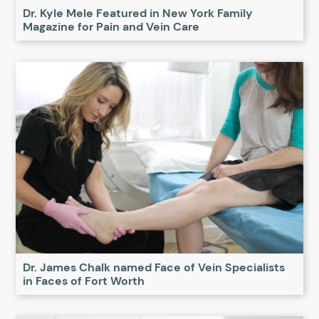
Dr. Kyle Mele Featured in New York Family
Magazine for Pain and Vein Care
Dr. James Chalk named Face of Vein Specialists
in Faces of Fort Worth