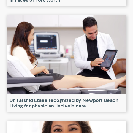
in Faces of Fort Worth
Dr. Farshid Etaee recognized by Newport Beach
Living for physician-led vein care