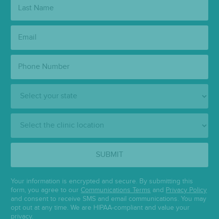
Last
Name:
Email:
Phone
Number:
State:
Clinic
Location:
SUBMIT
Your information is encrypted and secure. By submitting this
form, you agree to our
Communications Terms
and
Privacy Policy
and consent to receive SMS and email communications. You may
opt out at any time. We are HIPAA-compliant and value your
privacy.