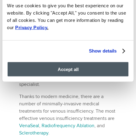
Effective Treatments for
We use cookies to give you the best experience on our
website. By clicking "Accept All," you consent to the use
Chronic Venous
of all cookies. You can get more information by reading
Insufficiency
our
Privacy Policy
.
As mentioned already, following a healthy
diet can reduce your chance of contracting
vein disease. It cannot treat venous
Show details
insufficiency.
Accept all
The only way to treat venous insufficiency is
to consult a Phlebologist, i.e., a vein
specialist.
Thanks to modern medicine, there are a
number of minimally-invasive medical
treatments for venous insufficiency. The most
effective venous insufficiency treatments are
VenaSeal
,
Radiofrequency Ablation
, and
Sclerotherapy
.