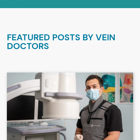
FEATURED POSTS BY
VEIN
DOCTORS