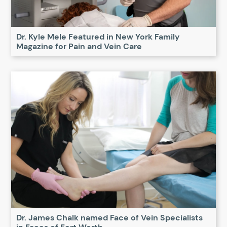
Dr. Kyle Mele Featured in New York Family
Magazine for Pain and Vein Care
Dr. James Chalk named Face of Vein Specialists