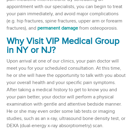
appointment with our specialists, you can begin to treat
your pain immediately, and avoid major complications
(e.g. hip fractures, spine fractures, upper arm or forearm
fractures), and
permanent damage
from osteoporosis.
Why Visit VIP Medical Group
in NY or NJ?
Upon arrival at one of our clinics, your pain doctor will
meet you for your scheduled consultation. At this time,
he or she will have the opportunity to talk with you about
your overall health and your specific pain symptoms.
After taking a medical history to get to know you and
your pain better, your doctor will perform a physical
examination with gentle and attentive bedside manner.
He or she may even order some lab tests or imaging
studies, such as an x-ray, ultrasound bone density test, or
DEXA (dual-energy x-ray absorptiometry) scan.