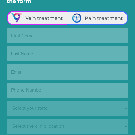
the form
Vein treatment
Pain treatment
First
Name:
Last
Name:
Email:
Phone
Number:
State:
Clinic
Location: