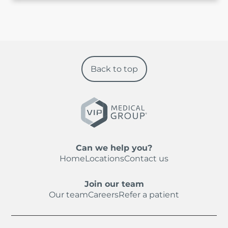
Back to top
Can we help you?
Home
Locations
Contact us
Join our team
Our team
Careers
Refer a patient