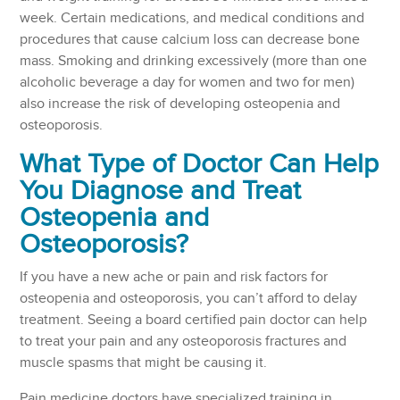
week. Certain medications, and medical conditions and
procedures that cause calcium loss can decrease bone
mass. Smoking and drinking excessively (more than one
alcoholic beverage a day for women and two for men)
also increase the risk of developing osteopenia and
osteoporosis.
What Type of Doctor Can Help
You Diagnose and Treat
Osteopenia and
Osteoporosis?
If you have a new ache or pain and risk factors for
osteopenia and osteoporosis, you can’t afford to delay
treatment. Seeing a board certified pain doctor can help
to treat your pain and any osteoporosis fractures and
muscle spasms that might be causing it.
Pain medicine doctors have specialized training in