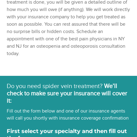
treatment is done, you will be given a detailed outline of
how much you will owe (if anything). We will work directly
with your insurance company to help you get treated as
soon as possible. You can rest assured that there will be
no surprise bills or hidden costs. Schedule an
appointment with one of the best pain physicians in NY
and NJ for an osteopenia and osteoporosis consultation
today.
Do you need spider vein treatment?
We’ll
check to make sure your insurance will cover
it:
Fill out the form below and one of our insurance agents
will call you shortly with insurance coverage confirmation
First select your specialty and then fill out