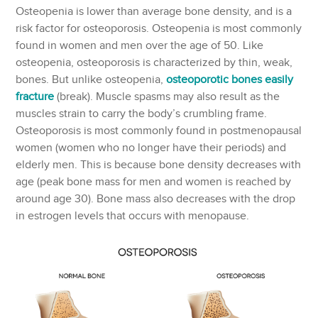
Osteopenia is lower than average bone density, and is a
risk factor for osteoporosis. Osteopenia is most commonly
found in women and men over the age of 50. Like
osteopenia, osteoporosis is characterized by thin, weak,
bones. But unlike osteopenia,
osteoporotic bones easily
fracture
(break). Muscle spasms may also result as the
muscles strain to carry the body’s crumbling frame.
Osteoporosis is most commonly found in postmenopausal
women (women who no longer have their periods) and
elderly men. This is because bone density decreases with
age (peak bone mass for men and women is reached by
around age 30). Bone mass also decreases with the drop
in estrogen levels that occurs with menopause.