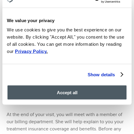
administer cervical or lumbаr еріdurаl, a combination
of a corticosteroid injection and local anesthetic
We value your privacy
medication, to treat neck, low back, and leg pain.
We use cookies to give you the best experience on our
Cervical and Lumbar Facet Injection:
Corticosteroid
website. By clicking "Accept All," you consent to the use
injections delivered by a pain doctor into the facet
of all cookies. You can get more information by reading
joints of the spine can reduce pain and swelling of your
our
Privacy Policy
.
back and neck.
Lumbar Radiofrequency Ablation:
When other
treatments fail to provide lower back pain relief, pain
Show details
doctors turn to radiofrequency ablation of the lumbar
spinal nerves. This treatment involves lumbar spinal
nerve block and removal using radiofrequency. It is
Accept all
performed at affected facet joints of the spine.
At the end of your visit, you will meet with a member of
our billing department. She will help explain to you your
treatment insurance coverage and benefits. Before any