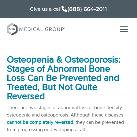
(888) 664-2011
Give us a call
Osteopenia & Osteoporosis:
Stages of Abnormal Bone
Loss Can Be Prevented and
Treated, But Not Quite
Reversed
There are two stages of abnormal loss of bone density:
osteopenia and osteoporosis. Although these diseases
cannot be completely reversed
, they can be prevented
from progressing or developing at all.