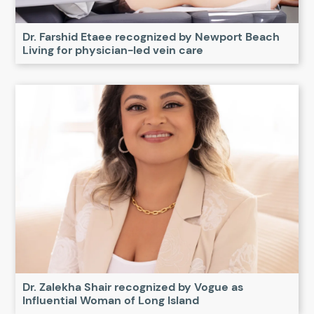
Dr. Farshid Etaee recognized by Newport Beach
Living for physician-led vein care
Dr. Zalekha Shair recognized by Vogue as
Influential Woman of Long Island