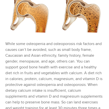
While some osteopenia and osteoporosis risk factors and
causes can’t be avoided, such as small body frame,
Caucasian and Asian ethnicity, family history, female
gender, menopause, and age, others can. You can
support good bone health with exercise and a healthy
diet rich in fruits and vegetables with calcium. A diet rich
in calories, protein, calcium, magnesium, and vitamin D is
protective against osteopenia and osteoporosis. When
dietary calcium intake is insufficient, calcium
supplements and vitamin D and magnesium supplements
can help to preserve bone mass. So can land exercises
and weight training for at least 30 minutes three times a