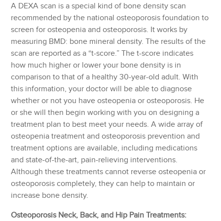
A DEXA scan is a special kind of bone density scan
recommended by the national osteoporosis foundation to
screen for osteopenia and osteoporosis. It works by
measuring BMD: bone mineral density. The results of the
scan are reported as a “t-score.” The t-score indicates
how much higher or lower your bone density is in
comparison to that of a healthy 30-year-old adult. With
this information, your doctor will be able to diagnose
whether or not you have osteopenia or osteoporosis. He
or she will then begin working with you on designing a
treatment plan to best meet your needs. A wide array of
osteopenia treatment and osteoporosis prevention and
treatment options are available, including medications
and state-of-the-art, pain-relieving interventions.
Although these treatments cannot reverse osteopenia or
osteoporosis completely, they can help to maintain or
increase bone density.
Osteoporosis Neck, Back, and Hip Pain Treatments: