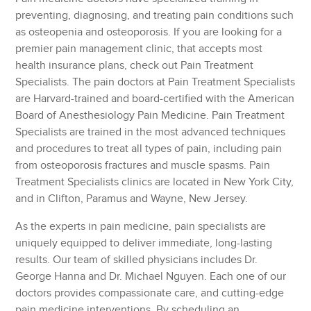
preventing, diagnosing, and treating pain conditions such
as osteopenia and osteoporosis. If you are looking for a
premier pain management clinic, that accepts most
health insurance plans, check out Pain Treatment
Specialists. The pain doctors at Pain Treatment Specialists
are Harvard-trained and board-certified with the American
Board of Anesthesiology Pain Medicine. Pain Treatment
Specialists are trained in the most advanced techniques
and procedures to treat all types of pain, including pain
from osteoporosis fractures and muscle spasms. Pain
Treatment Specialists clinics are located in New York City,
and in Clifton, Paramus and Wayne, New Jersey.
As the experts in pain medicine, pain specialists are
uniquely equipped to deliver immediate, long-lasting
results. Our team of skilled physicians includes Dr.
George Hanna and Dr. Michael Nguyen. Each one of our
doctors provides compassionate care, and cutting-edge
pain medicine interventions. By scheduling an