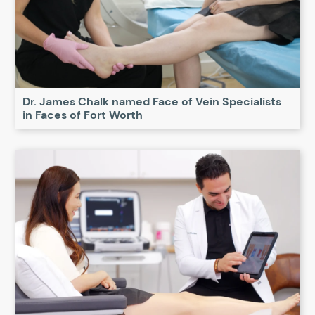
Dr. James Chalk named Face of Vein Specialists
in Faces of Fort Worth