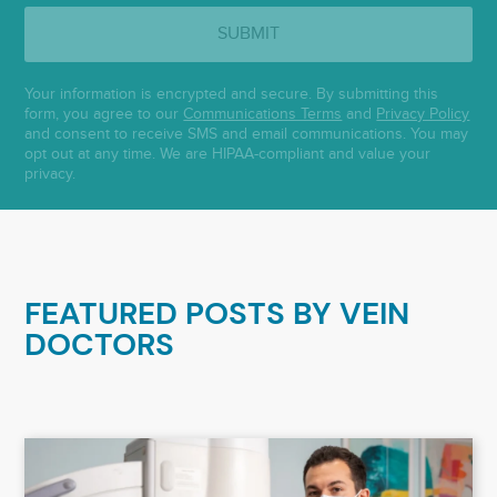
SUBMIT
Your information is encrypted and secure. By submitting this
form, you agree to our
Communications Terms
and
Privacy Policy
and consent to receive SMS and email communications. You may
opt out at any time. We are HIPAA-compliant and value your
privacy.
FEATURED POSTS BY
VEIN
DOCTORS