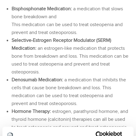
Bisphosphonate Medication:
a medication that slows
bone breakdown and
This medication can be used to treat osteopenia and
prevent and treat osteoporosis.
Selective-Estrogen Receptor Modulator (SERM)
Medication:
an estrogen-like medication that protects
bone from breakdown and loss. This medication can be
used to treat osteopenia and prevent and treat
osteoporosis.
Denosumab Medication:
a medication that inhibits the
cells that cause bone breakdown and loss. This
medication can be used to treat osteopenia and
prevent and treat osteoporosis.
Hormone Therapy:
estrogen, parathyroid hormone, and
thyroid hormone (calcitonin) therapies can all be used
to treat osteopenia and prevent and treat osteoporosis.
Cervical and
Lumbar Epidural:
Pain physicians