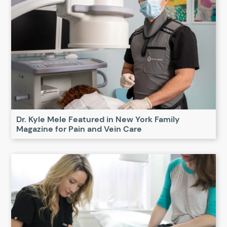
Dr. Kyle Mele Featured in New York Family
Magazine for Pain and Vein Care