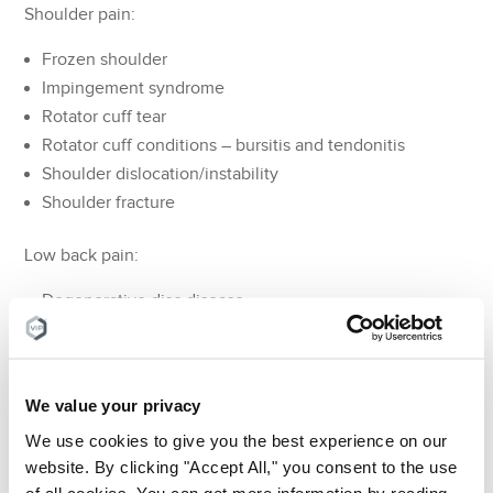
Shoulder pain:
Frozen shoulder
Impingement syndrome
Rotator cuff tear
Rotator cuff conditions – bursitis and tendonitis
Shoulder dislocation/instability
Shoulder fracture
Low back pain:
Degenerative disc disease
Spinal stenosis
Spondylolisthesis
Skeletal irregularities
We value your privacy
Traumatic injury
We use cookies to give you the best experience on our
website. By clicking "Accept All," you consent to the use
The aim of a pain doctor is to use the latest conservative
of all cookies. You can get more information by reading