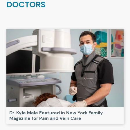
DOCTORS
Dr. Kyle Mele Featured in New York Family
Magazine for Pain and Vein Care