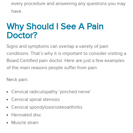
every procedure and answering any questions you may
have.
Why Should I See A Pain
Doctor?
Signs and symptoms can overlap a variety of pain
conditions. That’s why it is important to consider visiting a
Board Certified pain doctor. Here are just a few examples
of the main reasons people suffer from pain:
Neck pain:
Cervical radiculopathy ‘pinched nerve’
Cervical spinal stenosis
Cervical spondylosis/osteoarthritis
Herniated disc
Muscle strain