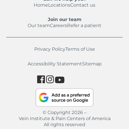
Home
Locations
Contact us
Join our team
Our team
Careers
Refer a patient
Privacy Policy
Terms of Use
Accessibility Statement
Sitemap
© Copyright 2026 –
Vein Institute & Pain Centers of America
All rights reserved