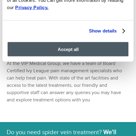
treatment options that surgery may not be able to
our
Privacy Policy
.
remedy. Pain doctors work with you to establish a
treatment plan that suits your lifestyle whilst getting you
back to full health efficiently and effectively. The
knowledge and experience of a pain doctor extends
Show details
beyond physical medicine and rehabilitation – they value
the importance of listening to patients and answering any
Accept all
concerns they may have.
At the VIP Medical Group, we have a team of Board
Certified Ivy League pain management specialists who
can help treat pain. With state of the art facilities and
access to the latest treatments, our friendly and
supportive staff can answer any queries you may have
and explore treatment options with you
Do you need spider vein treatment?
We’ll