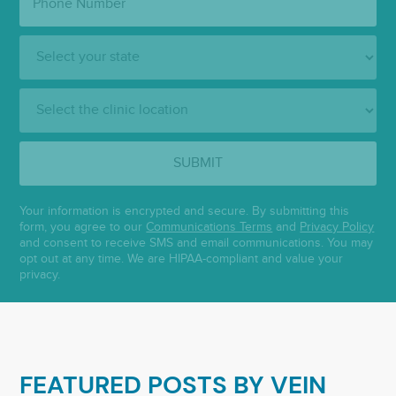
Number:
State:
Clinic
Location:
SUBMIT
Your information is encrypted and secure. By submitting this
form, you agree to our
Communications Terms
and
Privacy Policy
and consent to receive SMS and email communications. You may
opt out at any time. We are HIPAA-compliant and value your
privacy.
FEATURED POSTS BY
VEIN