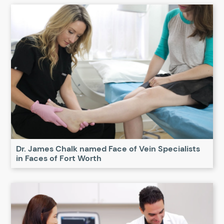
Dr. James Chalk named Face of Vein Specialists
in Faces of Fort Worth