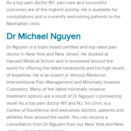
As a top pain doctor NY, pain care and successful
outcomes are of the highest priority. He is available for
consultations and is currently welcoming patients to the
Manhattan clinic.
Dr Michael Nguyen
Dr Nguyen is a triple board certified and top rated pain
doctor in New York and New Jersey. He studied at
Harvard Medical School and is renowned around the
world for offering the latest treatments and his high levels
of expertise. He is an expert in Venous Medicine,
Interventional Pain Management and Minimally Invasive
Cosmetics. Many of the latest minimally invasive
treatment options are a result of Dr Nguyen’s pioneering
work! As a top pain doctor NY and NJ, his clinic is a
Center of Excellence and welcomes doctors, patients and
athletes from around the world. You can receive a
consultation from Dr Nguyen from our New York and New