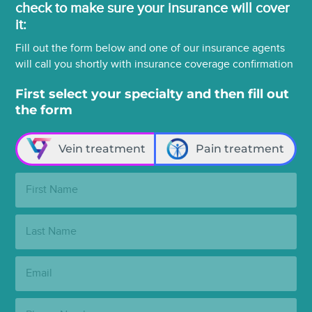
check to make sure your insurance will cover
it:
Fill out the form below and one of our insurance agents
will call you shortly with insurance coverage confirmation
First select your specialty and then fill out
the form
Vein treatment
Pain treatment
First
Name:
Last
Name:
Email:
Phone