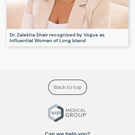
Dr. Zalekha Shair recognized by Vogue as
Influential Woman of Long Island
Back to top
Can we help you?