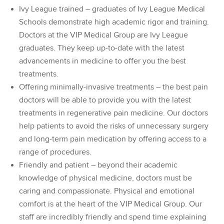
Ivy League trained – graduates of Ivy League Medical
Schools demonstrate high academic rigor and training.
Doctors at the VIP Medical Group are Ivy League
graduates. They keep up-to-date with the latest
advancements in medicine to offer you the best
treatments.
Offering minimally-invasive treatments – the best pain
doctors will be able to provide you with the latest
treatments in regenerative pain medicine. Our doctors
help patients to avoid the risks of unnecessary surgery
and long-term pain medication by offering access to a
range of procedures.
Friendly and patient – beyond their academic
knowledge of physical medicine, doctors must be
caring and compassionate. Physical and emotional
comfort is at the heart of the VIP Medical Group. Our
staff are incredibly friendly and spend time explaining