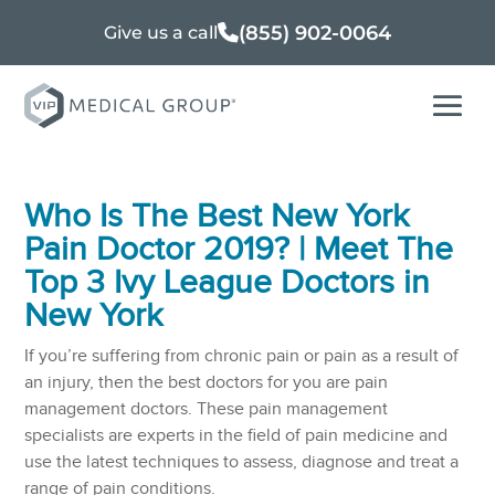
(855) 902-0064
Give us a call
Who Is The Best New York
Pain Doctor 2019? | Meet The
Top 3 Ivy League Doctors in
New York
If you’re suffering from chronic pain or pain as a result of
an injury, then the best doctors for you are pain
management doctors. These pain management
specialists are experts in the field of pain medicine and
use the latest techniques to assess, diagnose and treat a
range of pain conditions.