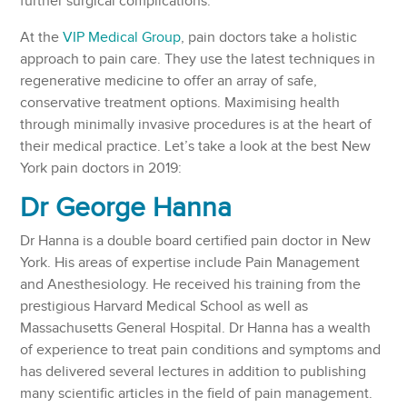
further surgical complications.
At the
VIP Medical Group
, pain doctors take a holistic
approach to pain care. They use the latest techniques in
regenerative medicine to offer an array of safe,
conservative treatment options. Maximising health
through minimally invasive procedures is at the heart of
their medical practice. Let’s take a look at the best New
York pain doctors in 2019:
Dr George Hanna
Dr Hanna is a double board certified pain doctor in New
York. His areas of expertise include Pain Management
and Anesthesiology. He received his training from the
prestigious Harvard Medical School as well as
Massachusetts General Hospital. Dr Hanna has a wealth
of experience to treat pain conditions and symptoms and
has delivered several lectures in addition to publishing
many scientific articles in the field of pain management.