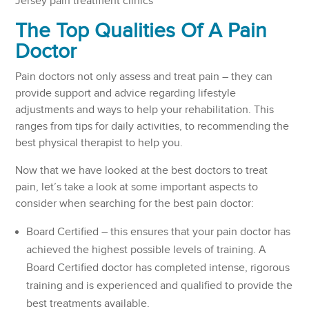
Jersey pain treatment clinics
The Top Qualities Of A Pain
Doctor
Pain doctors not only assess and treat pain – they can
provide support and advice regarding lifestyle
adjustments and ways to help your rehabilitation. This
ranges from tips for daily activities, to recommending the
best physical therapist to help you.
Now that we have looked at the best doctors to treat
pain, let’s take a look at some important aspects to
consider when searching for the best pain doctor:
Board Certified – this ensures that your pain doctor has
achieved the highest possible levels of training. A
Board Certified doctor has completed intense, rigorous
training and is experienced and qualified to provide the
best treatments available.