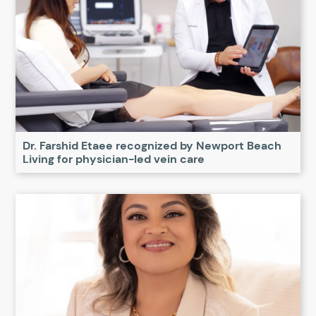
Dr. Farshid Etaee recognized by Newport Beach
Living for physician-led vein care