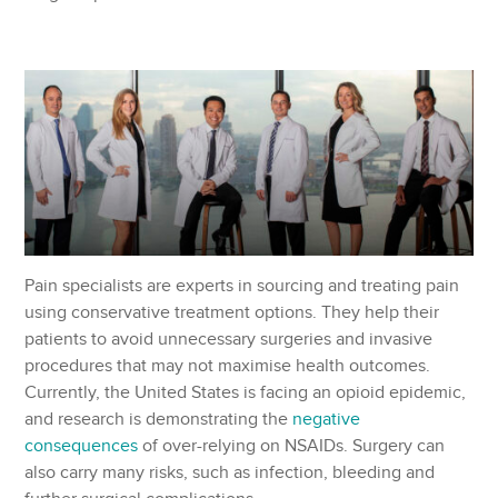
Pain specialists are experts in sourcing and treating pain
using conservative treatment options. They help their
patients to avoid unnecessary surgeries and invasive
procedures that may not maximise health outcomes.
Currently, the United States is facing an opioid epidemic,
and research is demonstrating the
negative
consequences
of over-relying on NSAIDs. Surgery can
also carry many risks, such as infection, bleeding and