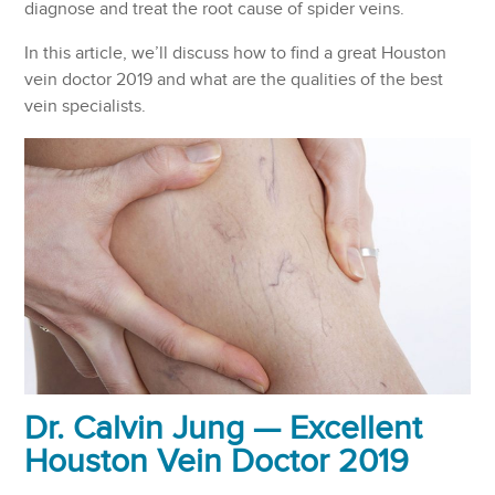
diagnose and treat the root cause of spider veins.
In this article, we’ll discuss how to find a great Houston
vein doctor 2019 and what are the qualities of the best
vein specialists.
Dr. Calvin Jung — Excellent
Houston Vein Doctor 2019