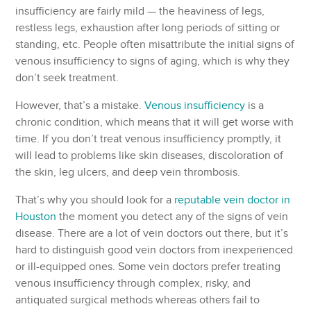
insufficiency are fairly mild — the heaviness of legs,
restless legs, exhaustion after long periods of sitting or
standing, etc. People often misattribute the initial signs of
venous insufficiency to signs of aging, which is why they
don’t seek treatment.
However, that’s a mistake.
Venous insufficiency
is a
chronic condition, which means that it will get worse with
time. If you don’t treat venous insufficiency promptly, it
will lead to problems like skin diseases, discoloration of
the skin, leg ulcers, and deep vein thrombosis.
That’s why you should look for a
reputable vein doctor in
Houston
the moment you detect any of the signs of vein
disease. There are a lot of vein doctors out there, but it’s
hard to distinguish good vein doctors from inexperienced
or ill-equipped ones. Some vein doctors prefer treating
venous insufficiency through complex, risky, and
antiquated surgical methods whereas others fail to