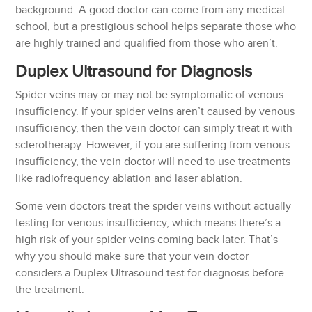
background. A good doctor can come from any medical
school, but a prestigious school helps separate those who
are highly trained and qualified from those who aren’t.
Duplex Ultrasound for Diagnosis
Spider veins may or may not be symptomatic of venous
insufficiency. If your spider veins aren’t caused by venous
insufficiency, then the vein doctor can simply treat it with
sclerotherapy. However, if you are suffering from venous
insufficiency, the vein doctor will need to use treatments
like radiofrequency ablation and laser ablation.
Some vein doctors treat the spider veins without actually
testing for venous insufficiency, which means there’s a
high risk of your spider veins coming back later. That’s
why you should make sure that your vein doctor
considers a Duplex Ultrasound test for diagnosis before
the treatment.