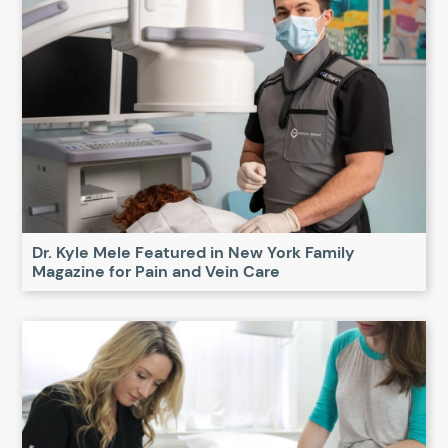
Dr. Kyle Mele Featured in New York Family
Magazine for Pain and Vein Care