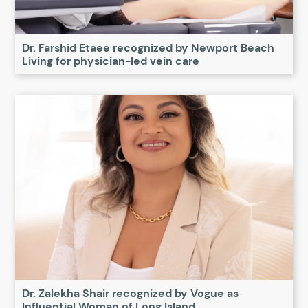
Dr. Farshid Etaee recognized by Newport Beach
Living for physician-led vein care
Dr. Zalekha Shair recognized by Vogue as
Influential Woman of Long Island