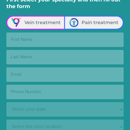
the form
Vein treatment
Pain treatment
First
Name:
Last
Name:
Email:
Phone
Number:
State:
Clinic
Location: