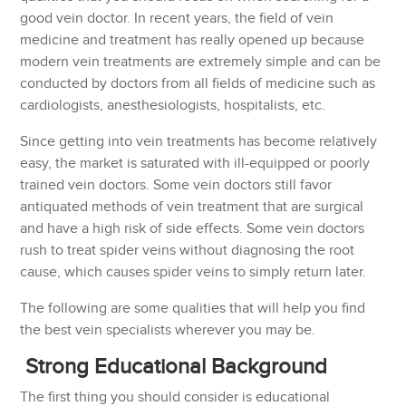
good vein doctor. In recent years, the field of vein
medicine and treatment has really opened up because
modern vein treatments are extremely simple and can be
conducted by doctors from all fields of medicine such as
cardiologists, anesthesiologists, hospitalists, etc.
Since getting into vein treatments has become relatively
easy, the market is saturated with ill-equipped or poorly
trained vein doctors. Some vein doctors still favor
antiquated methods of vein treatment that are surgical
and have a high risk of side effects. Some vein doctors
rush to treat spider veins without diagnosing the root
cause, which causes spider veins to simply return later.
The following are some qualities that will help you find
the best vein specialists wherever you may be.
Strong Educational Background
The first thing you should consider is educational