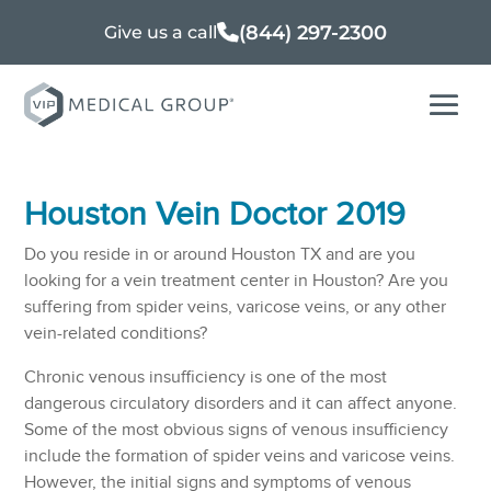
(844) 297-2300
Give us a call
Houston Vein Doctor 2019
Do you reside in or around Houston TX and are you
looking for a vein treatment center in Houston? Are you
suffering from spider veins, varicose veins, or any other
vein-related conditions?
Chronic venous insufficiency is one of the most
dangerous circulatory disorders and it can affect anyone.
Some of the most obvious signs of venous insufficiency
include the formation of spider veins and varicose veins.
However, the initial signs and symptoms of venous