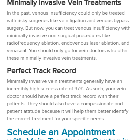
Minimally Invasive Vein Treatments
In the past, venous insufficiency could only be treated
with risky surgeries like vein ligation and venous bypass
surgery. But now, you can treat venous insufficiency with
minimally invasive non-surgical procedures like
radiofrequency ablation, endovenous laser ablation, and
venaseal. You should only go for vein doctors who offer
these minimally invasive vein treatments.
Perfect Track Record
Minimally invasive vein treatments generally have an
incredibly high success rate of 97%. As such, your vein
doctor should have a perfect track record with their
patients. They should also have a compassionate and
patient attitude because it will help them better identify
the correct treatment for your specific needs.
Schedule an Appointment