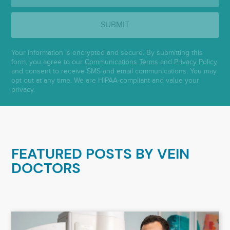
SUBMIT
Your information is encrypted and secure. By submitting this
form, you agree to our
Communications Terms
and
Privacy Policy
and consent to receive SMS and email communications. You may
opt out at any time. We are HIPAA-compliant and value your
privacy.
FEATURED POSTS BY
VEIN
DOCTORS