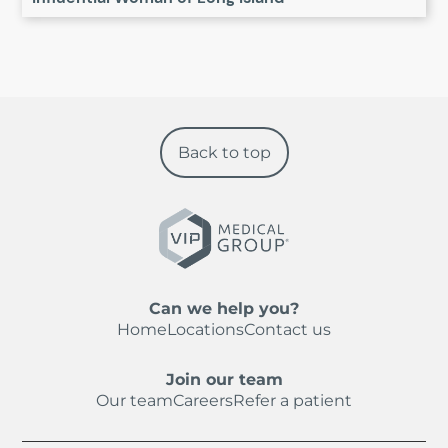
Back to top
Can we help you?
Home
Locations
Contact us
Join our team
Our team
Careers
Refer a patient