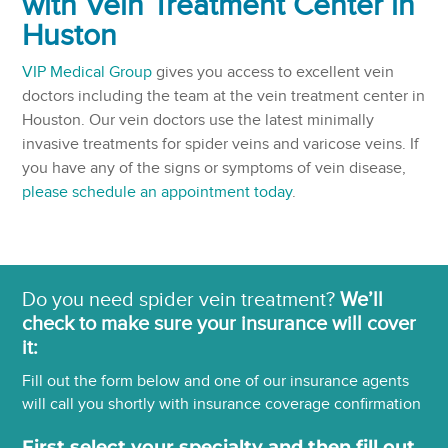
with Vein Treatment Center in
Huston
VIP Medical Group
gives you access to excellent vein
doctors including the team at the vein treatment center in
Houston. Our vein doctors use the latest minimally
invasive treatments for spider veins and varicose veins. If
you have any of the signs or symptoms of vein disease,
please schedule an appointment today
.
Do you need spider vein treatment?
We’ll
check to make sure your insurance will cover
it:
Fill out the form below and one of our insurance agents
will call you shortly with insurance coverage confirmation
First select your specialty and then fill out