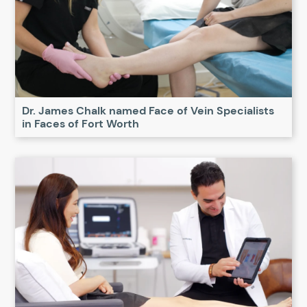
Dr. James Chalk named Face of Vein Specialists
in Faces of Fort Worth