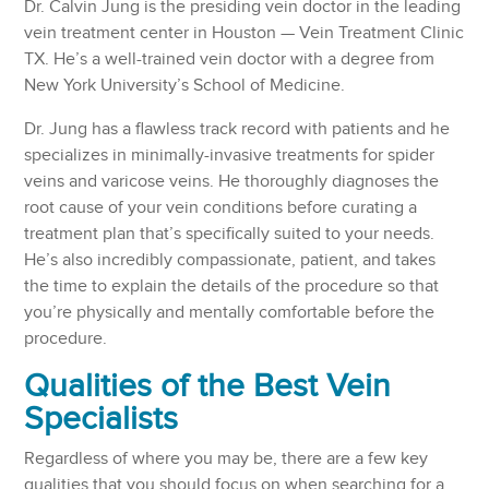
Dr. Calvin Jung is the presiding vein doctor in the leading
vein treatment center in Houston — Vein Treatment Clinic
TX. He’s a well-trained vein doctor with a degree from
New York University’s School of Medicine.
Dr. Jung has a flawless track record with patients and he
specializes in minimally-invasive treatments for spider
veins and varicose veins. He thoroughly diagnoses the
root cause of your vein conditions before curating a
treatment plan that’s specifically suited to your needs.
He’s also incredibly compassionate, patient, and takes
the time to explain the details of the procedure so that
you’re physically and mentally comfortable before the
procedure.
Qualities of the Best Vein
Specialists
Regardless of where you may be, there are a few key
qualities that you should focus on when searching for a