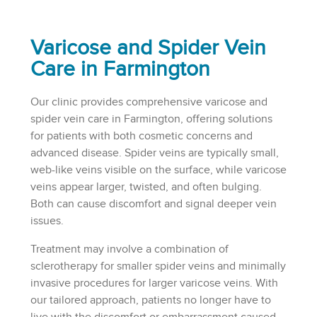
Varicose and Spider Vein
Care in Farmington
Our clinic provides comprehensive varicose and
spider vein care in Farmington, offering solutions
for patients with both cosmetic concerns and
advanced disease. Spider veins are typically small,
web-like veins visible on the surface, while varicose
veins appear larger, twisted, and often bulging.
Both can cause discomfort and signal deeper vein
issues.
Treatment may involve a combination of
sclerotherapy for smaller spider veins and minimally
invasive procedures for larger varicose veins. With
our tailored approach, patients no longer have to