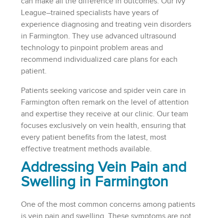
can make all the difference in outcomes. Our Ivy
League–trained specialists have years of
experience diagnosing and treating vein disorders
in Farmington. They use advanced ultrasound
technology to pinpoint problem areas and
recommend individualized care plans for each
patient.
Patients seeking varicose and spider vein care in
Farmington often remark on the level of attention
and expertise they receive at our clinic. Our team
focuses exclusively on vein health, ensuring that
every patient benefits from the latest, most
effective treatment methods available.
Addressing Vein Pain and
Swelling in Farmington
One of the most common concerns among patients
is vein pain and swelling. These symptoms are not