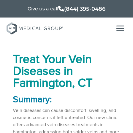
(844) 395-0486
Give us a call
Treat Your Vein
Diseases in
Farmington, CT
Summary:
Vein diseases can cause discomfort, swelling, and
cosmetic concerns if left untreated. Our new clinic
offers advanced vein diseases treatments in
Farmington, addressing both spider veins and more