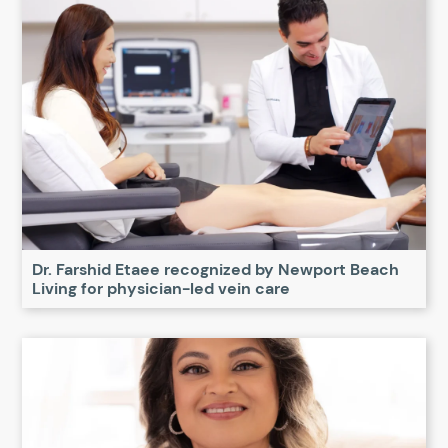
Dr. Farshid Etaee recognized by Newport Beach
Living for physician-led vein care