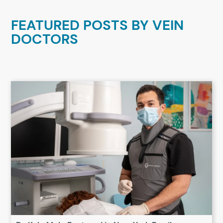
FEATURED POSTS BY
VEIN
DOCTORS