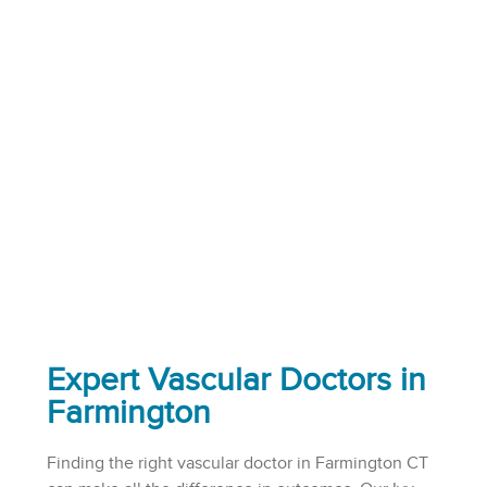
Expert Vascular Doctors in
Farmington
Finding the right vascular doctor in Farmington CT