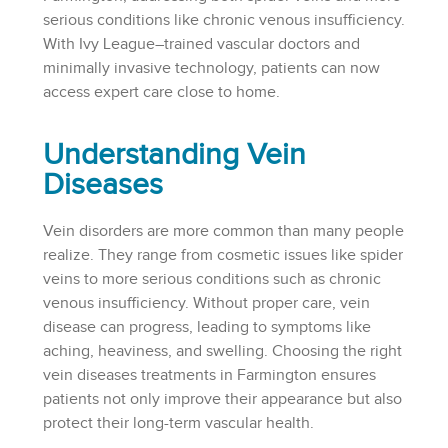
serious conditions like chronic venous insufficiency.
With Ivy League–trained vascular doctors and
minimally invasive technology, patients can now
access expert care close to home.
Understanding Vein
Diseases
Vein disorders are more common than many people
realize. They range from cosmetic issues like spider
veins to more serious conditions such as chronic
venous insufficiency. Without proper care, vein
disease can progress, leading to symptoms like
aching, heaviness, and swelling. Choosing the right
vein diseases treatments in Farmington ensures
patients not only improve their appearance but also
protect their long-term vascular health.