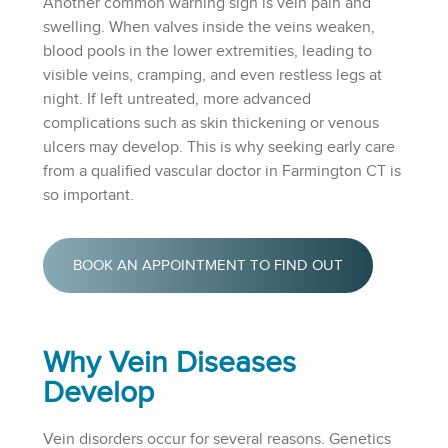
Another common warning sign is vein pain and
swelling. When valves inside the veins weaken,
blood pools in the lower extremities, leading to
visible veins, cramping, and even restless legs at
night. If left untreated, more advanced
complications such as skin thickening or venous
ulcers may develop. This is why seeking early care
from a qualified vascular doctor in Farmington CT is
so important.
BOOK AN APPOINTMENT TO FIND OUT
Why Vein Diseases
Develop
Vein disorders occur for several reasons. Genetics