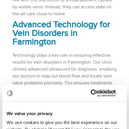
live with the discomfort or embarrassment caused
by visible veins. Instead, they can access state-of-
the-art care close to home.
Advanced Technology for
Vein Disorders in
Farmington
Technology plays a key role in ensuring effective
results for vein disorders in Farmington. Our clinic
utilizes advanced ultrasound for diagnosis, enabling
our doctors to map out blood flow and locate vein
valve problems precisely. This ensures treatments
are highly targeted, maximizing success rates while
minimizing risks.
Patients searching for non-surgical options will find
We value your privacy
that our procedures are designed to be as minimally
invasive as possible. Treatments like endovenous
We use cookies to give you the best experience on our