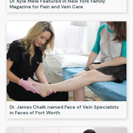
Dr. Kyle Mele Featured in New York Family
Magazine for Pain and Vein Care
Dr. James Chalk named Face of Vein Specialists
in Faces of Fort Worth