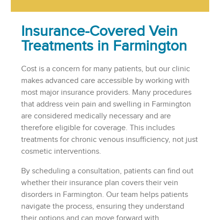
Insurance-Covered Vein
Treatments in Farmington
Cost is a concern for many patients, but our clinic
makes advanced care accessible by working with
most major insurance providers. Many procedures
that address vein pain and swelling in Farmington
are considered medically necessary and are
therefore eligible for coverage. This includes
treatments for chronic venous insufficiency, not just
cosmetic interventions.
By scheduling a consultation, patients can find out
whether their insurance plan covers their vein
disorders in Farmington. Our team helps patients
navigate the process, ensuring they understand
their options and can move forward with