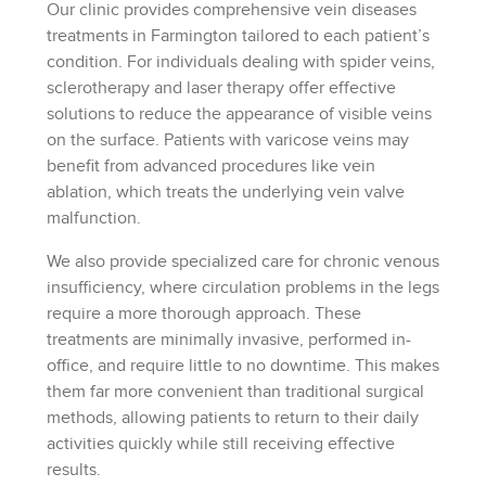
Our clinic provides comprehensive vein diseases
treatments in Farmington tailored to each patient’s
condition. For individuals dealing with spider veins,
sclerotherapy and laser therapy offer effective
solutions to reduce the appearance of visible veins
on the surface. Patients with varicose veins may
benefit from advanced procedures like vein
ablation, which treats the underlying vein valve
malfunction.
We also provide specialized care for chronic venous
insufficiency, where circulation problems in the legs
require a more thorough approach. These
treatments are minimally invasive, performed in-
office, and require little to no downtime. This makes
them far more convenient than traditional surgical
methods, allowing patients to return to their daily
activities quickly while still receiving effective
results.