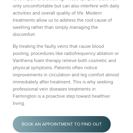
only uncomfortable but can also interfere with daily
activities and overall quality of life. Modern
treatments allow us to address the root cause of
swelling rather than simply managing the
discomfort.
By treating the faulty veins that cause blood
pooling, procedures like radiofrequency ablation or
Varithena foam therapy relieve both cosmetic and
physical symptoms. Patients often notice
improvements in circulation and leg comfort almost
immediately after treatment. This is why seeking
professional vein diseases treatments in
Farmington is a proactive step toward healthier
living.
BOOK AN APPOINTMENT TO FIND OUT