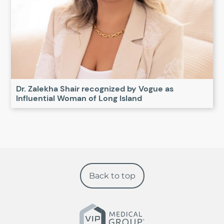
Dr. Zalekha Shair recognized by Vogue as
Influential Woman of Long Island
Back to top