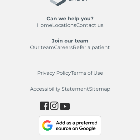
Can we help you?
Home
Locations
Contact us
Join our team
Our team
Careers
Refer a patient
Privacy Policy
Terms of Use
Accessibility Statement
Sitemap