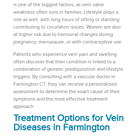
is one of the biggest factors, as vein valve
weakness often runs in families. Lifestyle plays a
role as well, with long hours of sitting or standing
contributing to circulation issues. Women are also
at higher risk due to hormonal changes during
pregnancy, menopause, or with contraceptive use.
Patients who experience vein pain and swelling
often discover that their condition is linked to a
combination of genetic predisposition and lifestyle
triggers. By consulting with a vascular doctor in
Farmington CT, they can receive a personalized
assessment to determine the exact cause of their
symptoms and the most effective treatment
approach.
Treatment Options for Vein
Diseases in Farmington