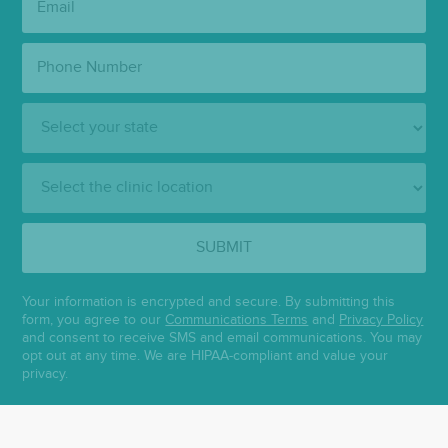
Phone
Number:
State:
Clinic
Location:
SUBMIT
Your information is encrypted and secure. By submitting this
form, you agree to our
Communications Terms
and
Privacy Policy
and consent to receive SMS and email communications. You may
opt out at any time. We are HIPAA-compliant and value your
privacy.