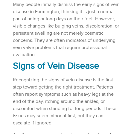
Many people initially dismiss the early signs of vein
disease in Farmington, thinking it is just a normal
part of aging or long days on their feet. However,
visible changes like bulging veins, discoloration, or
persistent swelling are not merely cosmetic
concerns. They are often indicators of underlying
vein valve problems that require professional
evaluation.
Signs of Vein Disease
Recognizing the signs of vein disease is the first
step toward getting the right treatment. Patients
often report symptoms such as heavy legs at the
end of the day, itching around the ankles, or
discomfort when standing for long periods. These
issues may seem minor at first, but they can
escalate if ignored.