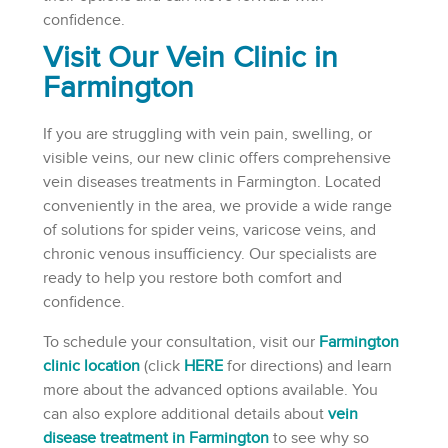
confidence.
Visit Our Vein Clinic in
Farmington
If you are struggling with vein pain, swelling, or
visible veins, our new clinic offers comprehensive
vein diseases treatments in Farmington. Located
conveniently in the area, we provide a wide range
of solutions for spider veins, varicose veins, and
chronic venous insufficiency. Our specialists are
ready to help you restore both comfort and
confidence.
To schedule your consultation, visit our
Farmington
clinic location
(click
HERE
for directions) and learn
more about the advanced options available. You
can also explore additional details about
vein
disease treatment in Farmington
to see why so