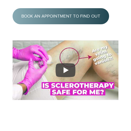
BOOK AN APPOINTMENT TO FIND OUT