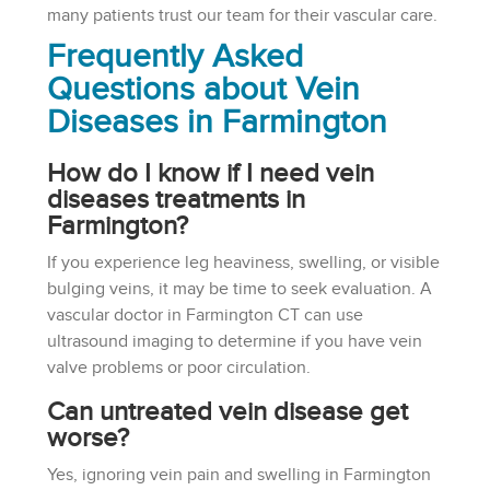
many patients trust our team for their vascular care.
Frequently Asked
Questions about Vein
Diseases in Farmington
How do I know if I need vein
diseases treatments in
Farmington?
If you experience leg heaviness, swelling, or visible
bulging veins, it may be time to seek evaluation. A
vascular doctor in Farmington CT can use
ultrasound imaging to determine if you have vein
valve problems or poor circulation.
Can untreated vein disease get
worse?
Yes, ignoring vein pain and swelling in Farmington