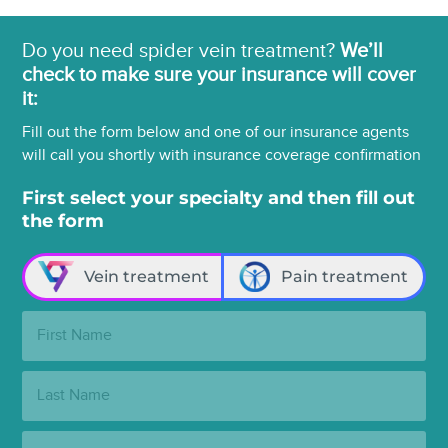
Do you need spider vein treatment?
We’ll
check to make sure your insurance will cover
it:
Fill out the form below and one of our insurance agents
will call you shortly with insurance coverage confirmation
First select your specialty and then fill out
the form
Vein treatment
Pain treatment
First
Name:
Last
Name:
Email: