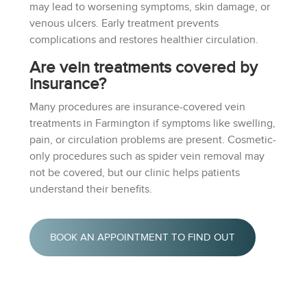
may lead to worsening symptoms, skin damage, or
venous ulcers. Early treatment prevents
complications and restores healthier circulation.
Are vein treatments covered by
insurance?
Many procedures are insurance-covered vein
treatments in Farmington if symptoms like swelling,
pain, or circulation problems are present. Cosmetic-
only procedures such as spider vein removal may
not be covered, but our clinic helps patients
understand their benefits.
BOOK AN APPOINTMENT TO FIND OUT