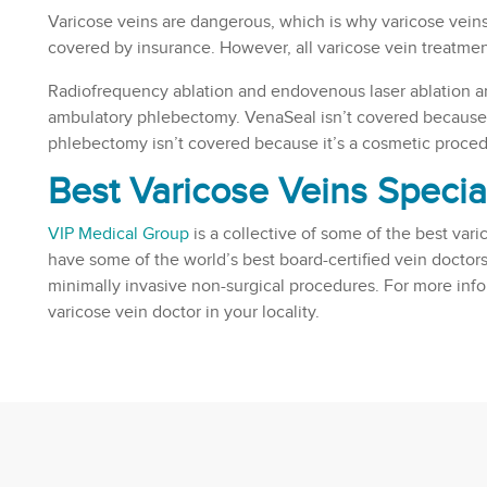
Varicose veins are dangerous, which is why varicose vei
covered by insurance. However, all varicose vein treatmen
Radiofrequency ablation and endovenous laser ablation a
ambulatory phlebectomy. VenaSeal isn’t covered because 
phlebectomy isn’t covered because it’s a cosmetic proced
Best Varicose Veins Specia
VIP Medical Group
is a collective of some of the best vari
have some of the world’s best board-certified vein doctors
minimally invasive non-surgical procedures. For more inf
varicose vein doctor in your locality.