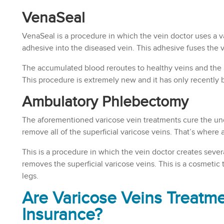
VenaSeal
VenaSeal is a procedure in which the vein doctor uses a va
adhesive into the diseased vein. This adhesive fuses the ve
The accumulated blood reroutes to healthy veins and the 
This procedure is extremely new and it has only recently
Ambulatory Phlebectomy
The aforementioned varicose vein treatments cure the und
remove all of the superficial varicose veins. That’s wher
This is a procedure in which the vein doctor creates severa
removes the superficial varicose veins. This is a cosmeti
legs.
Are Varicose Veins Treatm
Insurance?