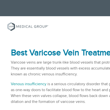
Best Varicose Vein Treatme
Varicose veins are large trunk-like blood vessels that protr
They are essentially blood vessels with excess accumulate
known as chronic venous insufficiency.
Venous insufficiency
is a serious circulatory disorder that
as one-way doors to facilitate blood flow to the heart and
When these vein valves collapse, blood flows back down a
dilation and the formation of varicose veins.