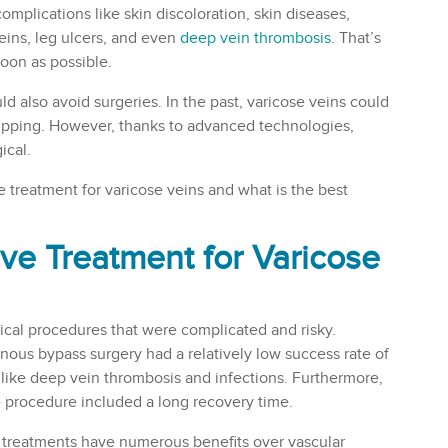
complications like skin discoloration, skin diseases,
eins, leg ulcers, and even
deep vein thrombosis
. That’s
oon as possible.
 also avoid surgeries. In the past, varicose veins could
tripping. However, thanks to advanced technologies,
ical.
ve treatment for varicose veins and what is the best
ive Treatment for Varicose
rgical procedures that were complicated and risky.
venous bypass surgery had a relatively low success rate of
 like deep vein thrombosis and infections. Furthermore,
he procedure included a long recovery time.
 treatments have numerous benefits over vascular