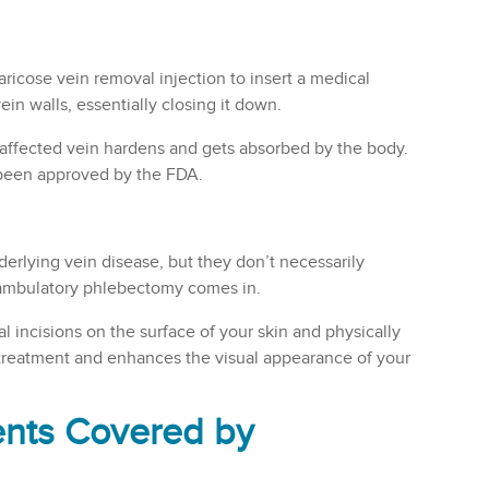
ricose vein removal injection to insert a medical
in walls, essentially closing it down.
affected vein hardens and gets absorbed by the body.
 been approved by the FDA.
erlying vein disease, but they don’t necessarily
e ambulatory phlebectomy comes in.
l incisions on the surface of your skin and physically
c treatment and enhances the visual appearance of your
ents Covered by