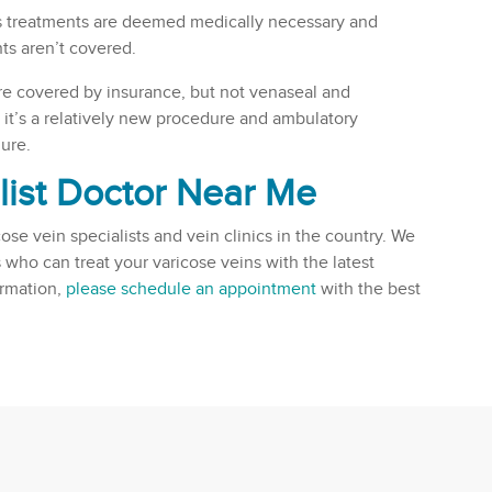
ns treatments are deemed medically necessary and
ts aren’t covered.
re covered by insurance, but not venaseal and
it’s a relatively new procedure and ambulatory
ure.
list Doctor Near Me
cose vein specialists and vein clinics in the country. We
 who can treat your varicose veins with the latest
ormation,
please schedule an appointment
with the best