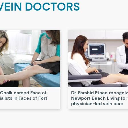
VEIN DOCTORS
 Chalk named Face of
Dr. Farshid Etaee recogni
alists in Faces of Fort
Newport Beach Living for
physician-led vein care