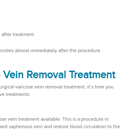
 after treatment.
vities almost immediately after the procedure.
e Vein Removal Treatment
rgical varicose vein removal treatment, it’s time you
ive treatments.
ose vein treatment available. This is a procedure in
sed saphenous vein and restore blood circulation to the