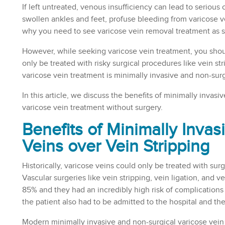
If left untreated, venous insufficiency can lead to serious 
swollen ankles and feet, profuse bleeding from varicose v
why you need to see varicose vein removal treatment as s
However, while seeking varicose vein treatment, you should
only be treated with risky surgical procedures like vein s
varicose vein treatment is minimally invasive and non-surg
In this article, we discuss the benefits of minimally invasi
varicose vein treatment without surgery.
Benefits of Minimally Invas
Veins over Vein Stripping
Historically, varicose veins could only be treated with su
Vascular surgeries like vein stripping, vein ligation, and 
85% and they had an incredibly high risk of complications
the patient also had to be admitted to the hospital and t
Modern minimally invasive and non-surgical varicose vein