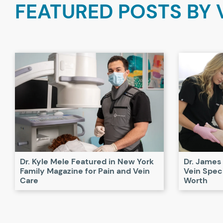
FEATURED POSTS BY
Dr. Kyle Mele Featured in New York
Dr. James
Family Magazine for Pain and Vein
Vein Speci
Care
Worth