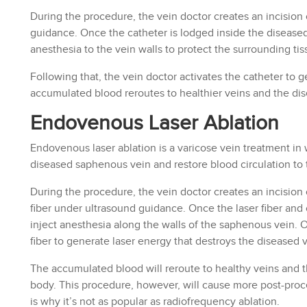
During the procedure, the vein doctor creates an incision 
guidance. Once the catheter is lodged inside the disease
anesthesia to the vein walls to protect the surrounding tis
Following that, the vein doctor activates the catheter to 
accumulated blood reroutes to healthier veins and the di
Endovenous Laser Ablation
Endovenous laser ablation is a varicose vein treatment in 
diseased saphenous vein and restore blood circulation to 
During the procedure, the vein doctor creates an incision 
fiber under ultrasound guidance. Once the laser fiber and 
inject anesthesia along the walls of the saphenous vein. On
fiber to generate laser energy that destroys the diseased v
The accumulated blood will reroute to healthy veins and 
body. This procedure, however, will cause more post-proce
is why it’s not as popular as radiofrequency ablation.