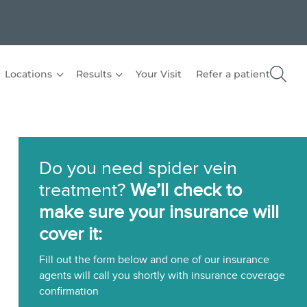
Locations
Results
Your Visit
Refer a patient
Do you need spider vein
treatment?
We’ll check to
make sure your insurance will
cover it:
Fill out the form below and one of our insurance
agents will call you shortly with insurance coverage
confirmation