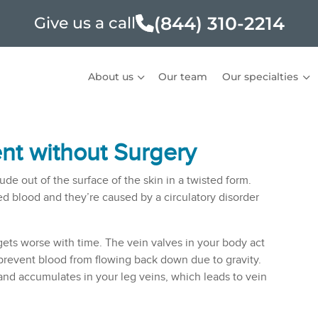
(844) 310-2214
Give us a call
About us
Our team
Our specialties
nt without Surgery
ude out of the surface of the skin in a twisted form.
d blood and they’re caused by a circulatory disorder
 gets worse with time. The vein valves in your body act
 prevent blood from flowing back down due to gravity.
nd accumulates in your leg veins, which leads to vein