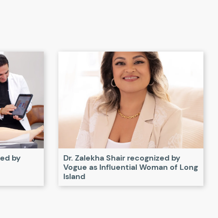
zed by
Dr. Zalekha Shair recognized by
Vogue as Influential Woman of Long
Island