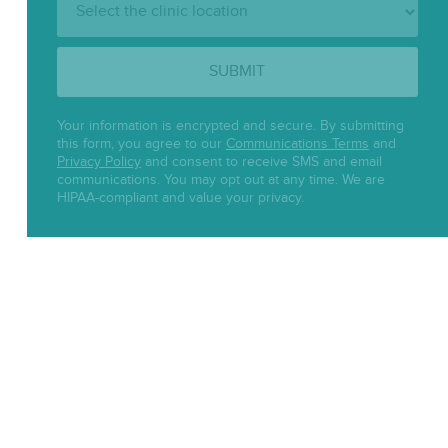
Location:
SUBMIT
Your information is encrypted and secure. By submitting
this form, you agree to our
Communications Terms
and
Privacy Policy
and consent to receive SMS and email
communications. You may opt out at any time. We are
HIPAA-compliant and value your privacy.