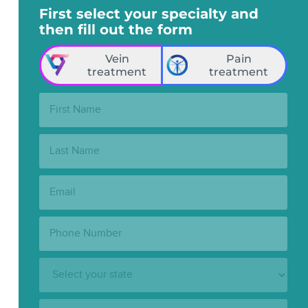
First select your specialty and
then fill out the form
Vein
Pain
treatment
treatment
First
Name:
Last
Name:
Email:
Phone
Number:
State:
Clinic