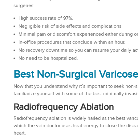
surgeries:
High success rate of 97%.
Negligible risk of side effects and complications.
Minimal pain or discomfort experienced either during or
In-office procedures that conclude within an hour.
No recovery downtime so you can resume your daily acti
No need to be hospitalized.
Best Non-Surgical Varicos
Now that you understand why it’s important to seek non-su
familiarize yourself with some of the best minimally invas
Radiofrequency Ablation
Radiofrequency ablation is widely hailed as the best varic
which the vein doctor uses heat energy to close the disea
heart.