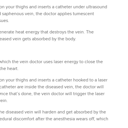
on your thighs and inserts a catheter under ultrasound
d saphenous vein, the doctor applies tumescent
sues.
generate heat energy that destroys the vein. The
seased vein gets absorbed by the body.
which the vein doctor uses laser energy to close the
the heart.
on your thighs and inserts a catheter hooked to a laser
catheter are inside the diseased vein, the doctor will
ce that’s done, the vein doctor will trigger the laser
ein.
the diseased vein will harden and get absorbed by the
dural discomfort after the anesthesia wears off, which