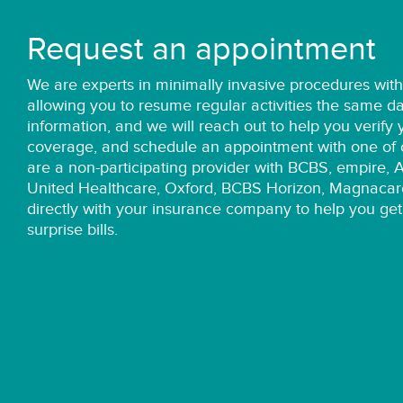
Request an appointment
We are
experts
in minimally invasive procedures wit
allowing you to resume regular activities the same d
information, and we will reach out to help you verify
coverage, and schedule an appointment with one of o
are a non-participating provider with BCBS, empire, 
United Healthcare, Oxford, BCBS Horizon, Magnacar
directly with your insurance company to help you get
surprise bills.