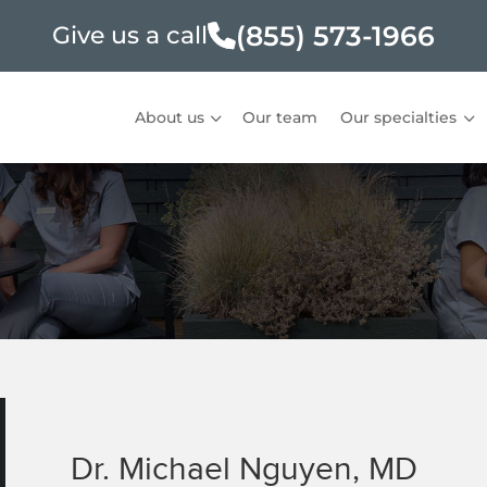
(855) 573-1966
Give us a call
About us
Our team
Our specialties
Dr. Michael Nguyen, MD