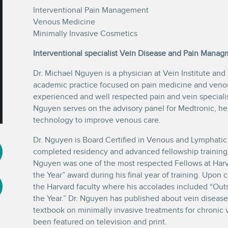
Interventional Pain Management
Venous Medicine
Minimally Invasive Cosmetics
Interventional specialist Vein Disease and Pain Manag
Dr. Michael Nguyen is a physician at Vein Institute and
academic practice focused on pain medicine and venous
experienced and well respected pain and vein specialis
Nguyen serves on the advisory panel for Medtronic, he
technology to improve venous care.
Dr. Nguyen is Board Certified in Venous and Lymphatic
completed residency and advanced fellowship training 
Nguyen was one of the most respected Fellows at Harva
the Year” award during his final year of training. Upon 
the Harvard faculty where his accolades included “Out
the Year.” Dr. Nguyen has published about vein disease 
textbook on minimally invasive treatments for chronic 
been featured on television and print.