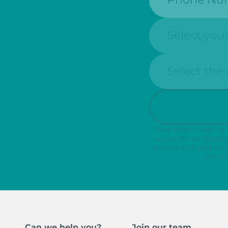
State:
Clinic Locatio
Your information is
agree to our
Commu
receive SMS and ema
are HI
Can we help you?
Join our team