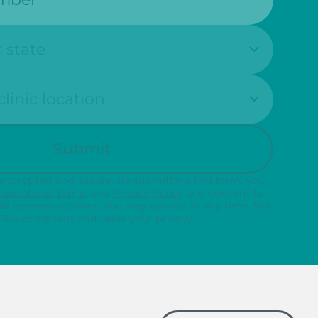
n:
Submit
 encrypted and secure. By submitting this form, you
nications Terms
and
Privacy Policy
and consent to
il communications. You may opt out at any time. We
PAA-compliant and value your privacy.