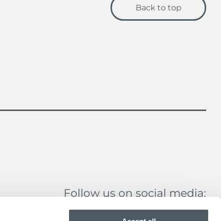
Back to top
Follow us on social media: