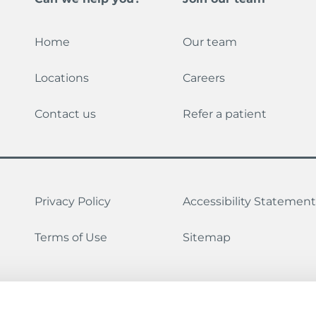
Home
Our team
Locations
Careers
Contact us
Refer a patient
Privacy Policy
Accessibility Statement
Terms of Use
Sitemap