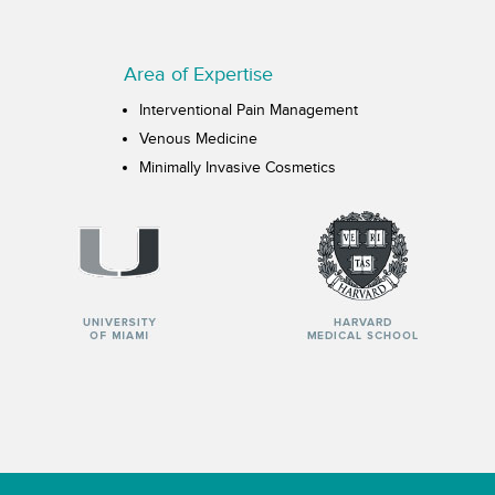
Area of Expertise
Interventional Pain Management
Venous Medicine
Minimally Invasive Cosmetics