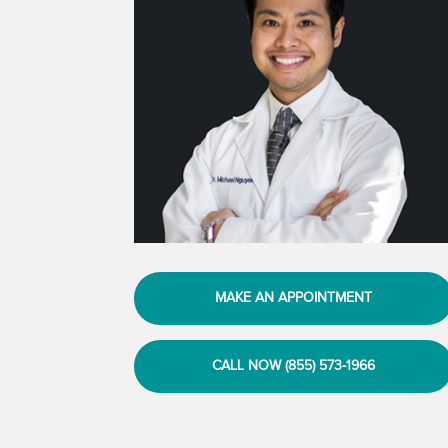
MAKE AN APPOINTMENT
CALL NOW (855) 573-1966