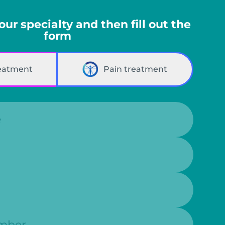
your specialty and then fill out the
form
reatment
Pain treatment
r: