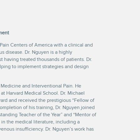
ment
 Pain Centers of America with a clinical and
 disease. Dr. Nguyen is a highly
t having treated thousands of patients. Dr.
lping to implement strategies and design
 Medicine and Interventional Pain. He
at Harvard Medical School. Dr. Michael
rd and received the prestigious “Fellow of
completion of his training, Dr. Nguyen joined
standing Teacher of the Year” and “Mentor of
in the medical literature, including a
venous insufficiency. Dr. Nguyen’s work has