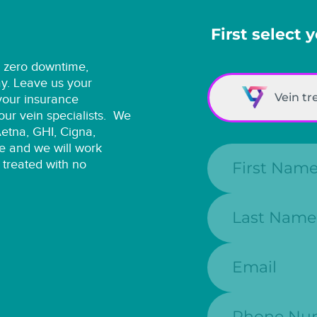
First select 
h zero downtime,
ay. Leave us your
Vein t
 your insurance
ur vein specialists.
We
Aetna, GHI, Cigna,
e and we will work
First Name:
 treated with no
Last Name:
Email:
Phone Numbe