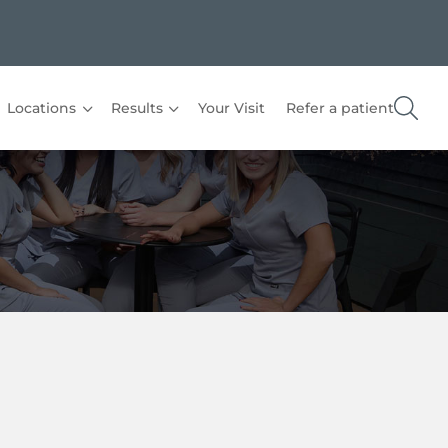
Locations
Results
Your Visit
Refer a patient