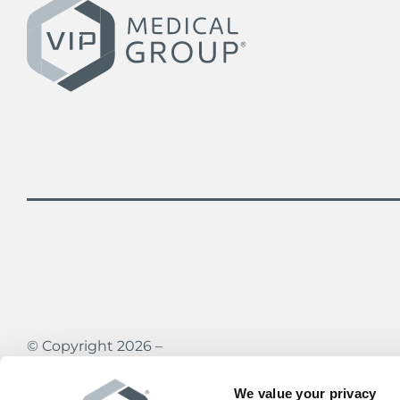
© Copyright 2026 –
Vein Institute & Pain Centers of America
All rights reserved
We value your privacy