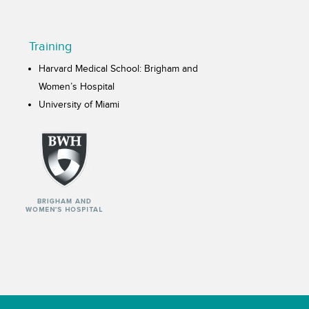
Training
Harvard Medical School: Brigham and
Women’s Hospital
University of Miami